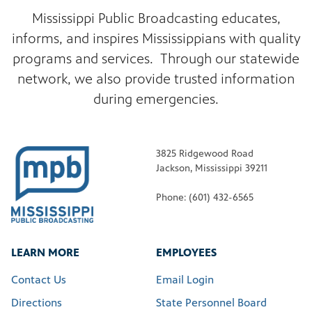
Mississippi Public Broadcasting educates,
informs, and inspires Mississippians with quality
programs and services. Through our statewide
network, we also provide trusted information
during emergencies.
3825 Ridgewood Road
Jackson, Mississippi 39211
Phone: (601) 432-6565
LEARN MORE
EMPLOYEES
Contact Us
Email Login
Directions
State Personnel Board