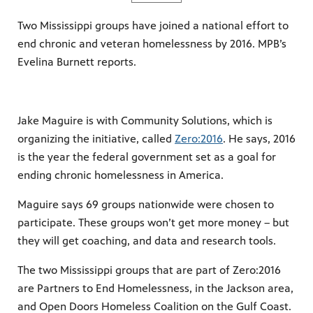
Two Mississippi groups have joined a national effort to
end chronic and veteran homelessness by 2016. MPB’s
Evelina Burnett reports.
Jake Maguire is with Community Solutions, which is
organizing the initiative, called
Zero:2016
. He says, 2016
is the year the federal government set as a goal for
ending chronic homelessness in America.
Maguire says 69 groups nationwide were chosen to
participate. These groups won’t get more money – but
they will get coaching, and data and research tools.
The two Mississippi groups that are part of Zero:2016
are Partners to End Homelessness, in the Jackson area,
and Open Doors Homeless Coalition on the Gulf Coast.