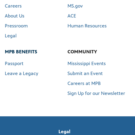
Careers
MS.gov
About Us
ACE
Pressroom
Human Resources
Legal
MPB BENEFITS
COMMUNITY
Passport
Mississippi Events
Leave a Legacy
Submit an Event
Careers at MPB
Sign Up for our Newsletter
Legal