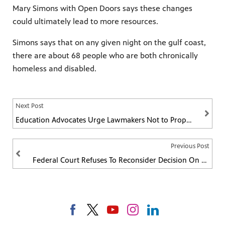
Mary Simons with Open Doors says these changes
could ultimately lead to more resources.
Simons says that on any given night on the gulf coast,
there are about 68 people who are both chronically
homeless and disabled.
Next Post
Education Advocates Urge Lawmakers Not to Propose Their Own Education Funding Amendment
Previous Post
Federal Court Refuses To Reconsider Decision On Mississippi's Last Abortion Clinic