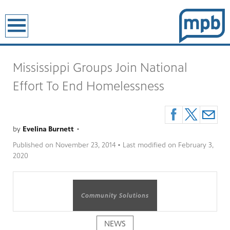
earch
Mississippi Groups Join National
Effort To End Homelessness
by
Evelina Burnett
•
Published on
November 23, 2014
• Last modified on
February 3,
2020
Community Solutions
NEWS