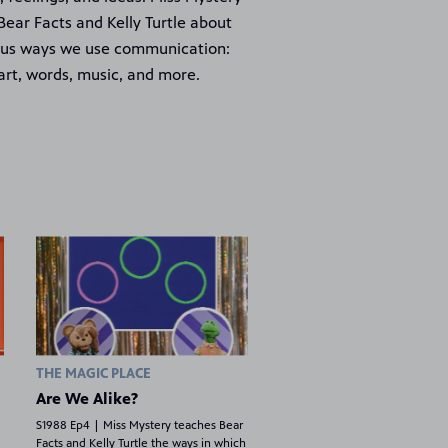
Bear Facts and Kelly Turtle about
ous ways we use communication:
art, words, music, and more.
THE MAGIC PLACE
Are We Alike?
S1988 Ep4 | Miss Mystery teaches Bear
Facts and Kelly Turtle the ways in which