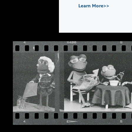
Learn More>>