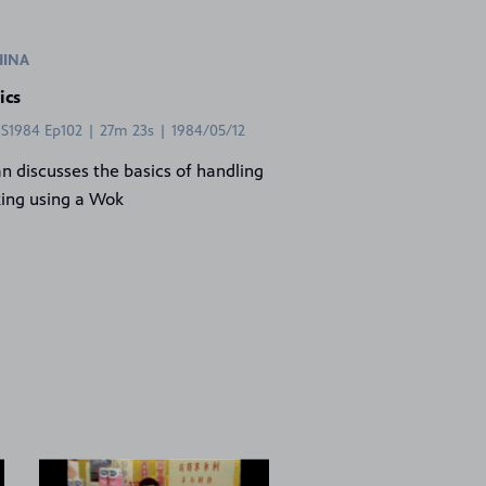
HINA
ics
 S1984 Ep102 | 27m 23s | 1984/05/12
an discusses the basics of handling
ing using a Wok