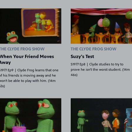
THE CLYDE FROG SHOW
THE CLYDE FROG SHOW
When Your Friend Moves
Suzy's Test
Away
S1977 Ep8 | Clyde studies to try to
prove he isn't the worst student. (14m
S1977 Ep9 | Clyde Frog learns that one
46s)
of his friends is moving away and he
won't be able to play with him. (14m
53s)