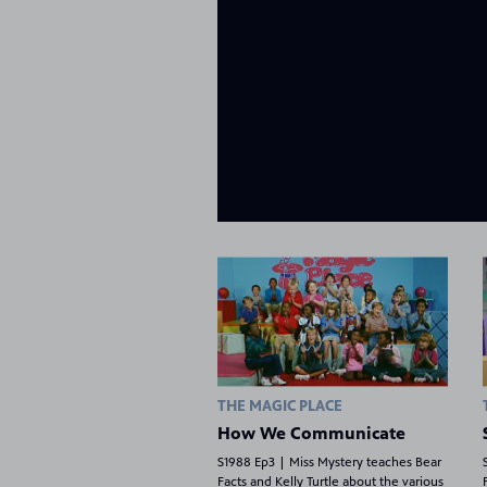
THE MAGIC PLACE
How We Communicate
S1988 Ep3 | Miss Mystery teaches Bear
Facts and Kelly Turtle about the various