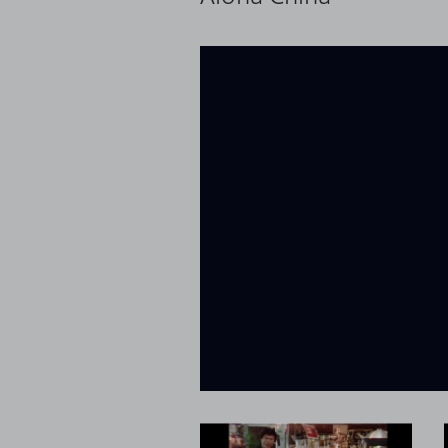
loaded
Now playing: Wok Basics from Aloha China