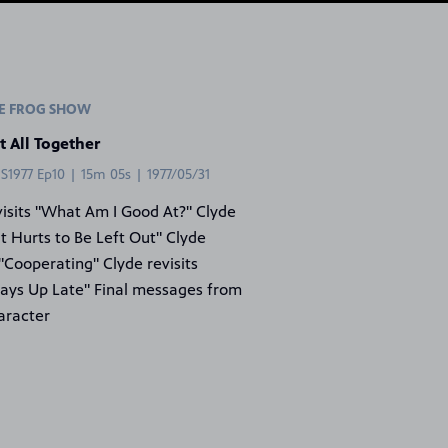
DE FROG SHOW
It All Together
 S1977 Ep10 | 15m 05s | 1977/05/31
visits "What Am I Good At?" Clyde
"It Hurts to Be Left Out" Clyde
 "Cooperating" Clyde revisits
tays Up Late" Final messages from
aracter