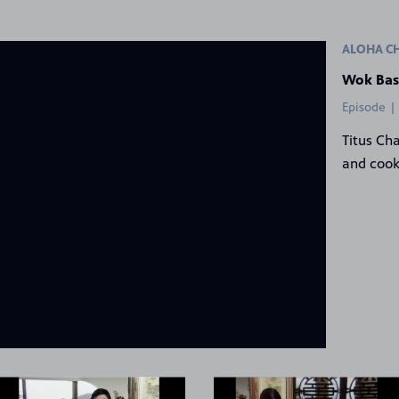
ALOHA C
Wok Bas
Episode |
Titus Ch
and cook