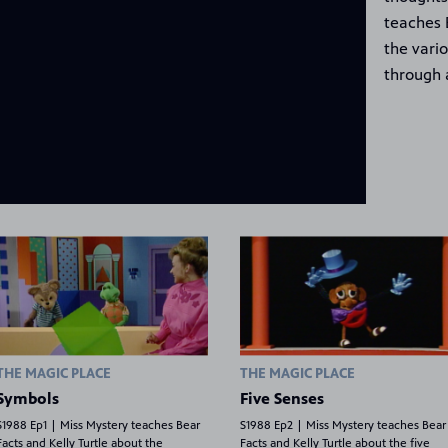
teaches 
the vari
through 
THE MAGIC PLACE
THE MAGIC PLACE
Symbols
Five Senses
S1988 Ep1 | Miss Mystery teaches Bear
S1988 Ep2 | Miss Mystery teaches Bear
Facts and Kelly Turtle about the
Facts and Kelly Turtle about the five