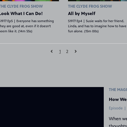
THE CLYDE FROG SHOW
THE CLYDE FROG SHOW
Look What I Can Do!
All by Myself
S1977 Ep5 | Everyone has something
S1977 Ep4 | Susie waits for her friend,
they are good at, even if it doesn't
Linda, and has to imagine how to have
seem like it. (14m 55s)
fun alone. (15m 00s)
1
2
Place
THE MAGI
How We
Episode |
When we
thoughts