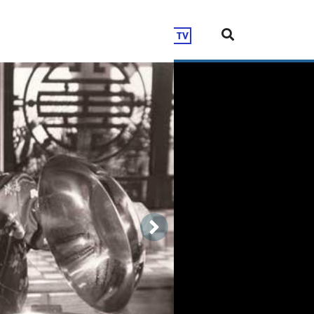
Shop
DONATE
LIVE TV