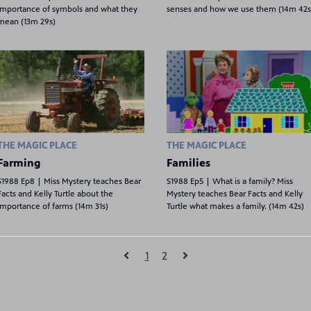
importance of symbols and what they
senses and how we use them (14m 42s
mean (13m 29s)
THE MAGIC PLACE
THE MAGIC PLACE
Farming
Families
S1988 Ep8 | Miss Mystery teaches Bear
S1988 Ep5 | What is a family? Miss
Facts and Kelly Turtle about the
Mystery teaches Bear Facts and Kelly
importance of farms (14m 31s)
Turtle what makes a family. (14m 42s)
1
2