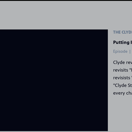
 Frog Show
THE CLY
Putting 
Episode |
Clyde re
revisits 
revisists
"Clyde S
every ch