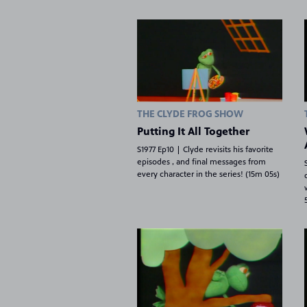
THE CLYDE FROG SHOW
Putting It All Together
S1977 Ep10 | Clyde revisits his favorite
episodes , and final messages from
every character in the series! (15m 05s)