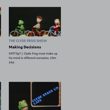
THE CLYDE FROG SHOW
Making Decisions
S1977 Ep7 | Clyde Frog must make up
his mind in different scenarios. (13m
24s)