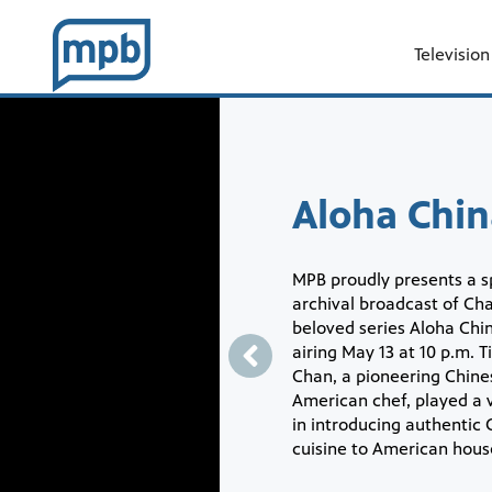
Television
Showcase
Aloha Chin
MPB proudly presents a s
archival broadcast of Cha
beloved series Aloha Chi
airing May 13 at 10 p.m. T
Chan, a pioneering Chine
American chef, played a v
in introducing authentic
cuisine to American hous