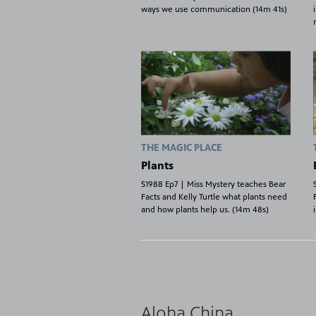
ways we use communication (14m 41s)
THE MAGIC PLACE
Plants
S1988 Ep7 | Miss Mystery teaches Bear
Facts and Kelly Turtle what plants need
and how plants help us. (14m 48s)
8
Showing 8 videos, page 1 of 2
Aloha China
videos