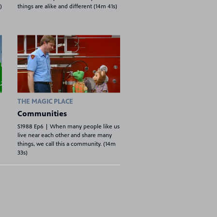
)
things are alike and different (14m 41s)
THE MAGIC PLACE
Communities
S1988 Ep6 | When many people like us
live near each other and share many
things, we call this a community. (14m
33s)