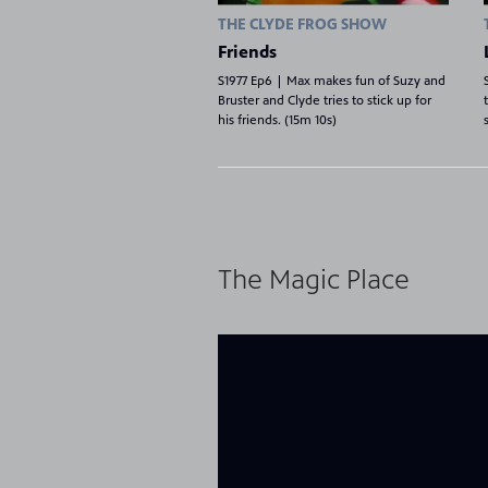
THE CLYDE FROG SHOW
Friends
S1977 Ep6 | Max makes fun of Suzy and
Bruster and Clyde tries to stick up for
his friends. (15m 10s)
8
Showing 8 videos, page 1 of 2
The Magic Place
videos
loaded
Now playing: How We Communicate from The Magic 