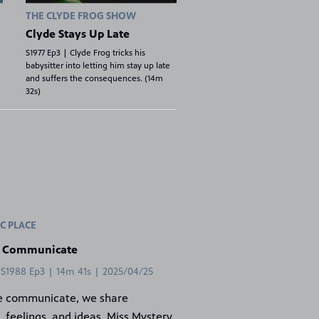
THE CLYDE FROG SHOW
Clyde Stays Up Late
S1977 Ep3 | Clyde Frog tricks his
babysitter into letting him stay up late
and suffers the consequences. (14m
32s)
C PLACE
 Communicate
 S1988 Ep3 | 14m 41s | 2025/04/25
 communicate, we share
, feelings, and ideas. Miss Mystery