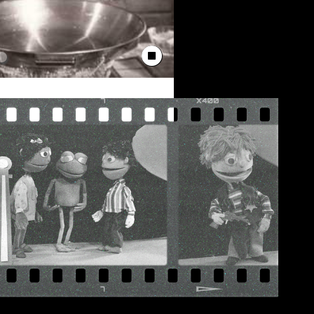
Stop Animation