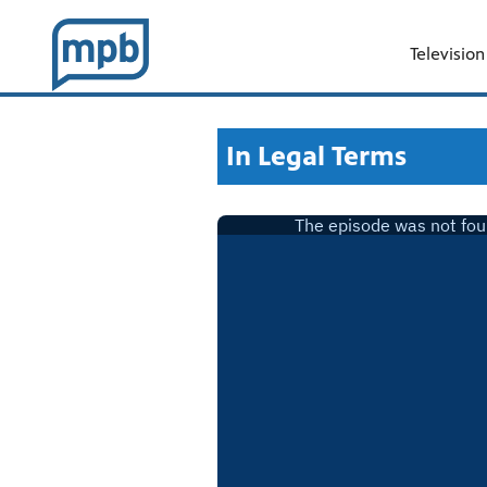
Television
In Legal Terms