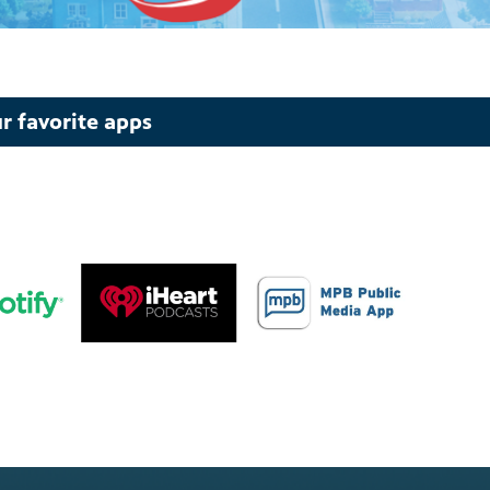
r favorite apps