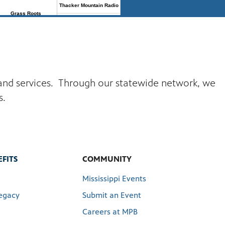
s and services. Through our statewide network, we
s.
FITS
COMMUNITY
Mississippi Events
egacy
Submit an Event
Careers at MPB