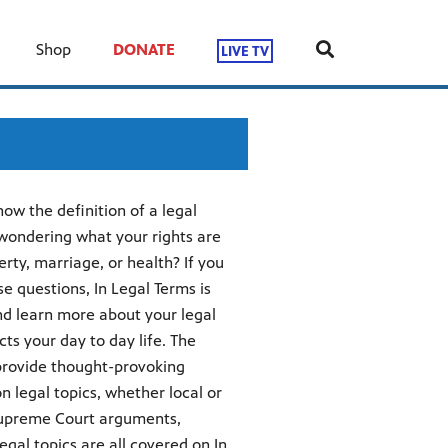
Shop
DONATE
LIVE TV
w the definition of a legal
 wondering what your rights are
rty, marriage, or health? If you
e questions, In Legal Terms is
nd learn more about your legal
ts your day to day life. The
 provide thought-provoking
 legal topics, whether local or
. Supreme Court arguments,
egal topics are all covered on In