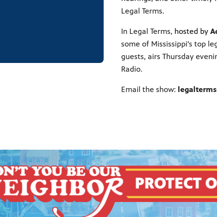
Legal Terms.
In Legal Terms,
hosted by
A
some of Mississippi's top le
guests, airs Thursday eveni
Radio.
Email the show:
legalterm