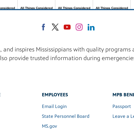
s, and inspires Mississippians with quality program
lso provide trusted information during emergencie
E
EMPLOYEES
MPB BENE
Email Login
Passport
State Personnel Board
Leave a L
MS.gov