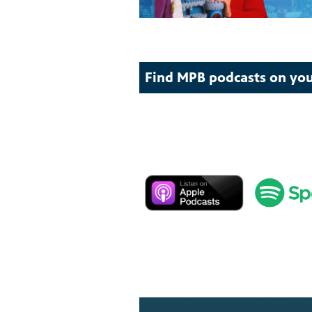
Find MPB podcasts on you