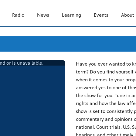
Radio
News
Learning
Events
About
Have you ever wanted to kno
term? Do you find yourself
when it comes to your prope
answered yes to one of thos
the show for you. Tune in a
rights and how the law affec
show is set to consistently
commentary and opinions on
national. Court trials, U.S
hearings, and other timely l