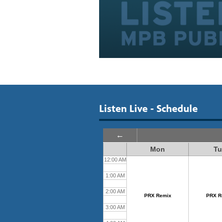
Listen Live - Schedule