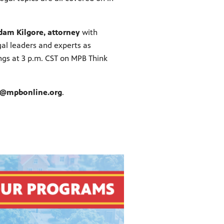
dam Kilgore, attorney
with
gal leaders and experts as
ngs at 3 p.m. CST on MPB Think
s@mpbonline.org
.