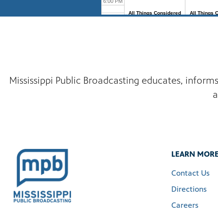
Mississippi Public Broadcasting educates, inform
a
LEARN MOR
Contact Us
Directions
Careers