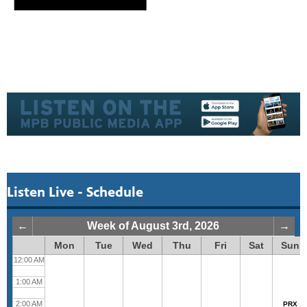
Listen Live - Schedule