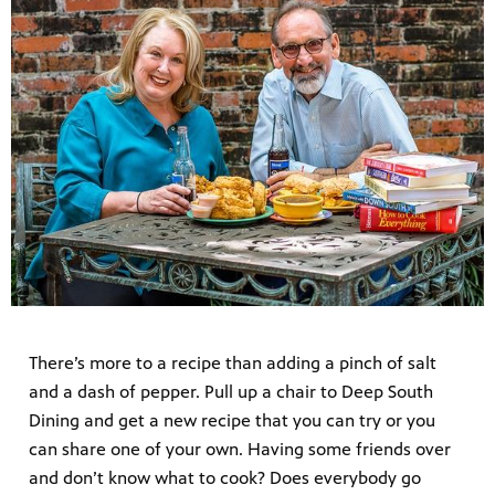
There’s more to a recipe than adding a pinch of salt
and a dash of pepper. Pull up a chair to Deep South
Dining and get a new recipe that you can try or you
can share one of your own. Having some friends over
and don’t know what to cook? Does everybody go