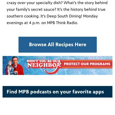
crazy over your specialty dish? What’s the story behind
your family’s secret sauce? It’s the history behind true
southern cooking. It’s Deep South Dining! Monday
evenings at 4 p.m. on MPB Think Radio.
Browse All Recipes Here
Find MPB podcasts on your favorite apps