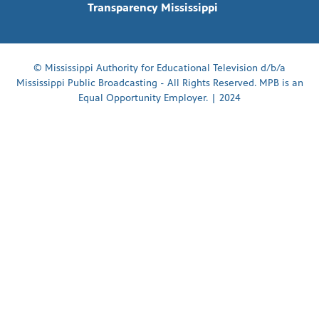
Transparency Mississippi
© Mississippi Authority for Educational Television d/b/a
Mississippi Public Broadcasting - All Rights Reserved. MPB is an
Equal Opportunity Employer. | 2024