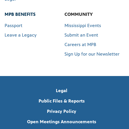
MPB BENEFITS
COMMUNITY
Passport
Mississippi Events
Leave a Legacy
Submit an Event
Careers at MPB
Sign Up for our Newsletter
Legal
Public Files & Reports
Privacy Policy
Open Meetings Announcements