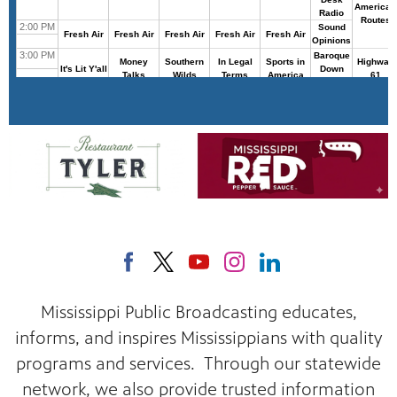
Mississippi Public Broadcasting educates,
informs, and inspires Mississippians with quality
programs and services. Through our statewide
network, we also provide trusted information