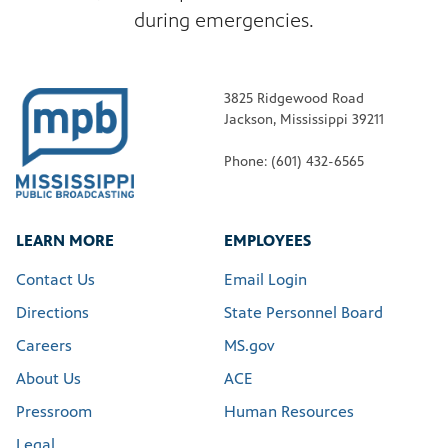
during emergencies.
3825 Ridgewood Road
Jackson, Mississippi 39211
Phone: (601) 432-6565
LEARN MORE
EMPLOYEES
Contact Us
Email Login
Directions
State Personnel Board
Careers
MS.gov
About Us
ACE
Pressroom
Human Resources
Legal