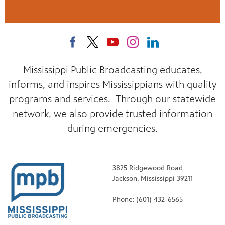
Mississippi Public Broadcasting educates,
informs, and inspires Mississippians with quality
programs and services. Through our statewide
network, we also provide trusted information
during emergencies.
3825 Ridgewood Road
Jackson, Mississippi 39211
Phone: (601) 432-6565