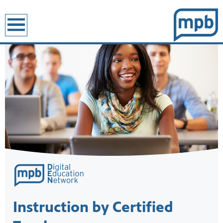
earch
Showcase
Instruction by Certified