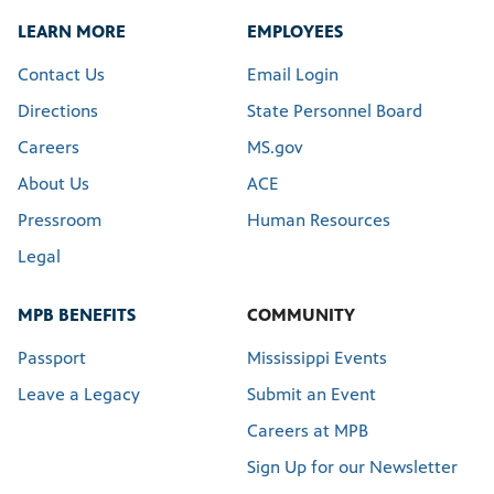
LEARN MORE
EMPLOYEES
Contact Us
Email Login
Directions
State Personnel Board
Careers
MS.gov
About Us
ACE
Pressroom
Human Resources
Legal
MPB BENEFITS
COMMUNITY
Passport
Mississippi Events
Leave a Legacy
Submit an Event
Careers at MPB
Sign Up for our Newsletter