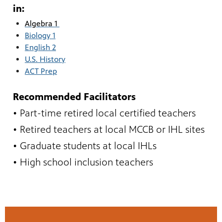
in:
Algebra 1
Biology 1
English 2
U.S. History
ACT Prep
Recommended Facilitators
• Part-time retired local certified teachers
• Retired teachers at local MCCB or IHL sites
• Graduate students at local IHLs
• High school inclusion teachers