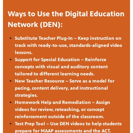
Ways to Use the Digital Education
Network (DEN):
Substitute Teacher Plug-In ~ Keep instruction on
track with ready-to-use, standards-aligned video
lessons.
Support for Special Education ~ Reinforce
concepts with visual and auditory content
tailored to different learning needs.
New Teacher Resource ~ Serve as a model for
pacing, content delivery, and instructional
strategies.
Homework Help and Remediation ~ Assign
videos for review, reteaching, or concept
reinforcement outside of the classroom.
Test Prep Tool ~ Use DEN videos to help students
prepare for MAAP assessments and the ACT.