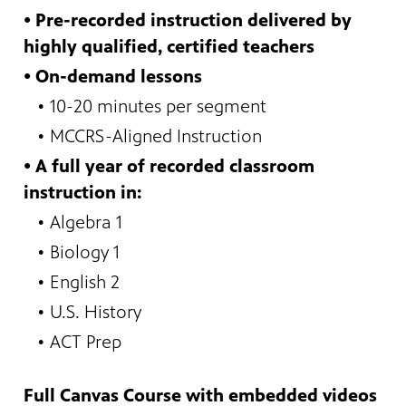
•
Pre-recorded instruction delivered by
highly qualified, certified teachers
• On-demand lessons
•
10-20 minutes per segment
•
MCCRS-Aligned Instruction
•
A full year of recorded classroom
instruction in:
• Algebra 1
•
Biology 1
•
English 2
•
U.S. History
•
ACT Prep
Full Canvas Course with embedded videos