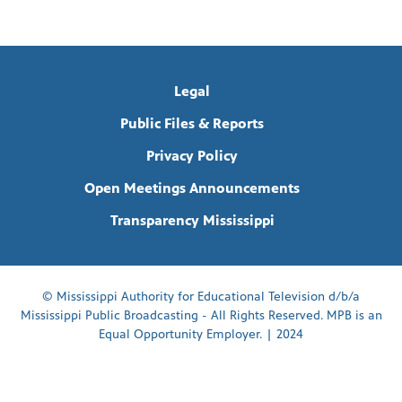
Legal
Public Files & Reports
Privacy Policy
Open Meetings Announcements
Transparency Mississippi
© Mississippi Authority for Educational Television d/b/a
Mississippi Public Broadcasting - All Rights Reserved. MPB is an
Equal Opportunity Employer. | 2024