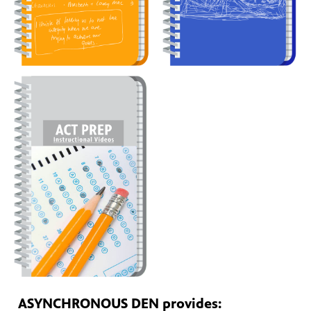
ASYNCHRONOUS DEN provides: