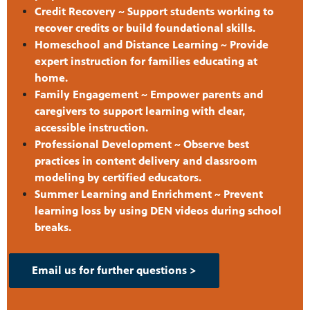
Credit Recovery ~ Support students working to
recover credits or build foundational skills.
Homeschool and Distance Learning ~ Provide
expert instruction for families educating at
home.
Family Engagement ~ Empower parents and
caregivers to support learning with clear,
accessible instruction.
Professional Development ~ Observe best
practices in content delivery and classroom
modeling by certified educators.
Summer Learning and Enrichment ~ Prevent
learning loss by using DEN videos during school
breaks.
Email us for further questions >