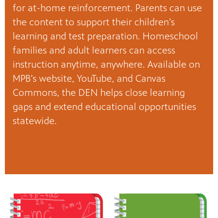
for at-home reinforcement. Parents can use
the content to support their children’s
learning and test preparation. Homeschool
families and adult learners can access
instruction anytime, anywhere. Available on
MPB’s website, YouTube, and Canvas
Commons, the DEN helps close learning
gaps and extend educational opportunities
statewide.