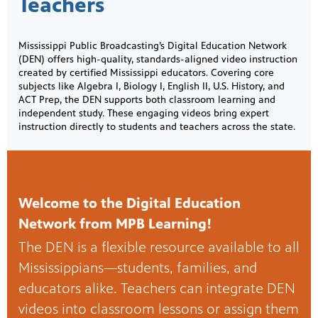
Teachers
Mississippi Public Broadcasting’s Digital Education Network
(DEN) offers high-quality, standards-aligned video instruction
created by certified Mississippi educators. Covering core
subjects like Algebra I, Biology I, English II, U.S. History, and
ACT Prep, the DEN supports both classroom learning and
independent study. These engaging videos bring expert
instruction directly to students and teachers across the state.
Welcome to the Digital Education
Network from MPB Learning!
The DEN is a flexible resource available to all
Mississippians—students, families, and
educators alike. Teachers can integrate DEN
videos into classroom lessons or assign them