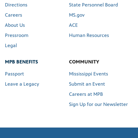
Directions
State Personnel Board
Careers
MS.gov
About Us
ACE
Pressroom
Human Resources
Legal
MPB BENEFITS
COMMUNITY
Passport
Mississippi Events
Leave a Legacy
Submit an Event
Careers at MPB
Sign Up for our Newsletter