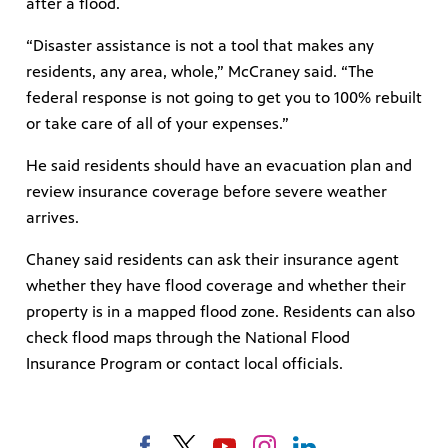
after a flood.
“Disaster assistance is not a tool that makes any
residents, any area, whole,” McCraney said. “The
federal response is not going to get you to 100% rebuilt
or take care of all of your expenses.”
He said residents should have an evacuation plan and
review insurance coverage before severe weather
arrives.
Chaney said residents can ask their insurance agent
whether they have flood coverage and whether their
property is in a mapped flood zone. Residents can also
check flood maps through the National Flood
Insurance Program or contact local officials.