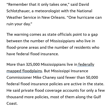
“Remember that it only takes one,” said David
Schlotzhauer, a meteorologist with the National
Weather Service in New Orleans. “One hurricane can
ruin your day.”
The warning comes as state officials point to a gap
between the number of Mississippians who live in
flood-prone areas and the number of residents who
have federal flood insurance.
More than 325,000 Mississippians live in
federally
mapped floodplains
. But Mississippi Insurance
Commissioner Mike Chaney said fewer than 50,000
federal flood insurance policies are active in the state.
He said private flood coverage accounts for only a few
thousand more policies, most of them along the Gulf
Coast.