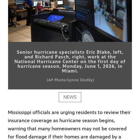
Senior hurricane specialists Eric Blake, left,
and Richard Pasch, right, work at the
National Hurricane Center on the first day of
hurricane season, Monday, June 1, 2026, in
Miami.
(AP Photo/Lynne Sladky)
NEWS
Mississippi officials are urging residents to review their
insurance coverage as hurricane season begins,
warning that many homeowners may not be covered
for flood damage if their homes are damaged by a