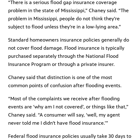
“There is a serious flood gap insurance coverage
problem in the state of Mississippi,” Chaney said. “The
problem in Mississippi, people do not think they're
subject to flood unless they're in a low-lying area.”
Standard homeowners insurance policies generally do
not cover flood damage. Flood insurance is typically
purchased separately through the National Flood
Insurance Program or through a private insurer.
Chaney said that distinction is one of the most
common points of confusion after flooding events.
“Most of the complaints we receive after flooding
events are ‘why am I not covered’, or things like that,”
Chaney said. “A consumer will say, ‘well, my agent
never told me I didn't have flood insurance.’”
Federal flood insurance policies usually take 30 days to