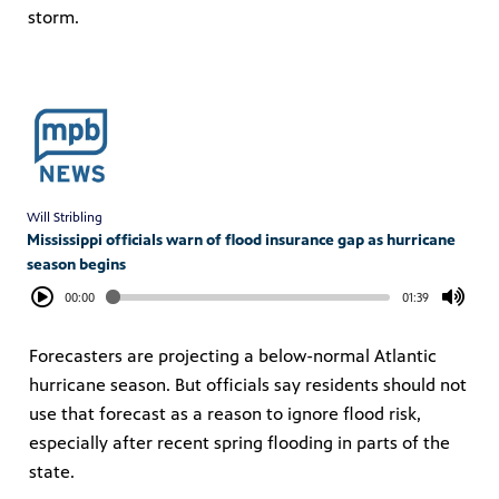
storm.
Will Stribling
Mississippi officials warn of flood insurance gap as hurricane
season begins
00:00
01:39
Forecasters are projecting a below-normal Atlantic
hurricane season. But officials say residents should not
use that forecast as a reason to ignore flood risk,
especially after recent spring flooding in parts of the
state.