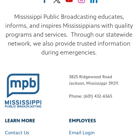
Mississippi Public Broadcasting educates,
informs, and inspires Mississippians with quality
programs and services. Through our statewide
network, we also provide trusted information
during emergencies.
3825 Ridgewood Road
Jackson, Mississippi 39211
Phone: (601) 432-6565
LEARN MORE
EMPLOYEES
Contact Us
Email Login