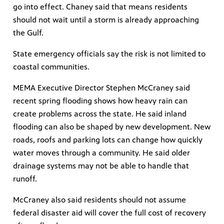
go into effect. Chaney said that means residents
should not wait until a storm is already approaching
the Gulf.
State emergency officials say the risk is not limited to
coastal communities.
MEMA Executive Director Stephen McCraney said
recent spring flooding shows how heavy rain can
create problems across the state. He said inland
flooding can also be shaped by new development. New
roads, roofs and parking lots can change how quickly
water moves through a community. He said older
drainage systems may not be able to handle that
runoff.
McCraney also said residents should not assume
federal disaster aid will cover the full cost of recovery