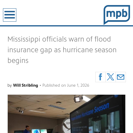
earch
Mississippi officials warn of flood
insurance gap as hurricane season
begins
by
Will Stribling
•
Published on
June 1, 2026