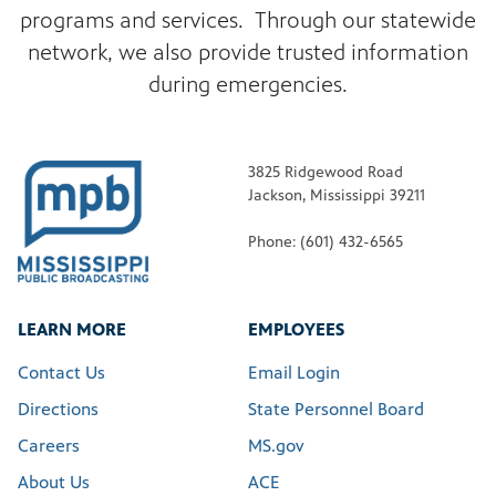
programs and services. Through our statewide
network, we also provide trusted information
during emergencies.
3825 Ridgewood Road
Jackson, Mississippi 39211
Phone: (601) 432-6565
LEARN MORE
EMPLOYEES
Contact Us
Email Login
Directions
State Personnel Board
Careers
MS.gov
About Us
ACE