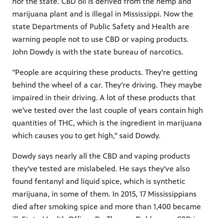
nor the state. CBD oil is derived from the hemp and
marijuana plant and is illegal in Mississippi. Now the
state Departments of Public Safety and Health are
warning people not to use CBD or vaping products.
John Dowdy is with the state bureau of narcotics.
"People are acquiring these products. They're getting
behind the wheel of a car. They're driving. They maybe
impaired in their driving. A lot of these products that
we've tested over the last couple of years contain high
quantities of THC, which is the ingredient in marijuana
which causes you to get high," said Dowdy.
Dowdy says nearly all the CBD and vaping products
they've tested are mislabeled. He says they've also
found fentanyl and liquid spice, which is synthetic
marijuana, in some of them. In 2015, 17 Mississippians
died after smoking spice and more than 1,400 became