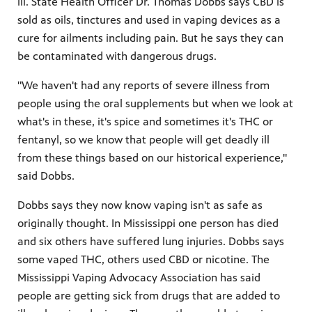
ill. State Health Officer Dr. Thomas Dobbs says CBD is
sold as oils, tinctures and used in vaping devices as a
cure for ailments including pain. But he says they can
be contaminated with dangerous drugs.
"We haven't had any reports of severe illness from
people using the oral supplements but when we look at
what's in these, it's spice and sometimes it's THC or
fentanyl, so we know that people will get deadly ill
from these things based on our historical experience,"
said Dobbs.
Dobbs says they now know vaping isn't as safe as
originally thought. In Mississippi one person has died
and six others have suffered lung injuries. Dobbs says
some vaped THC, others used CBD or nicotine. The
Mississippi Vaping Advocacy Association has said
people are getting sick from drugs that are added to