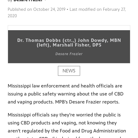
Published on
October 24, 2019
• Last modified on
February 27,
2020
Dr. Thomas Dobbs (ctr.,) John Dowdy, MBN
(left), Marshall Fisher, DPS
Desare Frazier
NEWS
Mississippi law enforcement and health officials are
issuing a public safety warning about the use of CBD
and vaping products. MPB's Desare Frazier reports.
Mississippi officials say they're worried the public is
using CBD products and vaping, not knowing they
aren't regulated by the Food and Drug Administration