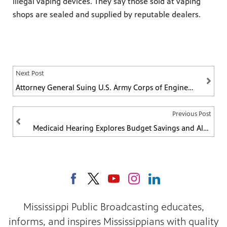
illegal vaping devices. They say those sold at vaping
shops are sealed and supplied by reputable dealers.
Next Post
Attorney General Suing U.S. Army Corps of Engineers
Previous Post
Medicaid Hearing Explores Budget Savings and Alternative Coverage
Mississippi Public Broadcasting educates,
informs, and inspires Mississippians with quality