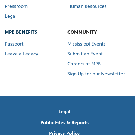
Pressroom
Human Resources
Legal
MPB BENEFITS
COMMUNITY
Passport
Mississippi Events
Leave a Legacy
Submit an Event
Careers at MPB
Sign Up for our Newsletter
Legal
Public Files & Reports
Privacy Policy