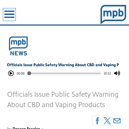
earch
Officials Issue Public Safety Warning About CBD and Vaping P
00:00
01:52
Officials Issue Public Safety Warning
About CBD and Vaping Products
by
Desare Frazier
•