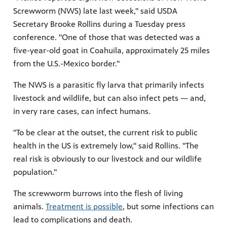
Screwworm (NWS) late last week," said USDA
Secretary Brooke Rollins during a Tuesday press
conference. "One of those that was detected was a
five-year-old goat in Coahuila, approximately 25 miles
from the U.S.-Mexico border."
The NWS is a parasitic fly larva that primarily infects
livestock and wildlife, but can also infect pets — and,
in very rare cases, can infect humans.
"To be clear at the outset, the current risk to public
health in the US is extremely low," said Rollins. "The
real risk is obviously to our livestock and our wildlife
population."
The screwworm burrows into the flesh of living
animals.
Treatment is possible
, but some infections can
lead to complications and death.