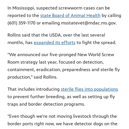
In Mississippi, suspected screwworm cases can be
reported to the
state Board of Animal Health
by calling
(601) 359-1170 or emailing msstatevet@mdac.ms.gov.
Rollins said that the USDA, over the last several
months, has
expanded its efforts
to fight the spread.
"We announced our five-pronged New World Screw
Room strategy last year, focused on detection,
containment, eradication, preparedness and sterile fly
production," said Rollins.
That includes introducing
sterile flies into populations
to prevent further breeding, as well as setting up fly
traps and border detection programs.
"Even though we're not moving livestock through the
border ports right now, we have detector dogs on the