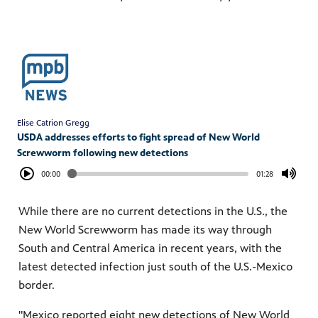
Elise Catrion Gregg
USDA addresses efforts to fight spread of New World
Screwworm following new detections
00:00
01:28
While there are no current detections in the U.S., the
New World Screwworm has made its way through
South and Central America in recent years, with the
latest detected infection just south of the U.S.-Mexico
border.
"Mexico reported eight new detections of New World