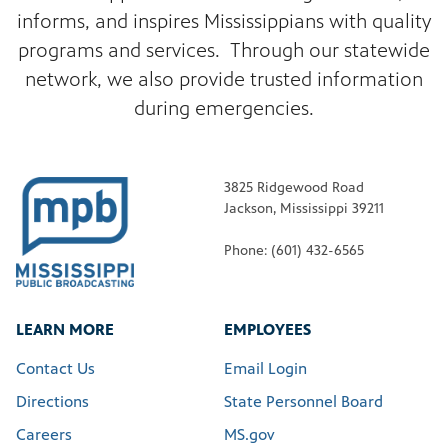
informs, and inspires Mississippians with quality
programs and services. Through our statewide
network, we also provide trusted information
during emergencies.
3825 Ridgewood Road
Jackson, Mississippi 39211
Phone: (601) 432-6565
LEARN MORE
EMPLOYEES
Contact Us
Email Login
Directions
State Personnel Board
Careers
MS.gov