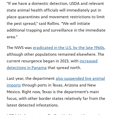
"If we have a domestic detection, USDA and relevant
state animal health officials will immediately put in
place quarantines and movement restrictions to limit
the pest spread," said Rollins. "We will initiate
additional trapping and surveillance in the immediate
area."
The NWS was
eradicated in the U.S. by the late 1960s
,
although other populations remained elsewhere. The
current resurgence began in 2023, with
increased
detections in Panama
that spread north.
Last year, the department
also suspended live animal
imports
through ports in Texas, Arizona and New
Mexico. Right now, Texas is the department's main
focus, with other border states relatively far from the
latest detected infestations.