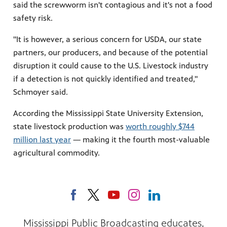
said the screwworm isn't contagious and it's not a food
safety risk.
"It is however, a serious concern for USDA, our state
partners, our producers, and because of the potential
disruption it could cause to the U.S. Livestock industry
if a detection is not quickly identified and treated,"
Schmoyer said.
According the Mississippi State University Extension,
state livestock production was
worth roughly $744
million last year
— making it the fourth most-valuable
agricultural commodity.
Mississippi Public Broadcasting educates,