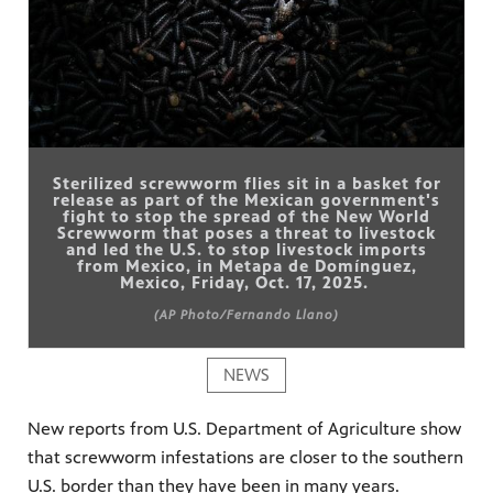
Sterilized screwworm flies sit in a basket for
release as part of the Mexican government's
fight to stop the spread of the New World
Screwworm that poses a threat to livestock
and led the U.S. to stop livestock imports
from Mexico, in Metapa de Domínguez,
Mexico, Friday, Oct. 17, 2025.
(AP Photo/Fernando Llano)
NEWS
New reports from U.S. Department of Agriculture show
that screwworm infestations are closer to the southern
U.S. border than they have been in many years.