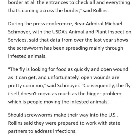
border at all the entrances to check all and everything
that's coming across the border," said Rollins.
During the press conference, Rear Admiral Michael
Schmoyer, with the USDA's Animal and Plant Inspection
Services, said that data from over the last year shows
the screwworm has been spreading mainly through
infested animals.
"The fly is looking for food as quickly and open wound
as it can get, and unfortunately, open wounds are
pretty common," said Schmoyer. "Consequently, the fly
itself doesn't move as much as the bigger problem:
which is people moving the infested animals."
Should screwworms make their way into the U.S.,
Rollins said they were prepared to work with state
partners to address infections.