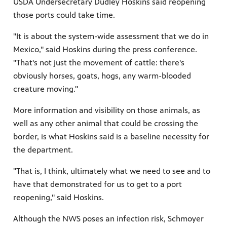
USDA Undersecretary Dudley Hoskins said reopening
those ports could take time.
"It is about the system-wide assessment that we do in
Mexico," said Hoskins during the press conference.
"That's not just the movement of cattle: there's
obviously horses, goats, hogs, any warm-blooded
creature moving."
More information and visibility on those animals, as
well as any other animal that could be crossing the
border, is what Hoskins said is a baseline necessity for
the department.
"That is, I think, ultimately what we need to see and to
have that demonstrated for us to get to a port
reopening," said Hoskins.
Although the NWS poses an infection risk, Schmoyer