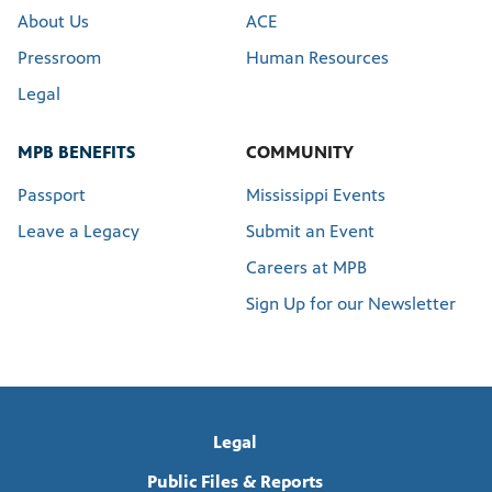
About Us
ACE
Pressroom
Human Resources
Legal
MPB BENEFITS
COMMUNITY
Passport
Mississippi Events
Leave a Legacy
Submit an Event
Careers at MPB
Sign Up for our Newsletter
Legal
Public Files & Reports