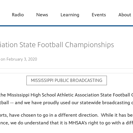
Radio
News
Learning
Events
About
ciation State Football Championships
d on
February 3, 2020
MISSISSIPPI PUBLIC BROADCASTING
he Mississippi High School Athletic Association State Footba
football -- and we have proudly used our statewide broadcastin
ts, have chosen to go in a different direction. While it has be
ence, we do understand that it is MHSAA’s right to go with a d