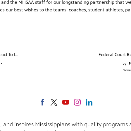
and the MHSAA staff for our longstanding partnership that we bel
ds our best wishes to the teams, coaches, student athletes, p
Mississippians React To Immigration Changes
•
by
P
Nove
s, and inspires Mississippians with quality program