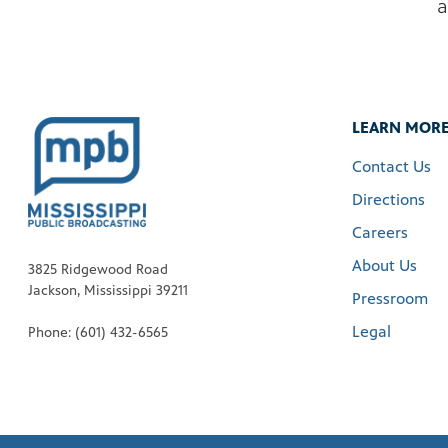
a
LEARN MOR
Contact Us
Directions
Careers
About Us
3825 Ridgewood Road
Jackson, Mississippi 39211
Pressroom
Legal
Phone: (601) 432-6565