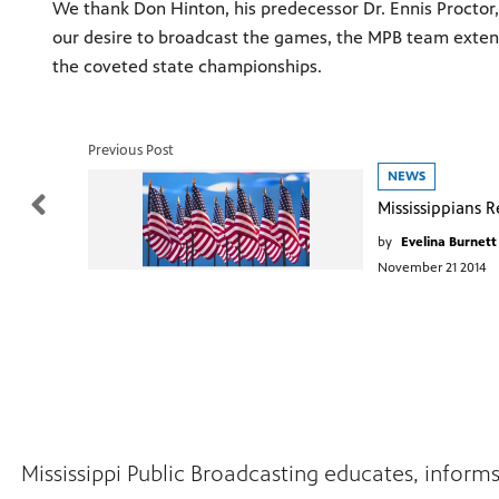
We thank Don Hinton, his predecessor Dr. Ennis Proctor, 
our desire to broadcast the games, the MPB team exten
the coveted state championships.
Previous Post
NEWS
by
Evelina Burnett
November 21 2014
Mississippi Public Broadcasting educates, inform