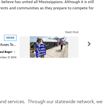
ieve has united all Mississippians. Although it is still
arents and communities as they prepare to compete for
Next Post
NEWS
Federal Court Refuses To Reconsider Decision On Mississippi's Last Abortion Clinic
aul Boger
•
mber 21 2014
s and services. Through our statewide network, we