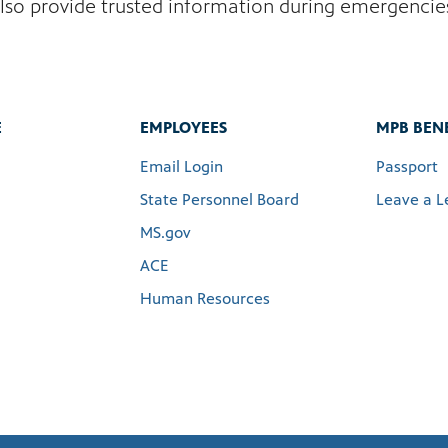
lso provide trusted information during emergencie
E
EMPLOYEES
MPB BENE
Email Login
Passport
State Personnel Board
Leave a L
MS.gov
ACE
Human Resources