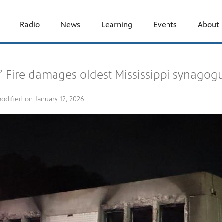
Radio
News
Learning
Events
About
’ Fire damages oldest Mississippi synagogu
modified on
January 12, 2026