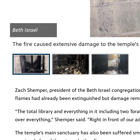
Beth Israel
The fire caused extensive damage to the temple's
Zach Shemper, president of the Beth Israel congregation
flames had already been extinguished but damage rem
“The total library and everything in it including two Tor
over everything,” Shemper said. ”Right in front of our a
The temple's main sanctuary has also been suffered smok