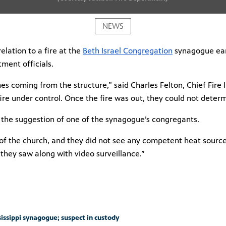
NEWS
lation to a fire at the
Beth Israel Congregation
synagogue earl
tment officials.
 coming from the structure,” said Charles Felton, Chief Fire In
 fire under control. Once the fire was out, they could not deter
t the suggestion of
one of the synagogue’s congregants.
ry of the church, and they did not see any competent heat sourc
they saw along with video surveillance.”
sissippi synagogue; suspect in custody