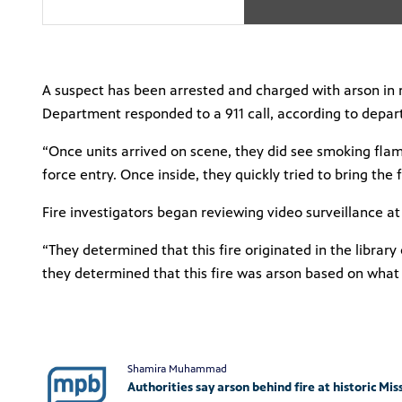
A suspect has been arrested and charged with arson in re
Department responded to a 911 call, according to depar
“Once units arrived on scene, they did see smoking flames
force entry. Once inside, they quickly tried to bring the
Fire investigators began reviewing video surveillance a
“They determined that this fire originated in the libra
they determined that this fire was arson based on what 
Shamira Muhammad
Authorities say arson behind fire at historic Mis