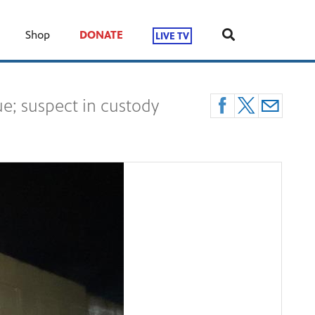
Shop
DONATE
LIVE TV
e; suspect in custody