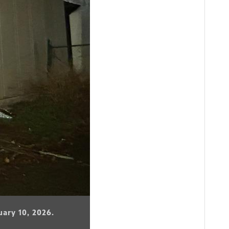
uary 10, 2026.