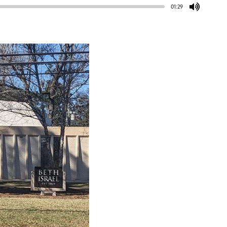
01:29