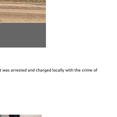
ct was arrested and charged locally with the crime of