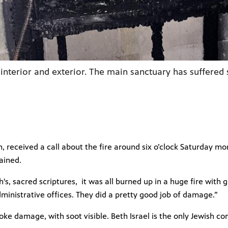
 interior and exterior. The main sanctuary has suffer
, received a call about the fire around six o’clock Saturday 
ained.
ah's, sacred scriptures, it was all burned up in a huge fire wit
dministrative offices. They did a pretty good job of damage.”
e damage, with soot visible. Beth Israel is the only Jewish co