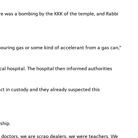
re was a bombing by the KKK of the temple, and Rabbi
ouring gas or some kind of accelerant from a gas can,”
ocal hospital. The hospital then informed authorities
ect in custody and they already suspected this
rship.
e doctors, we are scrap dealers, we were teachers. We