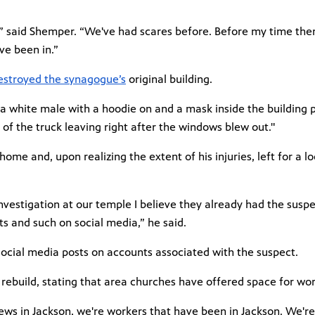
,” said Shemper. “We've had scares before. Before my time the
ve been in.”
destroyed the synagogue’s
original building.
a white male with a hoodie on and a mask inside the building p
of the truck leaving right after the windows blew out."
ome and, upon realizing the extent of his injuries, left for a l
nvestigation at our temple I believe they already had the susp
 and such on social media,” he said.
 social media posts on accounts associated with the suspect.
rebuild, stating that area churches have offered space for wo
Jews in Jackson, we're workers that have been in Jackson. We'r