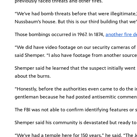
previously faced threats and other fires.
“We've had bomb threats before that were illegitimate
Nussbaum's house. But this is our third building that we'
Those bombings occurred in 1967. In 1874,
another fire 
“We did have video footage on our security cameras of 
said Shemper. “I also have footage from another source 
Shemper said he learned that the suspect initially went h
about the burns.
“Honestly, before the authorities even came to do the i
gentleman because he had posted antisemitic comments
The FBI was not able to confirm identifying features or
Shemper said his community is devastated but ready to 
“We've had a temple here for 150 years,” he said. “The 