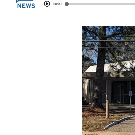
00:00