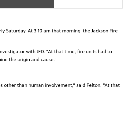
y Saturday. At 3:10 am that morning, the Jackson Fire
vestigator with JFD. “At that time, fire units had to
mine the origin and cause.”
es other than human involvement,” said Felton. “At that