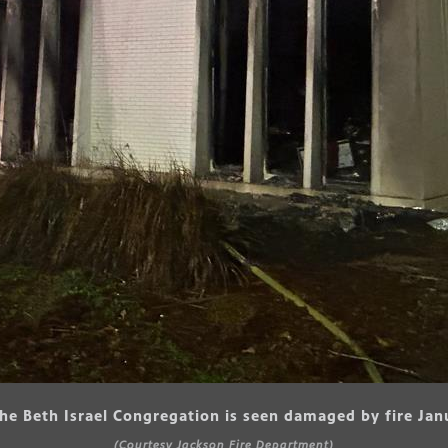
the Beth Israel Congregation is seen damaged by fire Jan
(Courtesy Jackson Fire Department)