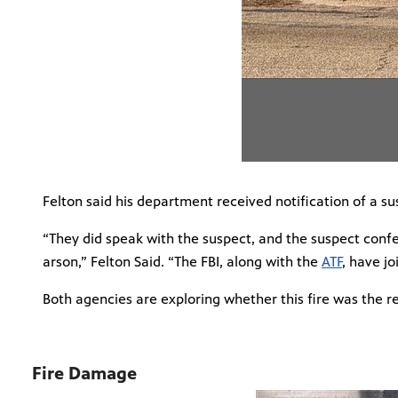
Felton said his department received notification of a su
“They did speak with the suspect, and the suspect confes
arson,” Felton Said. “The FBI, along with the
ATF
, have jo
Both agencies are exploring whether this fire was the re
Fire Damage