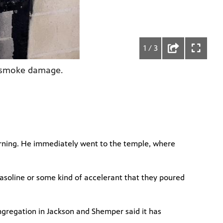
1 / 3
ed smoke damage.
morning. He immediately went to the temple, where
h gasoline or some kind of accelerant that they poured
ngregation in Jackson and Shemper said it has