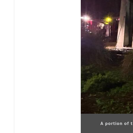
A portion of 