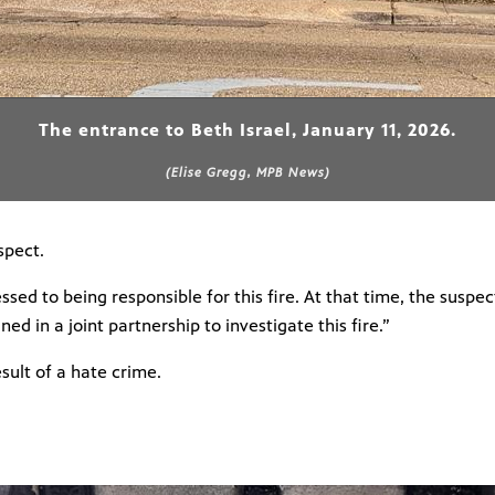
The entrance to Beth Israel, January 11, 2026.
(Elise Gregg, MPB News)
spect.
sed to being responsible for this fire. At that time, the suspe
ined in a joint partnership to investigate this fire.”
sult of a hate crime.