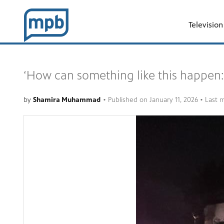
Television
‘How can something like this happen:
by
Shamira Muhammad
•
Published on
January 11, 2026
• Last 