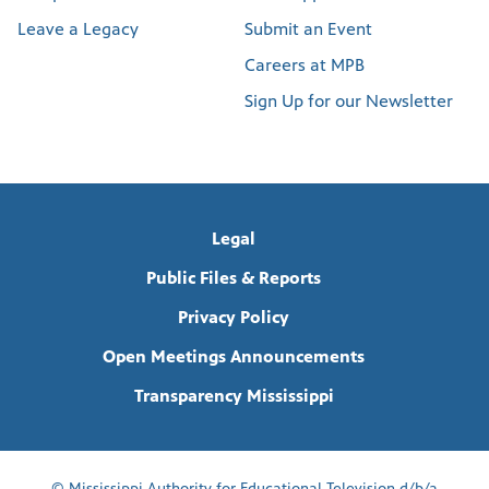
Leave a Legacy
Submit an Event
Careers at MPB
Sign Up for our Newsletter
Legal
Public Files & Reports
Privacy Policy
Open Meetings Announcements
Transparency Mississippi
© Mississippi Authority for Educational Television d/b/a