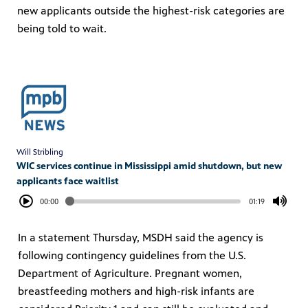
new applicants outside the highest-risk categories are
being told to wait.
Will Stribling
WIC services continue in Mississippi amid shutdown, but new
applicants face waitlist
00:00
01:19
In a statement Thursday, MSDH said the agency is
following contingency guidelines from the U.S.
Department of Agriculture. Pregnant women,
breastfeeding mothers and high-risk infants are