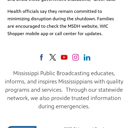
Health officials say they remain committed to
minimizing disruption during the shutdown. Families
are encouraged to check the MSDH website, WIC
Shopper mobile app or call center for updates.
Mississippi Public Broadcasting educates,
informs, and inspires Mississippians with quality
programs and services. Through our statewide
network, we also provide trusted information
during emergencies.