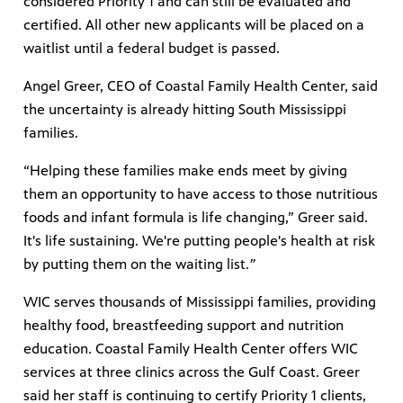
considered Priority 1 and can still be evaluated and
certified. All other new applicants will be placed on a
waitlist until a federal budget is passed.
Angel Greer, CEO of Coastal Family Health Center, said
the uncertainty is already hitting South Mississippi
families.
“Helping these families make ends meet by giving
them an opportunity to have access to those nutritious
foods and infant formula is life changing,” Greer said.
It's life sustaining. We're putting people's health at risk
by putting them on the waiting list.
”
WIC serves thousands of Mississippi families, providing
healthy food, breastfeeding support and nutrition
education. Coastal Family Health Center offers WIC
services at three clinics across the Gulf Coast. Greer
said her staff is continuing to certify Priority 1 clients,