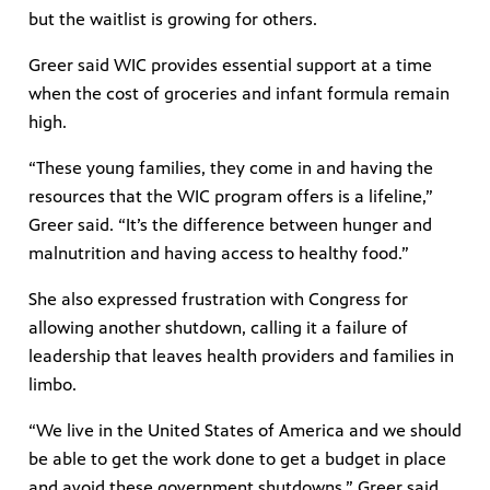
but the waitlist is growing for others.
Greer said WIC provides essential support at a time
when the cost of groceries and infant formula remain
high.
“These young families, they come in and having the
resources that the WIC program offers is a lifeline,”
Greer said. “It’s the difference between hunger and
malnutrition and having access to healthy food.”
She also expressed frustration with Congress for
allowing another shutdown, calling it a failure of
leadership that leaves health providers and families in
limbo.
“We live in the United States of America and we should
be able to get the work done to get a budget in place
and avoid these government shutdowns,” Greer said.