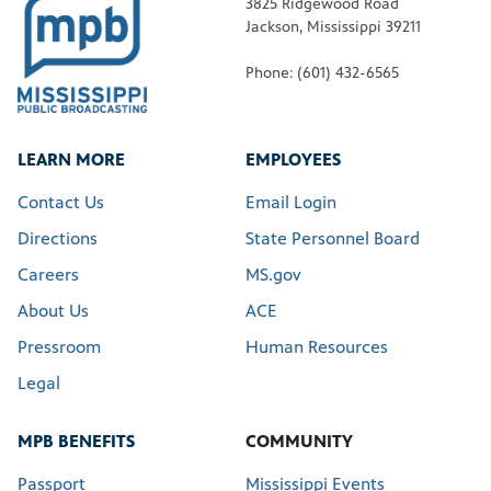
3825 Ridgewood Road
Jackson, Mississippi 39211
Phone: (601) 432-6565
LEARN MORE
EMPLOYEES
Contact Us
Email Login
Directions
State Personnel Board
Careers
MS.gov
About Us
ACE
Pressroom
Human Resources
Legal
MPB BENEFITS
COMMUNITY
Passport
Mississippi Events