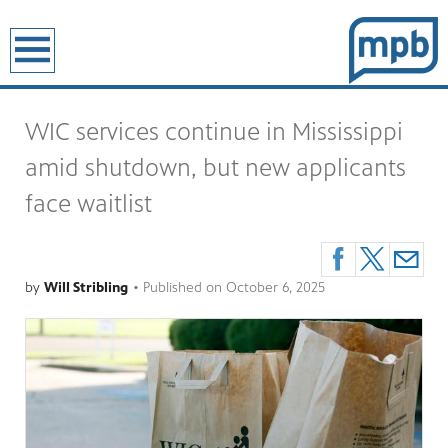
earch
WIC services continue in Mississippi
amid shutdown, but new applicants
face waitlist
by
Will Stribling
•
Published on
October 6, 2025