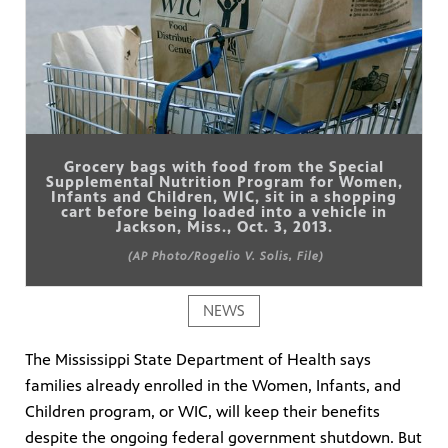
Grocery bags with food from the Special
Supplemental Nutrition Program for Women,
Infants and Children, WIC, sit in a shopping
cart before being loaded into a vehicle in
Jackson, Miss., Oct. 3, 2013.
(AP Photo/Rogelio V. Solis, File)
NEWS
The Mississippi State Department of Health says
families already enrolled in the Women, Infants, and
Children program, or WIC, will keep their benefits
despite the ongoing federal government shutdown. But