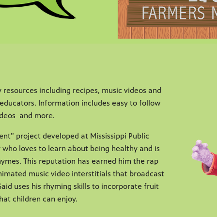
 resources including recipes, music videos and
educators. Information includes easy to follow
videos and more.
ent” project developed at Mississippi Public
y who loves to learn about being healthy and is
rhymes. This reputation has earned him the rap
animated music video interstitials that broadcast
aid uses his rhyming skills to incorporate fruit
hat children can enjoy.