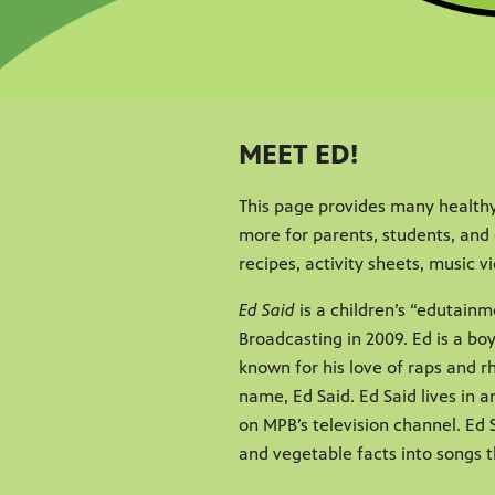
MEET ED!
This page provides many healthy
more for parents, students, and 
recipes, activity sheets, music 
Ed Said
is a children’s “edutainm
Broadcasting in 2009. Ed is a bo
known for his love of raps and 
name, Ed Said. Ed Said lives in 
on MPB’s television channel. Ed S
and vegetable facts into songs t