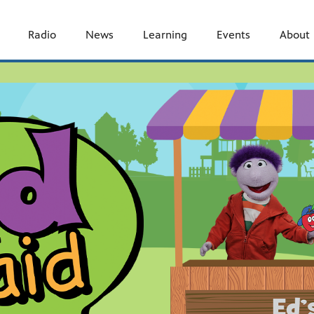
Radio
News
Learning
Events
About