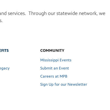
s and services. Through our statewide network, we
s.
FITS
COMMUNITY
Mississippi Events
egacy
Submit an Event
Careers at MPB
Sign Up for our Newsletter