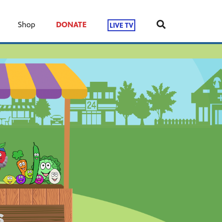
Shop
DONATE
LIVE TV