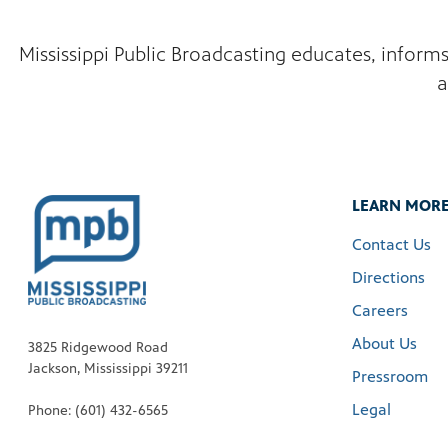
Mississippi Public Broadcasting educates, inform
a
LEARN MOR
Contact Us
Directions
Careers
About Us
3825 Ridgewood Road
Jackson, Mississippi 39211
Pressroom
Legal
Phone: (601) 432-6565