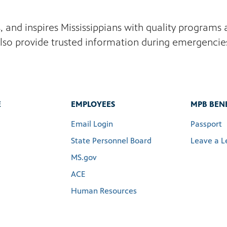
s, and inspires Mississippians with quality program
lso provide trusted information during emergencie
E
EMPLOYEES
MPB BENE
Email Login
Passport
State Personnel Board
Leave a L
MS.gov
ACE
Human Resources