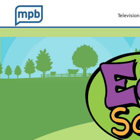
Television