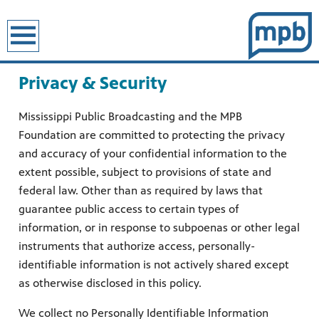
earch
Privacy & Security
Mississippi Public Broadcasting and the MPB
Foundation are committed to protecting the privacy
and accuracy of your confidential information to the
extent possible, subject to provisions of state and
federal law. Other than as required by laws that
guarantee public access to certain types of
information, or in response to subpoenas or other legal
instruments that authorize access, personally-
identifiable information is not actively shared except
as otherwise disclosed in this policy.
We collect no Personally Identifiable Information