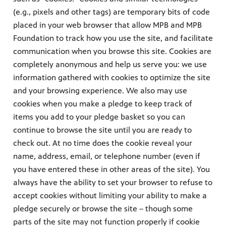
(e.g., pixels and other tags) are temporary bits of code
placed in your web browser that allow MPB and MPB
Foundation to track how you use the site, and facilitate
communication when you browse this site. Cookies are
completely anonymous and help us serve you: we use
information gathered with cookies to optimize the site
and your browsing experience. We also may use
cookies when you make a pledge to keep track of
items you add to your pledge basket so you can
continue to browse the site until you are ready to
check out. At no time does the cookie reveal your
name, address, email, or telephone number (even if
you have entered these in other areas of the site). You
always have the ability to set your browser to refuse to
accept cookies without limiting your ability to make a
pledge securely or browse the site – though some
parts of the site may not function properly if cookie