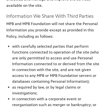
available on the site.
Information We Share With Third Parties
MPB and MPB Foundation will not share the Personal
Information you provide except as provided in this
Policy, including as follows:
with carefully selected parties that perform
functions connected to operation of the site (who
are only permitted to access and use Personal
Information connected to or derived from the site
in connection with the site, and are not given
access to any MPB or MPB Foundation servers or
databases containing Personal Information);
as required by law, or by legal claims or
investigations;
in connection with a corporate event or
reorganization such as merger or bankruptcy; or