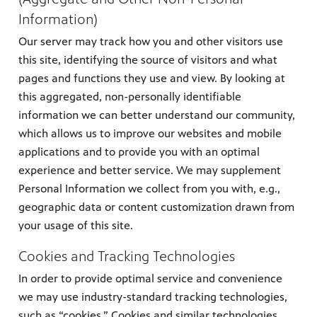
Information)
Our server may track how you and other visitors use
this site, identifying the source of visitors and what
pages and functions they use and view. By looking at
this aggregated, non-personally identifiable
information we can better understand our community,
which allows us to improve our websites and mobile
applications and to provide you with an optimal
experience and better service. We may supplement
Personal Information we collect from you with, e.g.,
geographic data or content customization drawn from
your usage of this site.
Cookies and Tracking Technologies
In order to provide optimal service and convenience
we may use industry-standard tracking technologies,
such as “cookies.” Cookies and similar technologies