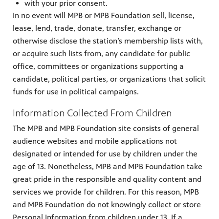
with your prior consent.
In no event will MPB or MPB Foundation sell, license,
lease, lend, trade, donate, transfer, exchange or
otherwise disclose the station’s membership lists with,
or acquire such lists from, any candidate for public
office, committees or organizations supporting a
candidate, political parties, or organizations that solicit
funds for use in political campaigns.
Information Collected From Children
The MPB and MPB Foundation site consists of general
audience websites and mobile applications not
designated or intended for use by children under the
age of 13. Nonetheless, MPB and MPB Foundation take
great pride in the responsible and quality content and
services we provide for children. For this reason, MPB
and MPB Foundation do not knowingly collect or store
Personal Information from children under 13. If a