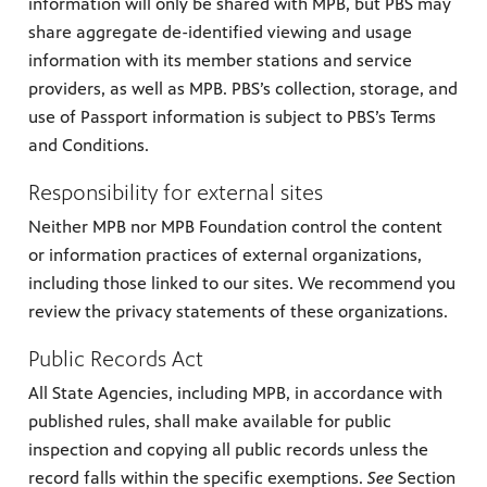
information will only be shared with MPB, but PBS may
share aggregate de-identified viewing and usage
information with its member stations and service
providers, as well as MPB. PBS’s collection, storage, and
use of Passport information is subject to PBS’s Terms
and Conditions.
Responsibility for external sites
Neither MPB nor MPB Foundation control the content
or information practices of external organizations,
including those linked to our sites. We recommend you
review the privacy statements of these organizations.
Public Records Act
All State Agencies, including MPB, in accordance with
published rules, shall make available for public
inspection and copying all public records unless the
record falls within the specific exemptions.
See
Section