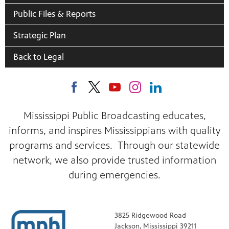
Public Files & Reports
Strategic Plan
Back to Legal
Mississippi Public Broadcasting educates,
informs, and inspires Mississippians with quality
programs and services. Through our statewide
network, we also provide trusted information
during emergencies.
3825 Ridgewood Road
Jackson, Mississippi 39211