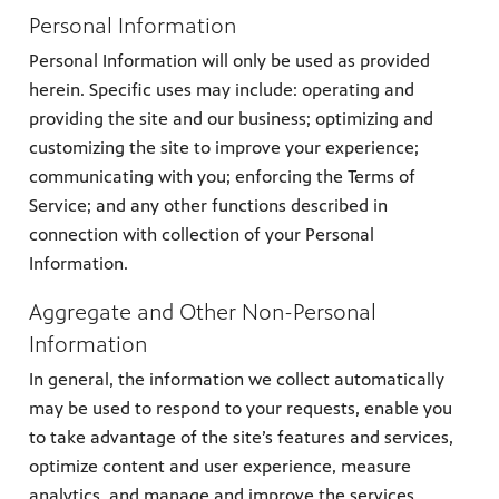
Personal Information
Personal Information will only be used as provided
herein. Specific uses may include: operating and
providing the site and our business; optimizing and
customizing the site to improve your experience;
communicating with you; enforcing the Terms of
Service; and any other functions described in
connection with collection of your Personal
Information.
Aggregate and Other Non-Personal
Information
In general, the information we collect automatically
may be used to respond to your requests, enable you
to take advantage of the site’s features and services,
optimize content and user experience, measure
analytics, and manage and improve the services