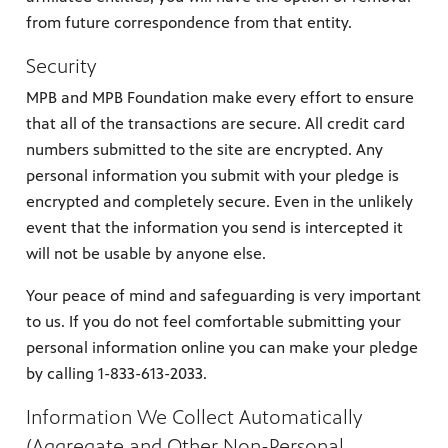
from future correspondence from that entity.
Security
MPB and MPB Foundation make every effort to ensure
that all of the transactions are secure. All credit card
numbers submitted to the site are encrypted. Any
personal information you submit with your pledge is
encrypted and completely secure. Even in the unlikely
event that the information you send is intercepted it
will not be usable by anyone else.
Your peace of mind and safeguarding is very important
to us. If you do not feel comfortable submitting your
personal information online you can make your pledge
by calling 1-833-613-2033.
Information We Collect Automatically
(Aggregate and Other Non-Personal