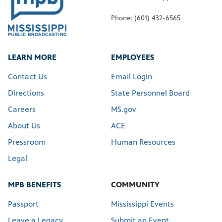
Phone: (601) 432-6565
LEARN MORE
EMPLOYEES
Contact Us
Email Login
Directions
State Personnel Board
Careers
MS.gov
About Us
ACE
Pressroom
Human Resources
Legal
MPB BENEFITS
COMMUNITY
Passport
Mississippi Events
Leave a Legacy
Submit an Event