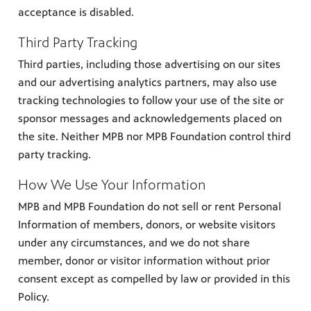
acceptance is disabled.
Third Party Tracking
Third parties, including those advertising on our sites
and our advertising analytics partners, may also use
tracking technologies to follow your use of the site or
sponsor messages and acknowledgements placed on
the site. Neither MPB nor MPB Foundation control third
party tracking.
How We Use Your Information
MPB and MPB Foundation do not sell or rent Personal
Information of members, donors, or website visitors
under any circumstances, and we do not share
member, donor or visitor information without prior
consent except as compelled by law or provided in this
Policy.