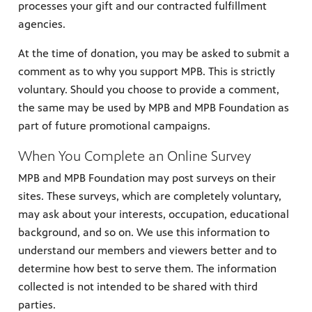
processes your gift and our contracted fulfillment
agencies.
At the time of donation, you may be asked to submit a
comment as to why you support MPB. This is strictly
voluntary. Should you choose to provide a comment,
the same may be used by MPB and MPB Foundation as
part of future promotional campaigns.
When You Complete an Online Survey
MPB and MPB Foundation may post surveys on their
sites. These surveys, which are completely voluntary,
may ask about your interests, occupation, educational
background, and so on. We use this information to
understand our members and viewers better and to
determine how best to serve them. The information
collected is not intended to be shared with third
parties.