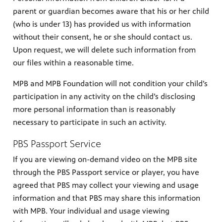
parent or guardian becomes aware that his or her child
(who is under 13) has provided us with information
without their consent, he or she should contact us.
Upon request, we will delete such information from
our files within a reasonable time.
MPB and MPB Foundation will not condition your child’s
participation in any activity on the child’s disclosing
more personal information than is reasonably
necessary to participate in such an activity.
PBS Passport Service
If you are viewing on-demand video on the MPB site
through the PBS Passport service or player, you have
agreed that PBS may collect your viewing and usage
information and that PBS may share this information
with MPB. Your individual and usage viewing