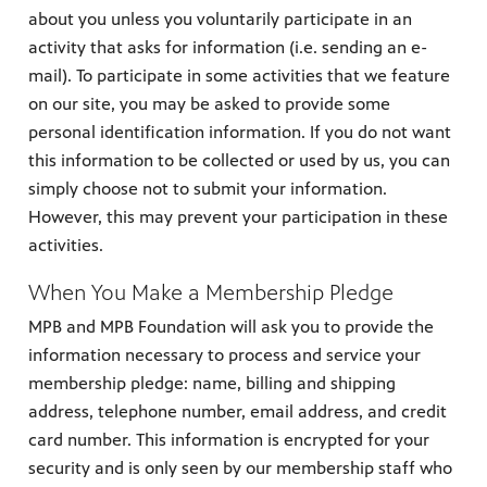
about you unless you voluntarily participate in an
activity that asks for information (i.e. sending an e-
mail). To participate in some activities that we feature
on our site, you may be asked to provide some
personal identification information. If you do not want
this information to be collected or used by us, you can
simply choose not to submit your information.
However, this may prevent your participation in these
activities.
When You Make a Membership Pledge
MPB and MPB Foundation will ask you to provide the
information necessary to process and service your
membership pledge: name, billing and shipping
address, telephone number, email address, and credit
card number. This information is encrypted for your
security and is only seen by our membership staff who