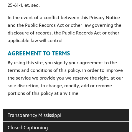
25-61-1, et. seq.
In the event of a conflict between this Privacy Notice
and the Public Records Act or other law governing the
disclosure of records, the Public Records Act or other
applicable law will control.
AGREEMENT TO TERMS
By using this site, you signify your agreement to the
terms and conditions of this policy. In order to improve
the service we provide you we reserve the right, at our
sole discretion, to change, modify, add or remove
portions of this policy at any time.
Transparency Mississippi
Closed Captioning