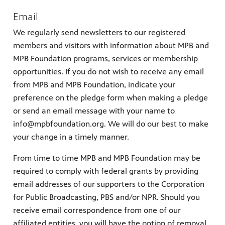
Email
We regularly send newsletters to our registered
members and visitors with information about MPB and
MPB Foundation programs, services or membership
opportunities. If you do not wish to receive any email
from MPB and MPB Foundation, indicate your
preference on the pledge form when making a pledge
or send an email message with your name to
info@mpbfoundation.org. We will do our best to make
your change in a timely manner.
From time to time MPB and MPB Foundation may be
required to comply with federal grants by providing
email addresses of our supporters to the Corporation
for Public Broadcasting, PBS and/or NPR. Should you
receive email correspondence from one of our
affiliated entities, you will have the option of removal