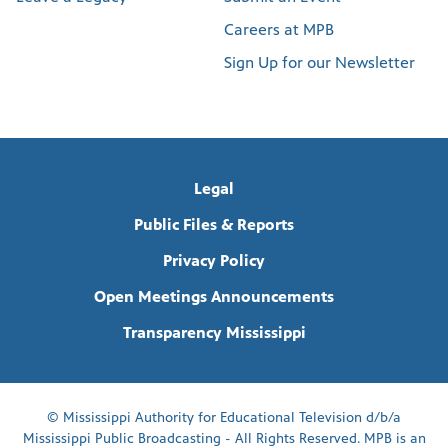
Careers at MPB
Sign Up for our Newsletter
Legal
Public Files & Reports
Privacy Policy
Open Meetings Announcements
Transparency Mississippi
© Mississippi Authority for Educational Television d/b/a
Mississippi Public Broadcasting - All Rights Reserved. MPB is an