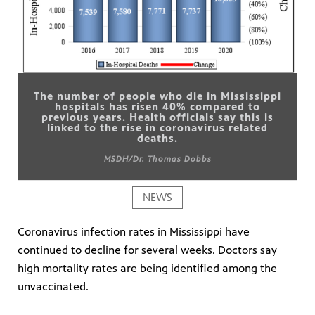
The number of people who die in Mississippi
hospitals has risen 40% compared to
previous years. Health officials say this is
linked to the rise in coronavirus related
deaths.
MSDH/Dr. Thomas Dobbs
NEWS
Coronavirus infection rates in Mississippi have
continued to decline for several weeks. Doctors say
high mortality rates are being identified among the
unvaccinated.