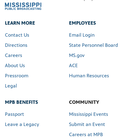
LEARN MORE
EMPLOYEES
Contact Us
Email Login
Directions
State Personnel Board
Careers
MS.gov
About Us
ACE
Pressroom
Human Resources
Legal
MPB BENEFITS
COMMUNITY
Passport
Mississippi Events
Leave a Legacy
Submit an Event
Careers at MPB