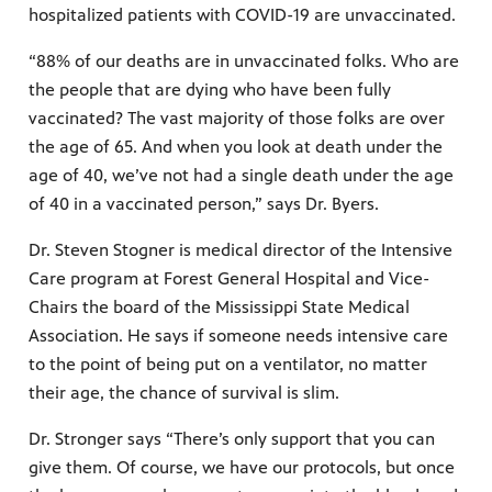
hospitalized patients with COVID-19 are unvaccinated.
“88% of our deaths are in unvaccinated folks. Who are
the people that are dying who have been fully
vaccinated? The vast majority of those folks are over
the age of 65. And when you look at death under the
age of 40, we’ve not had a single death under the age
of 40 in a vaccinated person,” says Dr. Byers.
Dr. Steven Stogner is medical director of the Intensive
Care program at Forest General Hospital and Vice-
Chairs the board of the Mississippi State Medical
Association. He says if someone needs intensive care
to the point of being put on a ventilator, no matter
their age, the chance of survival is slim.
Dr. Stronger says “There’s only support that you can
give them. Of course, we have our protocols, but once