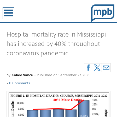
earch
Hospital mortality rate in Mississippi
has increased by 40% throughout
coronavirus pandemic
by
Kobee Vance
•
Published on
September 27, 2021
•
0 Comments