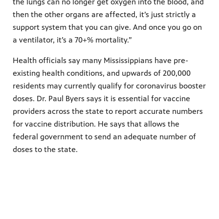
the lungs can no longer get oxygen into the blood, and
then the other organs are affected, it’s just strictly a
support system that you can give. And once you go on
a ventilator, it’s a 70+% mortality.”
Health officials say many Mississippians have pre-
existing health conditions, and upwards of 200,000
residents may currently qualify for coronavirus booster
doses. Dr. Paul Byers says it is essential for vaccine
providers across the state to report accurate numbers
for vaccine distribution. He says that allows the
federal government to send an adequate number of
doses to the state.