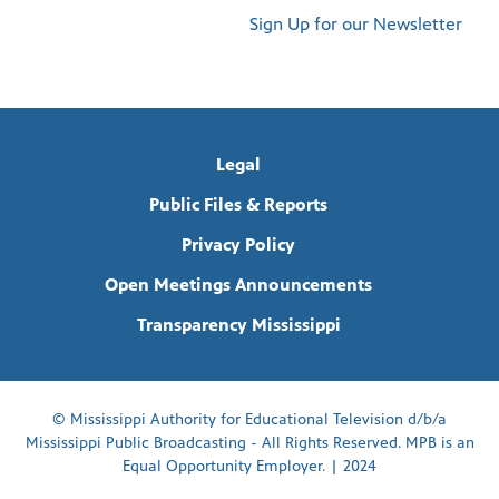
Sign Up for our Newsletter
Legal
Public Files & Reports
Privacy Policy
Open Meetings Announcements
Transparency Mississippi
© Mississippi Authority for Educational Television d/b/a
Mississippi Public Broadcasting - All Rights Reserved. MPB is an
Equal Opportunity Employer. | 2024