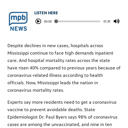
LISTEN HERE
00:00
01:39
Despite declines in new cases, hospitals across
Mississippi continue to face high demands inpatient
care. And hospital mortality rates across the state
have risen 40% compared to previous years because of
coronavirus-related illness according to health
officials. Now, Mississippi leads the nation in
coronavirus mortality rates.
Experts say more residents need to get a coronavirus
vaccine to prevent avoidable deaths. State
Epidemiologist Dr. Paul Byers says 98% of coronavirus
cases are among the unvaccinated, and nine in ten