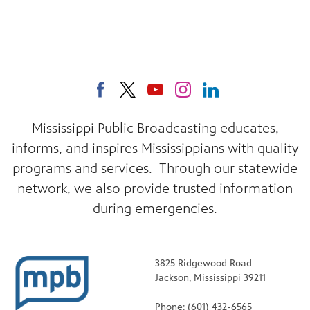
Mississippi Public Broadcasting educates,
informs, and inspires Mississippians with quality
programs and services. Through our statewide
network, we also provide trusted information
during emergencies.
3825 Ridgewood Road
Jackson, Mississippi 39211
Phone: (601) 432-6565