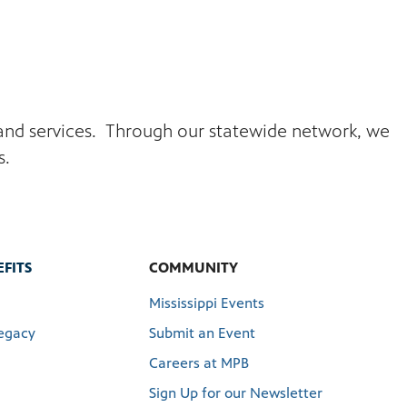
s and services. Through our statewide network, we
s.
FITS
COMMUNITY
Mississippi Events
egacy
Submit an Event
Careers at MPB
Sign Up for our Newsletter