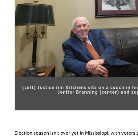
(Left) Justice Jim Kitchens sits on a couch in h
Jenifer Branning (center) and s
Election season isn't over yet in Mississippi, with voter