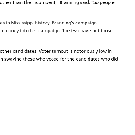
 other than the incumbent,” Branning said. “So people
s in Mississippi history. Branning's campaign
own money into her campaign. The two have put those
ther candidates. Voter turnout is notoriously low in
d in swaying those who voted for the candidates who did