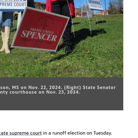
ckson, MS on Nov. 22, 2024. (Right) State Senator
nty courthouse on Nov. 23, 2024.
tate supreme court
in a runoff election on Tuesday.