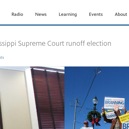
Radio
News
Learning
Events
About
issippi Supreme Court runoff election
ts