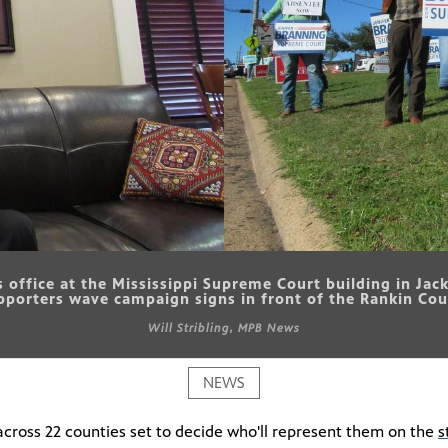
is office at the Mississippi Supreme Court building in Ja
upporters wave campaign signs in front of the Rankin Cou
Will Stribling, MPB News
NEWS
s across 22 counties set to decide who'll represent them on the
s