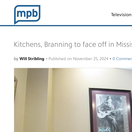
Television
Kitchens, Branning to face off in Miss
by
Will Stribling
•
Published on
November 25, 2024
•
0 Commen