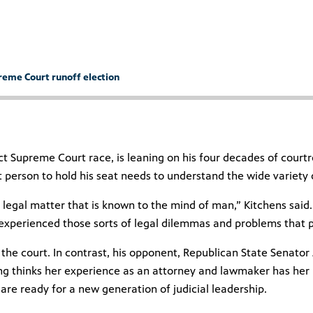
preme Court runoff election
ict Supreme Court race, is leaning on his four decades of cour
xt person to hold his seat needs to understand the wide variety
 legal matter that is known to the mind of man,” Kitchens said.
 experienced those sorts of legal dilemmas and problems that 
 the court. In contrast, his opponent, Republican State Senator 
ing thinks her experience as an attorney and lawmaker has her r
are ready for a new generation of judicial leadership.