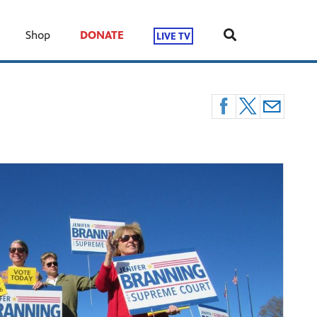
Shop
DONATE
LIVE TV