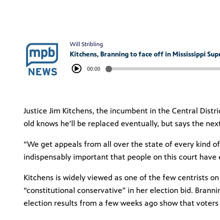
Will Stribling
Kitchens, Branning to face off in Mississippi Su
00:00
Justice Jim Kitchens, the incumbent in the Central Distr
old knows he’ll be replaced eventually, but says the ne
“We get appeals from all over the state of every kind of
indispensably important that people on this court have
Kitchens is widely viewed as one of the few centrists on
“constitutional conservative” in her election bid. Brann
election results from a few weeks ago show that voters 