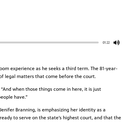
01:22
troom experience as he seeks a third term. The 81-year-
 of legal matters that come before the court.
 “And when those things come in here, it is just
people have.”
Jenifer Branning, is emphasizing her identity as a
eady to serve on the state’s highest court, and that the