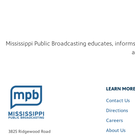
Mississippi Public Broadcasting educates, inform
a
LEARN MOR
Contact Us
Directions
Careers
About Us
3825 Ridgewood Road