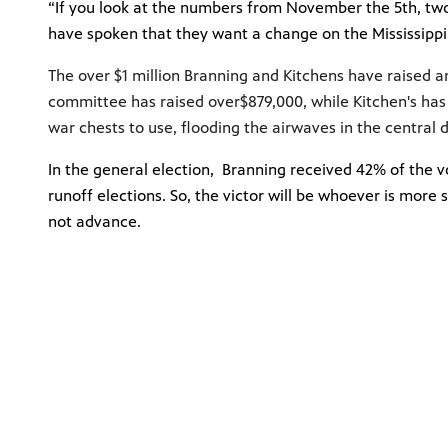
“If you look at the numbers from November the 5th, two 
have spoken that they want a change on the Mississipp
The over $1 million Branning and Kitchens have raised a
committee has
raised over
$879,000
, while Kitchen's ha
war chests to use, flooding the airwaves in the central 
In the general election, Branning received 42% of the v
runoff elections. So, the victor will be whoever is more
not advance.