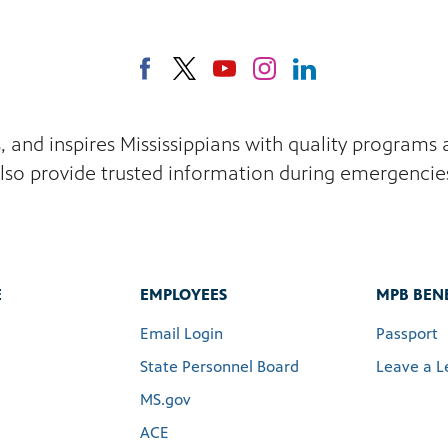
s, and inspires Mississippians with quality program
lso provide trusted information during emergencie
E
EMPLOYEES
MPB BENE
Email Login
Passport
State Personnel Board
Leave a L
MS.gov
ACE