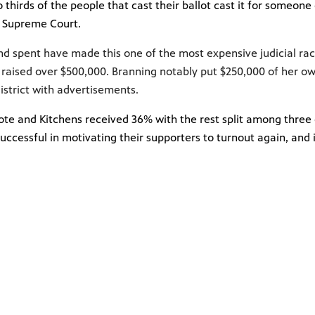
thirds of the people that cast their ballot cast it for someone
i Supreme Court.
nd spent have made this one of the most expensive judicial race
s
raised over $500,000
. Branning notably put $250,000 of her 
district with advertisements.
ote and Kitchens received 36% with the rest split among three o
 successful in motivating their supporters to turnout again, an