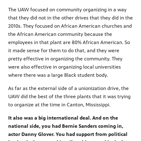
The UAW focused on community organizing in a way
that they did not in the other drives that they did in the
2010s. They focused on African American churches and
the African American community because the
employees in that plant are 80% African American. So
it made sense for them to do that, and they were
pretty effective in organizing the community. They
were also effective in organizing local universities
where there was a large Black student body.
As far as the external side of a unionization drive, the
UAW did the best of the three plants that it was trying
to organize at the time in Canton, Mississippi.
It also was a big international deal. And on the
national side, you had Bernie Sanders coming in,
actor Danny Glover. You had support from political