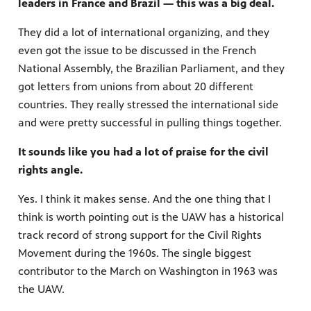
leaders in France and Brazil — this was a big deal.
They did a lot of international organizing, and they
even got the issue to be discussed in the French
National Assembly, the Brazilian Parliament, and they
got letters from unions from about 20 different
countries. They really stressed the international side
and were pretty successful in pulling things together.
It sounds like you had a lot of praise for the civil
rights angle.
Yes. I think it makes sense. And the one thing that I
think is worth pointing out is the UAW has a historical
track record of strong support for the Civil Rights
Movement during the 1960s. The single biggest
contributor to the March on Washington in 1963 was
the UAW.