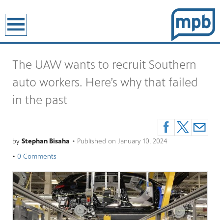
earch
The UAW wants to recruit Southern
auto workers. Here’s why that failed
in the past
by
Stephan Bisaha
•
Published on
January 10, 2024
•
0 Comments