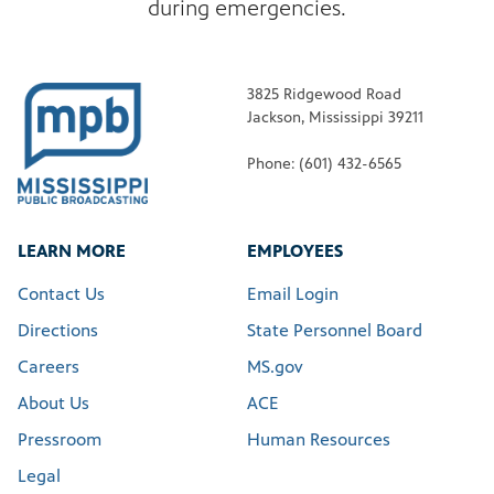
during emergencies.
3825 Ridgewood Road
Jackson, Mississippi 39211
Phone: (601) 432-6565
LEARN MORE
EMPLOYEES
Contact Us
Email Login
Directions
State Personnel Board
Careers
MS.gov
About Us
ACE
Pressroom
Human Resources
Legal