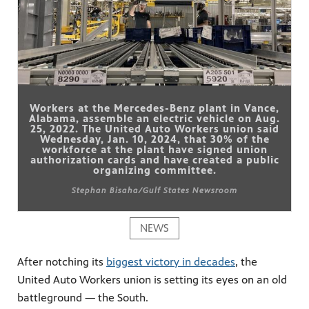
Workers at the Mercedes-Benz plant in Vance,
Alabama, assemble an electric vehicle on Aug.
25, 2022. The United Auto Workers union said
Wednesday, Jan. 10, 2024, that 30% of the
workforce at the plant have signed union
authorization cards and have created a public
organizing committee.
Stephan Bisaha/Gulf States Newsroom
NEWS
After notching its
biggest victory in decades
, the
United Auto Workers union is setting its eyes on an old
battleground — the South.