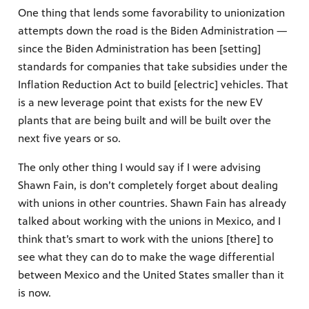
One thing that lends some favorability to unionization
attempts down the road is the Biden Administration —
since the Biden Administration has been [setting]
standards for companies that take subsidies under the
Inflation Reduction Act to build [electric] vehicles. That
is a new leverage point that exists for the new EV
plants that are being built and will be built over the
next five years or so.
The only other thing I would say if I were advising
Shawn Fain, is don’t completely forget about dealing
with unions in other countries. Shawn Fain has already
talked about working with the unions in Mexico, and I
think that’s smart to work with the unions [there] to
see what they can do to make the wage differential
between Mexico and the United States smaller than it
is now.