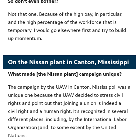
So don’t even bother?
Not that one. Because of the high pay, in particular,
and the high percentage of the workforce that is
temporary. I would go elsewhere first and try to build
up momentum.
On the Nissan plant in Canton, Mississippi
What made [the Nissan plant] campaign unique?
The campaign by the UAW in Canton, Mississippi, was a
unique one because the UAW decided to stress civil
rights and point out that joining a union is indeed a
civil right and a human right. It’s recognized in several
different places, including, by the International Labor
Organization [and] to some extent by the United
Nations.