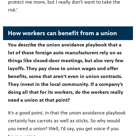
protect me more, but I really don’t want to take the
risk.’
How workers can benefit from a union
You describe the union avoidance playbook that a
lot of these foreign auto manufacturers rely on as
things like closed-door meetings, but also very few
layoffs. They pay close to union wages and offer
benefits, some that aren’t even in union contracts.
They invest in the local community. If a company’s
doing all that for its workers, do the workers really
need a union at that point?
It’s a good point, in that the union avoidance playbook
certainly has carrots as well as sticks. So why would
you need a union? Well, I’d say, you get voice if you