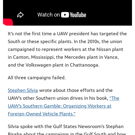
It’s not the first time a UAW president has targeted the
South or these specific plants. In the 2010s, the union
campaigned to represent workers at the Nissan plant
in Canton, Mississippi, the Mercedes plant in Vance,
and the Volkswagen plant in Chattanooga.
All three campaigns failed.
Stephen Silvia
wrote about those efforts and the
UAW’s other Southern union drives in his book,
“The
UAW’s Southern Gamble: Organizing Workers at
Foreign-Owned Vehicle Plants.”
Silvia spoke with the Gulf States Newsroom’s Stephan
Bisaha about the campaigns in the Gulf South and how