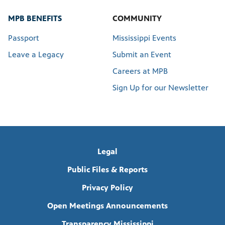
MPB BENEFITS
COMMUNITY
Passport
Mississippi Events
Leave a Legacy
Submit an Event
Careers at MPB
Sign Up for our Newsletter
Legal
Public Files & Reports
Privacy Policy
Open Meetings Announcements
Transparency Mississippi