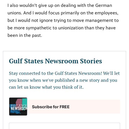
I also wouldn’t give up on dealing with the German
unions. And I would focus primarily on the employees,
but I would not ignore trying to move management to
be more sympathetic to unionization than they have
been in the past.