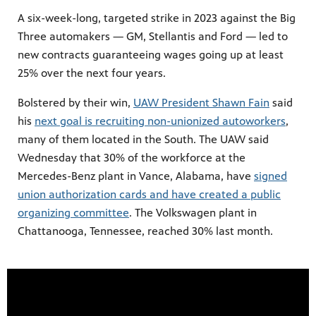
A six-week-long, targeted strike in 2023 against the Big
Three automakers — GM, Stellantis and Ford — led to
new contracts guaranteeing wages going up at least
25% over the next four years.
Bolstered by their win,
UAW President Shawn Fain
said
his
next goal is recruiting non-unionized autoworkers
,
many of them located in the South. The UAW said
Wednesday that 30% of the workforce at the
Mercedes-Benz plant in Vance, Alabama, have
signed
union authorization cards and have created a public
organizing committee
. The Volkswagen plant in
Chattanooga, Tennessee, reached 30% last month.