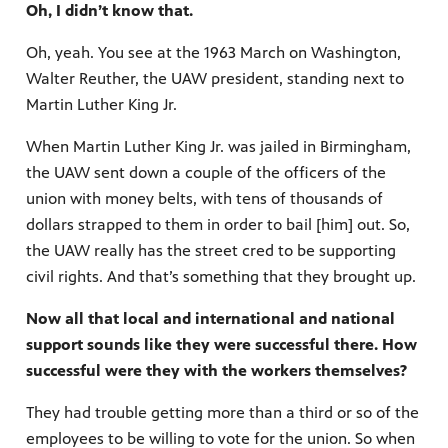
Oh, I didn’t know that.
Oh, yeah. You see at the 1963 March on Washington,
Walter Reuther, the UAW president, standing next to
Martin Luther King Jr.
When Martin Luther King Jr. was jailed in Birmingham,
the UAW sent down a couple of the officers of the
union with money belts, with tens of thousands of
dollars strapped to them in order to bail [him] out. So,
the UAW really has the street cred to be supporting
civil rights. And that’s something that they brought up.
Now all that local and international and national
support sounds like they were successful there. How
successful were they with the workers themselves?
They had trouble getting more than a third or so of the
employees to be willing to vote for the union. So when