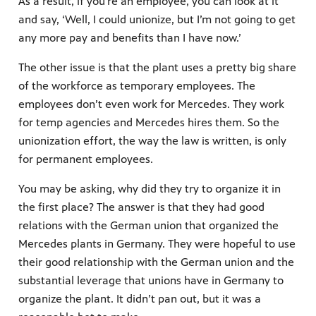
As a result, if you’re an employee, you can look at it
and say, ‘Well, I could unionize, but I’m not going to get
any more pay and benefits than I have now.’
The other issue is that the plant uses a pretty big share
of the workforce as temporary employees. The
employees don’t even work for Mercedes. They work
for temp agencies and Mercedes hires them. So the
unionization effort, the way the law is written, is only
for permanent employees.
You may be asking, why did they try to organize it in
the first place? The answer is that they had good
relations with the German union that organized the
Mercedes plants in Germany. They were hopeful to use
their good relationship with the German union and the
substantial leverage that unions have in Germany to
organize the plant. It didn’t pan out, but it was a