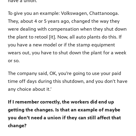
have a union.
To give you an example: Volkswagen, Chattanooga.
They, about 4 or 5 years ago, changed the way they
were dealing with compensation when they shut down
the plant to retool [it]. Now, all auto plants do this. If
you have a new model or if the stamp equipment
wears out, you have to shut down the plant for a week
or so.
The company said, OK, you’re going to use your paid
time off days during this shutdown, and you don’t have
any choice about it.’
If I remember correctly, the workers did end up
getting the changes. Is that an example of maybe
you don’t need a union if they can still affect that
change?