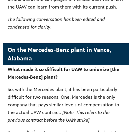
the UAW can learn from them with its current push.
The following conversation has been edited and
condensed for clarity.
On the Mercedes-Benz plant in Vance,
Alabama
What made it so difficult for UAW to unionize [the
Mercedes-Benz] plant?
So, with the Mercedes plant, it has been particularly
difficult for two reasons. One, Mercedes is the only
company that pays similar levels of compensation to
the actual UAW contract.
[Note: This refers to the
previous contract before the UAW strike]