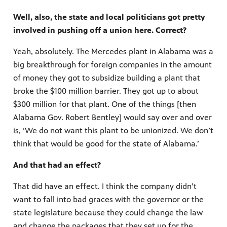
Well, also, the state and local politicians got pretty
involved in pushing off a union here. Correct?
Yeah, absolutely. The Mercedes plant in Alabama was a
big breakthrough for foreign companies in the amount
of money they got to subsidize building a plant that
broke the $100 million barrier. They got up to about
$300 million for that plant. One of the things [then
Alabama Gov. Robert Bentley] would say over and over
is, ‘We do not want this plant to be unionized. We don’t
think that would be good for the state of Alabama.’
And that had an effect?
That did have an effect. I think the company didn’t
want to fall into bad graces with the governor or the
state legislature because they could change the law
and change the packages that they set up for the