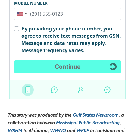
This story was produced by the
Gulf States Newsroom
, a
collaboration between
Mississippi Public Broadcasting
,
WBHM
in Alabama,
WWNO
and
WRKF
in Louisiana and