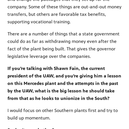
company. Some of these things are out-and-out money
transfers, but others are favorable tax benefits,
supporting vocational training.
There are a number of things that a state government
could do as far as withdrawing money even after the
fact of the plant being built. That gives the governor
legislative leverage over the companies.
If you’re talking with Shawn Fain, the current
president of the UAW, and you’re giving him a lesson
on this Mercedes plant and the attempts in the past
by the UAW, what is the big lesson he should take
from that as he looks to unionize in the South?
I would focus on other Southern plants first and try to
build up momentum.