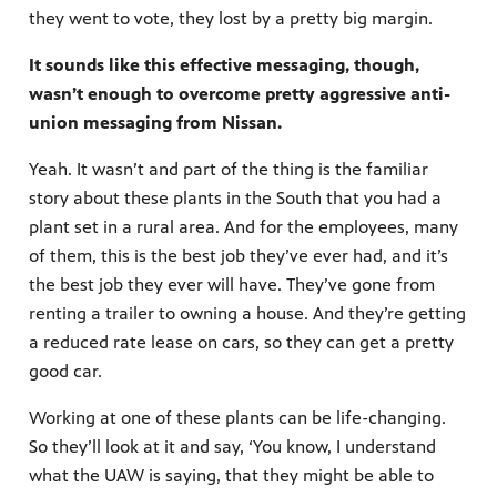
they went to vote, they lost by a pretty big margin.
It sounds like this effective messaging, though,
wasn’t enough to overcome pretty aggressive anti-
union messaging from Nissan.
Yeah. It wasn’t and part of the thing is the familiar
story about these plants in the South that you had a
plant set in a rural area. And for the employees, many
of them, this is the best job they’ve ever had, and it’s
the best job they ever will have. They’ve gone from
renting a trailer to owning a house. And they’re getting
a reduced rate lease on cars, so they can get a pretty
good car.
Working at one of these plants can be life-changing.
So they’ll look at it and say, ‘You know, I understand
what the UAW is saying, that they might be able to