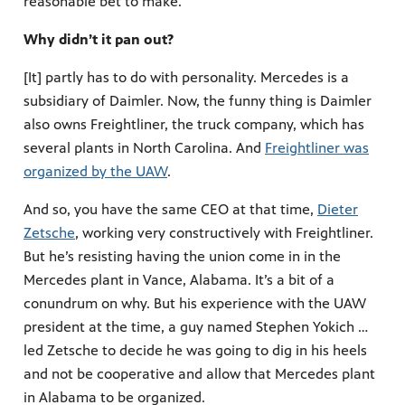
reasonable bet to make.
Why didn’t it pan out?
[It] partly has to do with personality. Mercedes is a
subsidiary of Daimler. Now, the funny thing is Daimler
also owns Freightliner, the truck company, which has
several plants in North Carolina. And
Freightliner was
organized by the UAW
.
And so, you have the same CEO at that time,
Dieter
Zetsche
, working very constructively with Freightliner.
But he’s resisting having the union come in in the
Mercedes plant in Vance, Alabama. It’s a bit of a
conundrum on why. But his experience with the UAW
president at the time, a guy named Stephen Yokich …
led Zetsche to decide he was going to dig in his heels
and not be cooperative and allow that Mercedes plant
in Alabama to be organized.