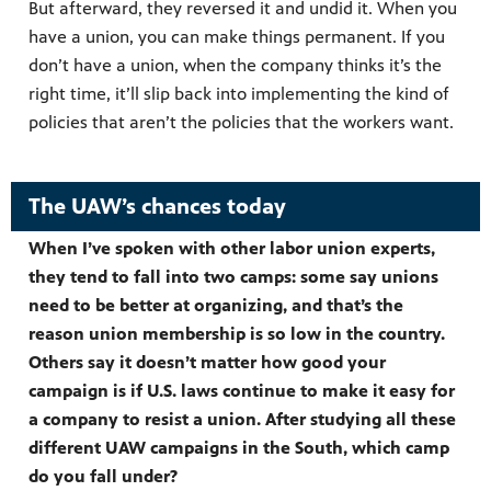
But afterward, they reversed it and undid it. When you
have a union, you can make things permanent. If you
don’t have a union, when the company thinks it’s the
right time, it’ll slip back into implementing the kind of
policies that aren’t the policies that the workers want.
The UAW’s chances today
When I’ve spoken with other labor union experts,
they tend to fall into two camps: some say unions
need to be better at organizing, and that’s the
reason union membership is so low in the country.
Others say it doesn’t matter how good your
campaign is if U.S. laws continue to make it easy for
a company to resist a union. After studying all these
different UAW campaigns in the South, which camp
do you fall under?