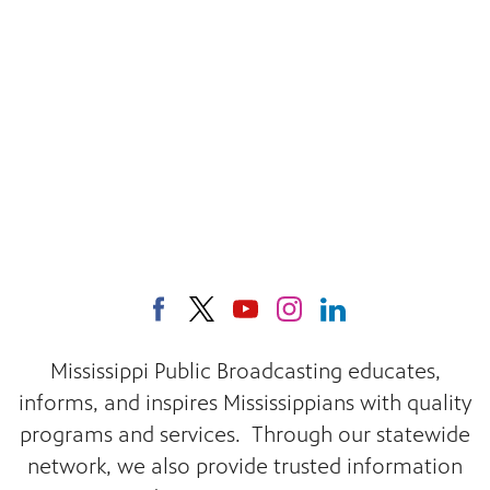
Mississippi Public Broadcasting educates,
informs, and inspires Mississippians with quality
programs and services. Through our statewide
network, we also provide trusted information