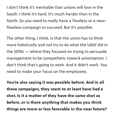
I don’t think it’s inevitable that unions will lose in the
South. I think it’s hard. It’s much harder than in the
North. So you need to really have a flawless or a near-
flawless campaign to succeed. But it’s possible.
The other thing, I think, is that the union has to think
more holistically and not try to do what the UAW did in
the 2010s — where they focused on trying to persuade
management to be sympathetic toward unionization. I
don’t think that’s going to work. And it didn’t work. You
need to make your focus on the employees.
You’re also saying it was possible before. And in all
these campaigns, they seem to at least have had a
shot. Is it a matter of they have the same shot as
before, or is there anything that makes you think
things are more or less favorable in the near future?