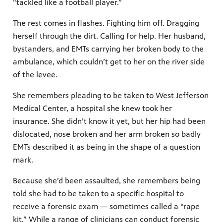
“tackled like a football player.”
The rest comes in flashes. Fighting him off. Dragging
herself through the dirt. Calling for help. Her husband,
bystanders, and EMTs carrying her broken body to the
ambulance, which couldn’t get to her on the river side
of the levee.
She remembers pleading to be taken to West Jefferson
Medical Center, a hospital she knew took her
insurance. She didn’t know it yet, but her hip had been
dislocated, nose broken and her arm broken so badly
EMTs described it as being in the shape of a question
mark.
Because she’d been assaulted, she remembers being
told she had to be taken to a specific hospital to
receive a forensic exam — sometimes called a “rape
kit.” While a range of clinicians can conduct forensic