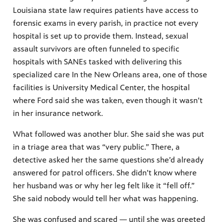
Louisiana state law requires patients have access to
forensic exams in every parish, in practice not every
hospital is set up to provide them. Instead, sexual
assault survivors are often funneled to specific
hospitals with SANEs tasked with delivering this
specialized care In the New Orleans area, one of those
facilities is University Medical Center, the hospital
where Ford said she was taken, even though it wasn’t
in her insurance network.
What followed was another blur. She said she was put
in a triage area that was “very public.” There, a
detective asked her the same questions she’d already
answered for patrol officers. She didn’t know where
her husband was or why her leg felt like it “fell off.”
She said nobody would tell her what was happening.
She was confused and scared — until she was greeted