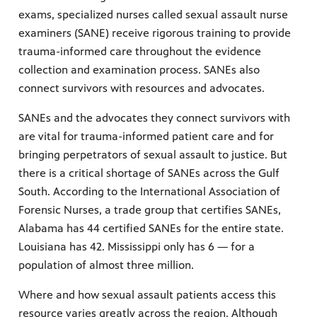
exams, specialized nurses called sexual assault nurse
examiners (SANE) receive rigorous training to provide
trauma-informed care throughout the evidence
collection and examination process. SANEs also
connect survivors with resources and advocates.
SANEs and the advocates they connect survivors with
are vital for trauma-informed patient care and for
bringing perpetrators of sexual assault to justice. But
there is a critical shortage of SANEs across the Gulf
South. According to the International Association of
Forensic Nurses, a trade group that certifies SANEs,
Alabama has 44 certified SANEs for the entire state.
Louisiana has 42. Mississippi only has 6 — for a
population of almost three million.
Where and how sexual assault patients access this
resource varies greatly across the region. Although