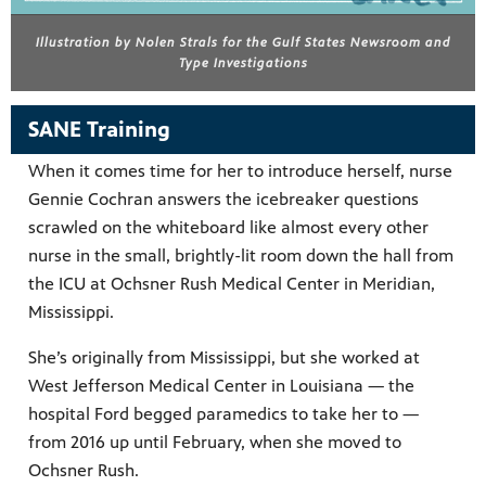
Illustration by Nolen Strals for the Gulf States Newsroom and
Type Investigations
SANE Training
When it comes time for her to introduce herself, nurse
Gennie Cochran answers the icebreaker questions
scrawled on the whiteboard like almost every other
nurse in the small, brightly-lit room down the hall from
the ICU at Ochsner Rush Medical Center in Meridian,
Mississippi.
She’s originally from Mississippi, but she worked at
West Jefferson Medical Center in Louisiana — the
hospital Ford begged paramedics to take her to —
from 2016 up until February, when she moved to
Ochsner Rush.