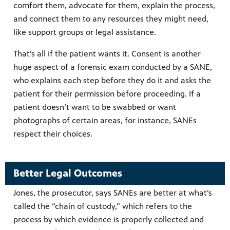
comfort them, advocate for them, explain the process,
and connect them to any resources they might need,
like support groups or legal assistance.
That’s all if the patient wants it. Consent is another
huge aspect of a forensic exam conducted by a SANE,
who explains each step before they do it and asks the
patient for their permission before proceeding. If a
patient doesn’t want to be swabbed or want
photographs of certain areas, for instance, SANEs
respect their choices.
Better Legal Outcomes
Jones, the prosecutor, says SANEs are better at what’s
called the “chain of custody,” which refers to the
process by which evidence is properly collected and