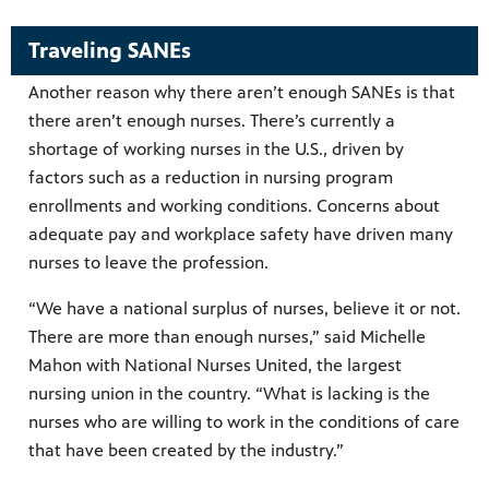
Traveling SANEs
Another reason why there aren’t enough SANEs is that
there aren’t enough nurses. There’s currently a
shortage of working nurses in the U.S., driven by
factors such as a reduction in nursing program
enrollments and working conditions. Concerns about
adequate pay and workplace safety have driven many
nurses to leave the profession.
“We have a national surplus of nurses, believe it or not.
There are more than enough nurses,” said Michelle
Mahon with National Nurses United, the largest
nursing union in the country. “What is lacking is the
nurses who are willing to work in the conditions of care
that have been created by the industry.”