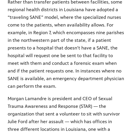
Rather than transfer patients between facilities, some
regional health districts in Louisiana have adopted a
“traveling SANE” model, where the specialized nurses
come to the patients, when availability allows. For
example, in Region 7, which encompasses nine parishes
in the northwestern part of the state, if a patient
presents to a hospital that doesn’t have a SANE, the
hospital will request one be sent to that facility to
meet with them and conduct a forensic exam when
and if the patient requests one. In instances where no
SANE is available, an emergency department physician
can perform the exam.
Morgan Lamandre is president and CEO of Sexual
Trauma Awareness and Response (STAR) — the
organization that sent a volunteer to sit with survivor
Julie Ford after her assault — which has offices in
three different locations in Louisiana, one with a