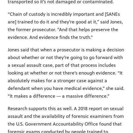
transported so it’s not damaged or contaminated.
“Chain of custody is incredibly important and [SANEs
are] trained to do it and they’re good at it,” said Jones,
the former prosecutor. “And that helps preserve the
evidence. And evidence finds the truth.”
Jones said that when a prosecutor is making a decision
about whether or not they’re going to go forward with
a sexual assault case, part of that process includes
looking at whether or not there’s enough evidence. “It
absolutely makes for a stronger case against a
defendant when you have medical evidence,” she said.
“It makes a difference — a massive difference.”
Research supports this as well. A 2018 report on sexual
assault and the availability of forensic examiners from
the U.S. Government Accountability Office found that
forensic exams conducted by people trained to