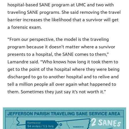
hospital-based SANE program at UMC and two with
traveling SANE programs. She said removing the travel
barrier increases the likelihood that a survivor will get
a forensic exam.
“From our perspective, the model is the traveling
program because it doesn’t matter where a survivor
presents to a hospital, the SANE comes to them,”
Lamandre said. “Who knows how long it took them to
get to the point of the hospital where they were being
discharged to go to another hospital and to relive and
tell a million people all over again what happened to
them. Sometimes they just say it’s not worth it.”