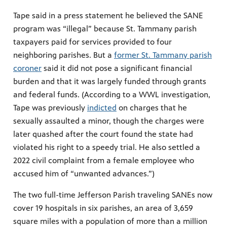
Tape said in a press statement he believed the SANE
program was “illegal” because St. Tammany parish
taxpayers paid for services provided to four
neighboring parishes. But a
former St. Tammany parish
coroner
said it did not pose a significant financial
burden and that it was largely funded through grants
and federal funds. (According to a WWL investigation,
Tape was previously
indicted
on charges that he
sexually assaulted a minor, though the charges were
later quashed after the court found the state had
violated his right to a speedy trial. He also settled a
2022 civil complaint from a female employee who
accused him of “unwanted advances.”)
The two full-time Jefferson Parish traveling SANEs now
cover 19 hospitals in six parishes, an area of 3,659
square miles with a population of more than a million