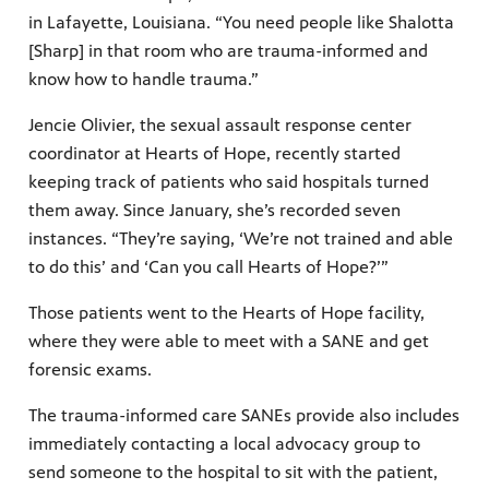
in Lafayette, Louisiana. “You need people like Shalotta
[Sharp] in that room who are trauma-informed and
know how to handle trauma.”
Jencie Olivier, the sexual assault response center
coordinator at Hearts of Hope, recently started
keeping track of patients who said hospitals turned
them away. Since January, she’s recorded seven
instances. “They’re saying, ‘We’re not trained and able
to do this’ and ‘Can you call Hearts of Hope?’”
Those patients went to the Hearts of Hope facility,
where they were able to meet with a SANE and get
forensic exams.
The trauma-informed care SANEs provide also includes
immediately contacting a local advocacy group to
send someone to the hospital to sit with the patient,