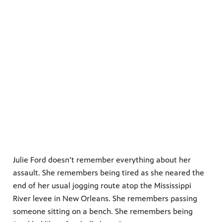
Julie Ford doesn’t remember everything about her
assault. She remembers being tired as she neared the
end of her usual jogging route atop the Mississippi
River levee in New Orleans. She remembers passing
someone sitting on a bench. She remembers being