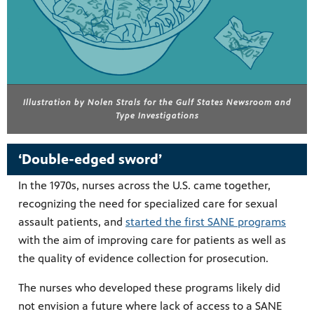
Illustration by Nolen Strals for the Gulf States Newsroom and
Type Investigations
‘Double-edged sword’
In the 1970s, nurses across the U.S. came together,
recognizing the need for specialized care for sexual
assault patients, and
started the first SANE programs
with the aim of improving care for patients as well as
the quality of evidence collection for prosecution.
The nurses who developed these programs likely did
not envision a future where lack of access to a SANE