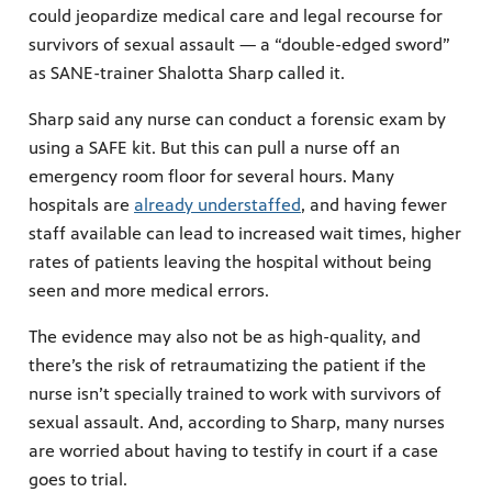
could jeopardize medical care and legal recourse for
survivors of sexual assault — a “double-edged sword”
as SANE-trainer Shalotta Sharp called it.
Sharp said any nurse can conduct a forensic exam by
using a SAFE kit. But this can pull a nurse off an
emergency room floor for several hours. Many
hospitals are
already understaffed
, and having fewer
staff available can lead to increased wait times, higher
rates of patients leaving the hospital without being
seen and more medical errors.
The evidence may also not be as high-quality, and
there’s the risk of retraumatizing the patient if the
nurse isn’t specially trained to work with survivors of
sexual assault. And, according to Sharp, many nurses
are worried about having to testify in court if a case
goes to trial.