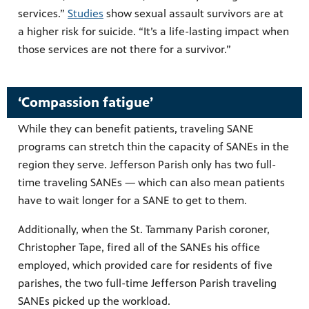
services.”
Studies
show sexual assault survivors are at
a higher risk for suicide. “It’s a life-lasting impact when
those services are not there for a survivor.”
‘Compassion fatigue’
While they can benefit patients, traveling SANE
programs can stretch thin the capacity of SANEs in the
region they serve. Jefferson Parish only has two full-
time traveling SANEs — which can also mean patients
have to wait longer for a SANE to get to them.
Additionally, when the St. Tammany Parish coroner,
Christopher Tape, fired all of the SANEs his office
employed, which provided care for residents of five
parishes, the two full-time Jefferson Parish traveling
SANEs picked up the workload.