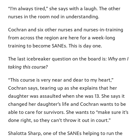
“I’m always tired,” she says with a laugh. The other
nurses in the room nod in understanding.
Cochran and six other nurses and nurses-in-training
from across the region are here for a week-long
training to become SANEs. This is day one.
The last icebreaker question on the board is:
Why am I
taking this course?
“This course is very near and dear to my heart,”
Cochran says, tearing up as she explains that her
daughter was assaulted when she was 13. She says it
changed her daughter’s life and Cochran wants to be
able to care for survivors. She wants to “make sure it’s
done right, so they can’t throw it out in court.”
Shalotta Sharp, one of the SANEs helping to run the