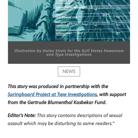
Illustration by Nolen Strals for the Gulf States Newsroom
and Type Investigations
NEWS
This story was produced in partnership with the
Springboard Project at Type Investigations
, with support
from the Gertrude Blumenthal Kasbekar Fund.
Editor's Note:
This story contains descriptions of sexual
assault which may be disturbing to some readers."