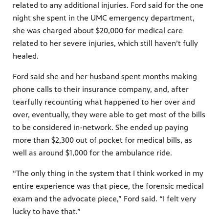
related to any additional injuries. Ford said for the one
night she spent in the UMC emergency department,
she was charged about $20,000 for medical care
related to her severe injuries, which still haven’t fully
healed.
Ford said she and her husband spent months making
phone calls to their insurance company, and, after
tearfully recounting what happened to her over and
over, eventually, they were able to get most of the bills
to be considered in-network. She ended up paying
more than $2,300 out of pocket for medical bills, as
well as around $1,000 for the ambulance ride.
“The only thing in the system that I think worked in my
entire experience was that piece, the forensic medical
exam and the advocate piece,” Ford said. “I felt very
lucky to have that.”