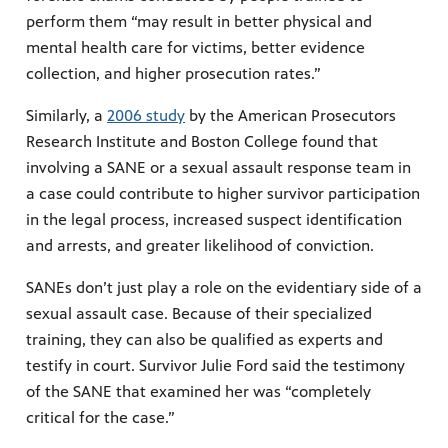
perform them “may result in better physical and
mental health care for victims, better evidence
collection, and higher prosecution rates.”
Similarly, a
2006 study
by the American Prosecutors
Research Institute and Boston College found that
involving a SANE or a sexual assault response team in
a case could contribute to higher survivor participation
in the legal process, increased suspect identification
and arrests, and greater likelihood of conviction.
SANEs don’t just play a role on the evidentiary side of a
sexual assault case. Because of their specialized
training, they can also be qualified as experts and
testify in court. Survivor Julie Ford said the testimony
of the SANE that examined her was “completely
critical for the case.”