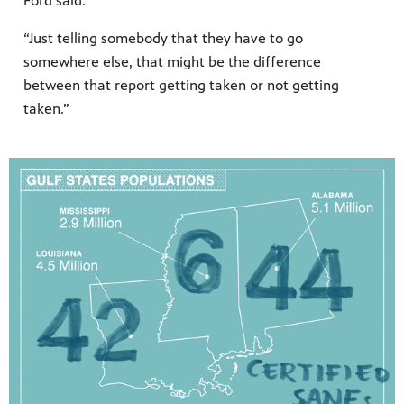
Ford said.
“Just telling somebody that they have to go
somewhere else, that might be the difference
between that report getting taken or not getting
taken.”