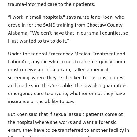
trauma-informed care to their patients.
“I work in small hospitals,” says nurse Jane Koen, who
drove in for the SANE training from Choctaw County,
Alabama. “We don’t have that in our small counties, so
I just wanted to try to do it.”
Under the federal Emergency Medical Treatment and
Labor Act, anyone who comes to an emergency room
must receive an initial exam, called a medical
screening, where they’re checked for serious injuries
and made sure they’re stable. The law also guarantees
emergency care to anyone, whether or not they have
insurance or the ability to pay.
But Koen said that if sexual assault patients come ot
the hospital where she works and want a forensic
exam, they have to be transferred to another facility in