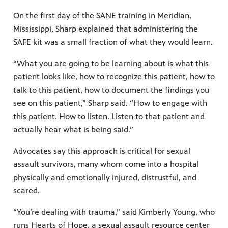
On the first day of the SANE training in Meridian,
Mississippi, Sharp explained that administering the
SAFE kit was a small fraction of what they would learn.
“What you are going to be learning about is what this
patient looks like, how to recognize this patient, how to
talk to this patient, how to document the findings you
see on this patient,” Sharp said. “How to engage with
this patient. How to listen. Listen to that patient and
actually hear what is being said.”
Advocates say this approach is critical for sexual
assault survivors, many whom come into a hospital
physically and emotionally injured, distrustful, and
scared.
“You’re dealing with trauma,” said Kimberly Young, who
runs Hearts of Hope, a sexual assault resource center