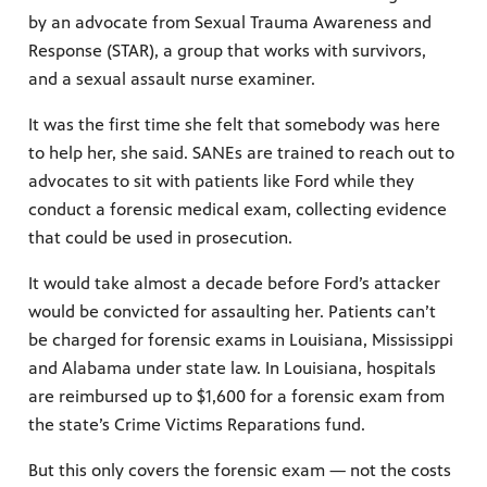
by an advocate from Sexual Trauma Awareness and
Response (STAR), a group that works with survivors,
and a sexual assault nurse examiner.
It was the first time she felt that somebody was here
to help her, she said. SANEs are trained to reach out to
advocates to sit with patients like Ford while they
conduct a forensic medical exam, collecting evidence
that could be used in prosecution.
It would take almost a decade before Ford’s attacker
would be convicted for assaulting her. Patients can’t
be charged for forensic exams in Louisiana, Mississippi
and Alabama under state law. In Louisiana, hospitals
are reimbursed up to $1,600 for a forensic exam from
the state’s Crime Victims Reparations fund.
But this only covers the forensic exam — not the costs