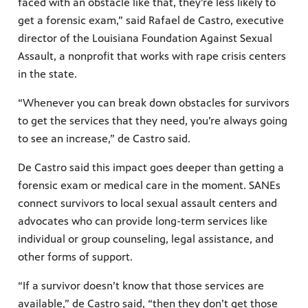
faced with an obstacle like that, they’re less likely to
get a forensic exam,” said Rafael de Castro, executive
director of the Louisiana Foundation Against Sexual
Assault, a nonprofit that works with rape crisis centers
in the state.
“Whenever you can break down obstacles for survivors
to get the services that they need, you’re always going
to see an increase,” de Castro said.
De Castro said this impact goes deeper than getting a
forensic exam or medical care in the moment. SANEs
connect survivors to local sexual assault centers and
advocates who can provide long-term services like
individual or group counseling, legal assistance, and
other forms of support.
“If a survivor doesn’t know that those services are
available,” de Castro said, “then they don’t get those