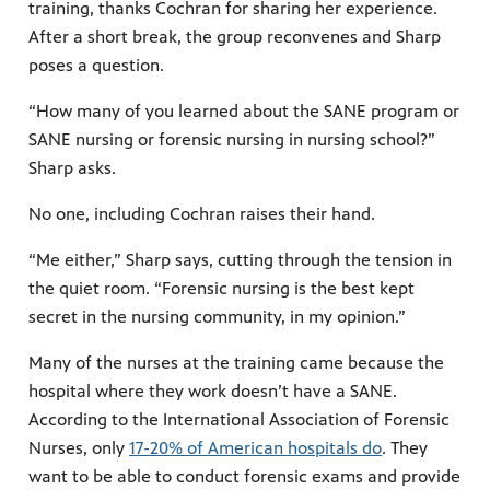
training, thanks Cochran for sharing her experience.
After a short break, the group reconvenes and Sharp
poses a question.
“How many of you learned about the SANE program or
SANE nursing or forensic nursing in nursing school?”
Sharp asks.
No one, including Cochran raises their hand.
“Me either,” Sharp says, cutting through the tension in
the quiet room. “Forensic nursing is the best kept
secret in the nursing community, in my opinion.”
Many of the nurses at the training came because the
hospital where they work doesn’t have a SANE.
According to the International Association of Forensic
Nurses, only
17-20% of American hospitals do
. They
want to be able to conduct forensic exams and provide