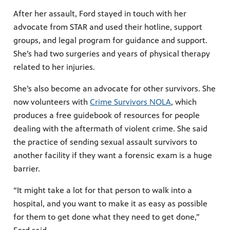
After her assault, Ford stayed in touch with her
advocate from STAR and used their hotline, support
groups, and legal program for guidance and support.
She’s had two surgeries and years of physical therapy
related to her injuries.
She’s also become an advocate for other survivors. She
now volunteers with
Crime Survivors NOLA
, which
produces a free guidebook of resources for people
dealing with the aftermath of violent crime. She said
the practice of sending sexual assault survivors to
another facility if they want a forensic exam is a huge
barrier.
“It might take a lot for that person to walk into a
hospital, and you want to make it as easy as possible
for them to get done what they need to get done,”