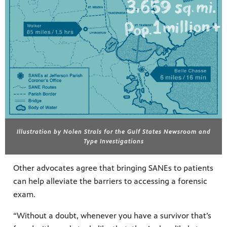
Illustration by Nolen Strals for the Gulf States Newsroom and
Type Investigations
Other advocates agree that bringing SANEs to patients
can help alleviate the barriers to accessing a forensic
exam.
“Without a doubt, whenever you have a survivor that’s