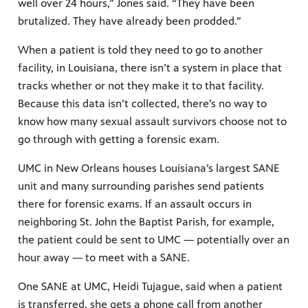
well over 24 hours,” Jones said. “They have been
brutalized. They have already been prodded.”
When a patient is told they need to go to another
facility, in Louisiana, there isn’t a system in place that
tracks whether or not they make it to that facility.
Because this data isn’t collected, there’s no way to
know how many sexual assault survivors choose not to
go through with getting a forensic exam.
UMC in New Orleans houses Louisiana’s largest SANE
unit and many surrounding parishes send patients
there for forensic exams. If an assault occurs in
neighboring St. John the Baptist Parish, for example,
the patient could be sent to UMC — potentially over an
hour away — to meet with a SANE.
One SANE at UMC, Heidi Tujague, said when a patient
is transferred, she gets a phone call from another