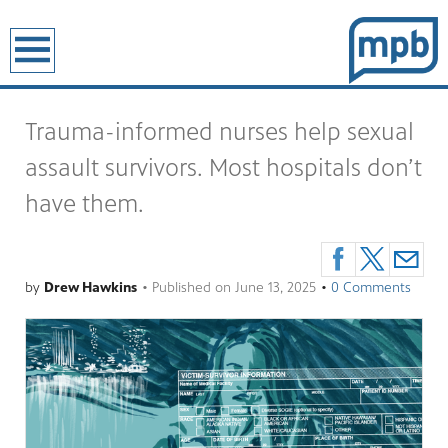
earch
Trauma-informed nurses help sexual
assault survivors. Most hospitals don’t
have them.
by
Drew Hawkins
•
Published on
June 13, 2025
•
0 Comments