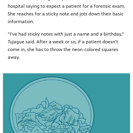
hospital saying to expect a patient for a forensic exam.
She reaches for a sticky note and jots down their basic
information.
“I’ve had sticky notes with just a name and a birthday,”
Tujague said. After a week or so, if a patient doesn’t
come in, she has to throw the neon-colored squares
away.