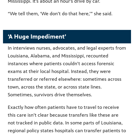
Mississippi. It’s about an hour’s drive by car.
“We tell them, ‘We don’t do that here,’” she said.
‘A Huge Impediment’
In interviews nurses, advocates, and legal experts from
Louisiana, Alabama, and Mississippi, recounted
instances where patients couldn’t access forensic
exams at their local hospital. Instead, they were
transferred or referred elsewhere: sometimes across
town, across the state, or across state lines.
Sometimes, survivors drive themselves.
Exactly how often patients have to travel to receive
this care isn’t clear because transfers like these are
not tracked in public data. In some parts of Louisiana,
regional policy states hospitals can transfer patients to