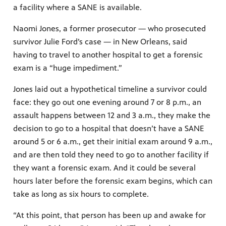
a facility where a SANE is available.
Naomi Jones, a former prosecutor — who prosecuted
survivor Julie Ford’s case — in New Orleans, said
having to travel to another hospital to get a forensic
exam is a “huge impediment.”
Jones laid out a hypothetical timeline a survivor could
face: they go out one evening around 7 or 8 p.m., an
assault happens between 12 and 3 a.m., they make the
decision to go to a hospital that doesn’t have a SANE
around 5 or 6 a.m., get their initial exam around 9 a.m.,
and are then told they need to go to another facility if
they want a forensic exam. And it could be several
hours later before the forensic exam begins, which can
take as long as six hours to complete.
“At this point, that person has been up and awake for