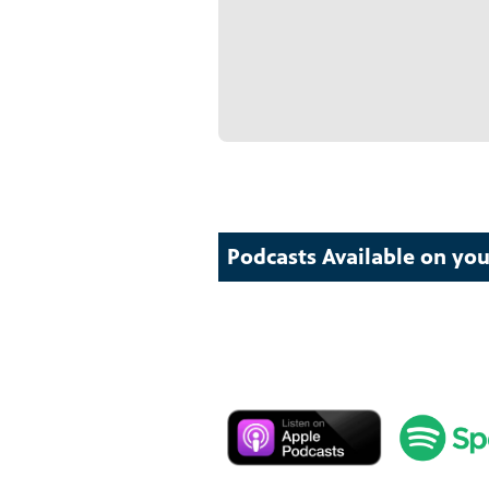
Podcasts Available on you