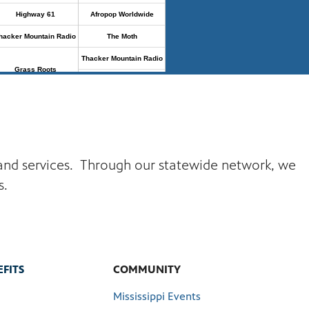
s and services. Through our statewide network, we
s.
FITS
COMMUNITY
Mississippi Events