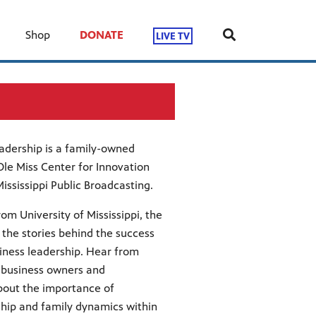
Shop
DONATE
LIVE TV
adership is a family-owned
le Miss Center for Innovation
ssissippi Public Broadcasting.
rom University of Mississippi, the
the stories behind the success
iness leadership. Hear from
y business owners and
bout the importance of
hip and family dynamics within