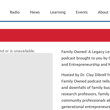
Radio
News
Learning
Events
About
Family Owned: A Legacy Le
podcast brought to you by O
and Entrepreneurship and Mi
Hosted by Dr. Clay Dibrell f
Family Owned podcast tells 
and downfalls of family bus
research professors, famil
community professionals a
generational entrepreneurs