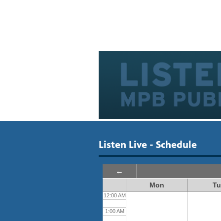
Listen Live - Schedule