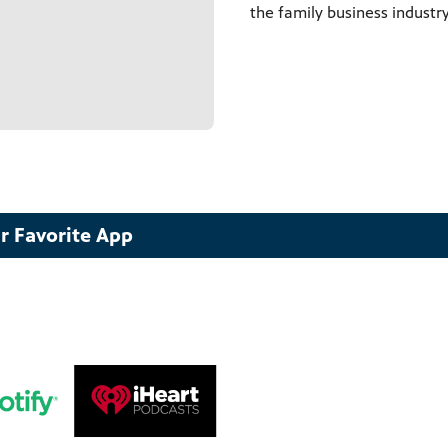
the family business industry
r Favorite App