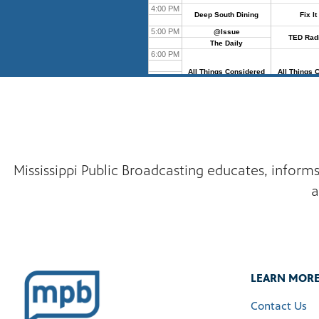
Mississippi Public Broadcasting educates, inform
a
LEARN MOR
Contact Us