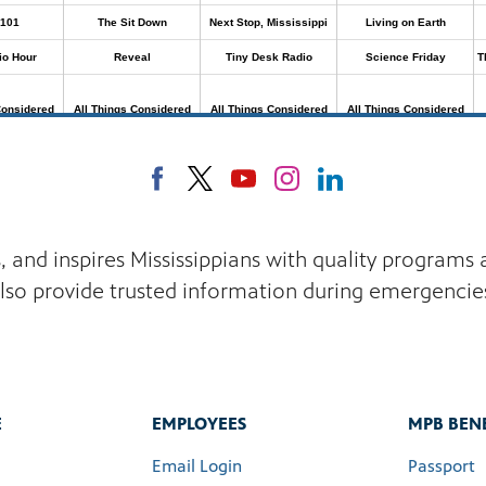
s, and inspires Mississippians with quality program
lso provide trusted information during emergencie
E
EMPLOYEES
MPB BENE
Email Login
Passport