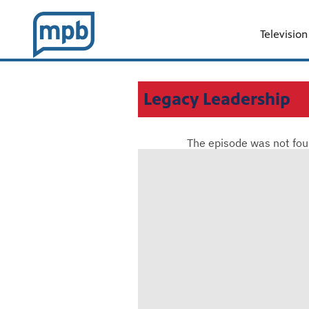
Television
Legacy Leadership