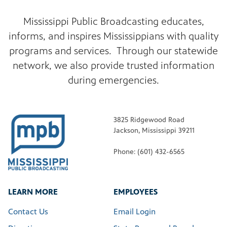
Mississippi Public Broadcasting educates,
informs, and inspires Mississippians with quality
programs and services. Through our statewide
network, we also provide trusted information
during emergencies.
3825 Ridgewood Road
Jackson, Mississippi 39211
Phone: (601) 432-6565
LEARN MORE
EMPLOYEES
Contact Us
Email Login