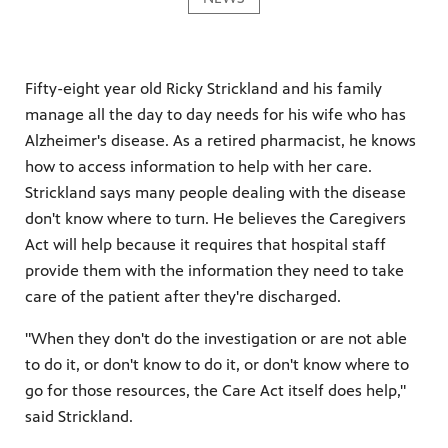
Fifty-eight year old Ricky Strickland and his family
manage all the day to day needs for his wife who has
Alzheimer's disease. As a retired pharmacist, he knows
how to access information to help with her care.
Strickland says many people dealing with the disease
don't know where to turn. He believes the Caregivers
Act will help because it requires that hospital staff
provide them with the information they need to take
care of the patient after they're discharged.
"When they don't do the investigation or are not able
to do it, or don't know to do it, or don't know where to
go for those resources, the Care Act itself does help,"
said Strickland.