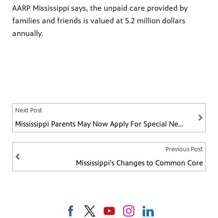
AARP Mississippi says, the unpaid care provided by
families and friends is valued at 5.2 million dollars
annually.
Next Post
Mississippi Parents May Now Apply For Special Needs Education Vouchers
Previous Post
Mississippi's Changes to Common Core