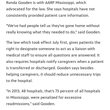
Ronda Gooden is with AARP Mississippi, which
advocated for the law. She says hospitals have not
consistently provided patient care information.
"We've had people tell us they've gone home without
really knowing what they needed to do," said Gooden.
The law which took effect July first, gives patients the
right to designate someone to act as a liaison with
medical staff to ensure all questions are answered. It
also requires hospitals notify caregivers when a patient
is transferred or discharged. Gooden says besides
helping caregivers, it should reduce unnecessary trips
to the hospital.
"In 2013, 48 hospitals, that's 73 percent of all hospitals
in Mississippi, were penalized for excessive
readmissions," said Gooden.