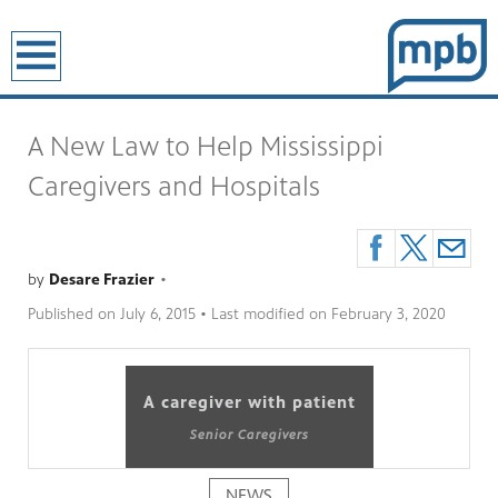
earch
A New Law to Help Mississippi
Caregivers and Hospitals
by
Desare Frazier
•
Published on
July 6, 2015
• Last modified on
February 3, 2020
A caregiver with patient
Senior Caregivers
NEWS