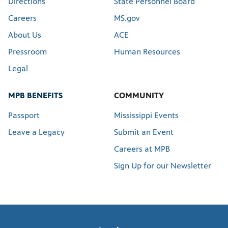
Directions
State Personnel Board
Careers
MS.gov
About Us
ACE
Pressroom
Human Resources
Legal
MPB BENEFITS
COMMUNITY
Passport
Mississippi Events
Leave a Legacy
Submit an Event
Careers at MPB
Sign Up for our Newsletter