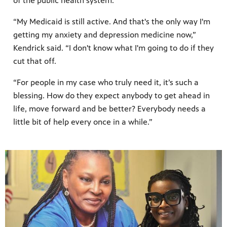
of the public health system.
“My Medicaid is still active. And that's the only way I'm
getting my anxiety and depression medicine now,”
Kendrick said. “I don't know what I'm going to do if they
cut that off.
“For people in my case who truly need it, it’s such a
blessing. How do they expect anybody to get ahead in
life, move forward and be better? Everybody needs a
little bit of help every once in a while.”