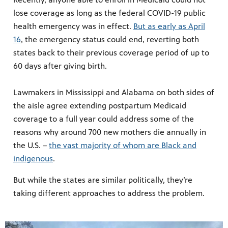
lose coverage as long as the federal COVID-19 public
health emergency was in effect.
But as early as April
16
, the emergency status could end, reverting both
states back to their previous coverage period of up to
60 days after giving birth.
Lawmakers in Mississippi and Alabama on both sides of
the aisle agree extending postpartum Medicaid
coverage to a full year could address some of the
reasons why around 700 new mothers die annually in
the U.S. –
the vast majority of whom are Black and
indigenous
.
But while the states are similar politically, they’re
taking different approaches to address the problem.