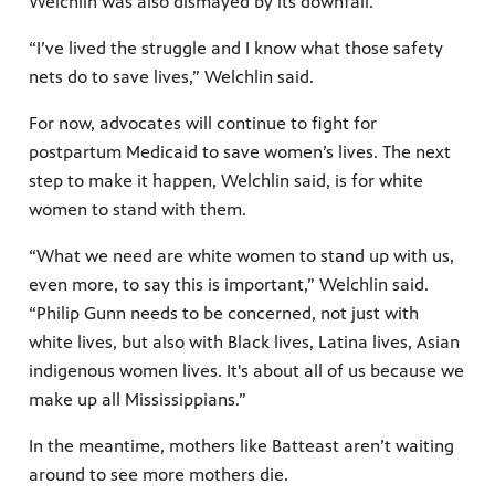
Welchlin was also dismayed by its downfall.
“I’ve lived the struggle and I know what those safety
nets do to save lives,” Welchlin said.
For now, advocates will continue to fight for
postpartum Medicaid to save women’s lives. The next
step to make it happen, Welchlin said, is for white
women to stand with them.
“What we need are white women to stand up with us,
even more, to say this is important,” Welchlin said.
“Philip Gunn needs to be concerned, not just with
white lives, but also with Black lives, Latina lives, Asian
indigenous women lives. It's about all of us because we
make up all Mississippians.”
In the meantime, mothers like Batteast aren’t waiting
around to see more mothers die.