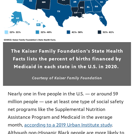
The Kaiser Family Foundation's State Health
Facts lists the percent of births financed by
Medicaid in each state in the U.S. in 2020.
Courtesy of Kaiser Family Foundation
Nearly one in five people in the U.S. — or around 59
million people — use at least one type of social safety
net programs like the Supplemental Nutrition
Assistance Program and Medicaid in the average
month,
according to a 2019 Urban Institute study
.
Although non-Hispanic Black people are more likely to