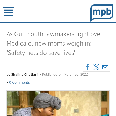
earch
As Gulf South lawmakers fight over
Medicaid, new moms weigh in:
‘Safety nets do save lives’
by
Shalina Chatlani
•
Published on
March 30, 2022
•
0 Comments