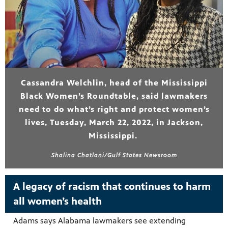
Cassandra Welchlin, head of the Mississippi
Black Women’s Roundtable, said lawmakers
need to do what’s right and protect women’s
lives, Tuesday, March 22, 2022, in Jackson,
Mississippi.
Shalina Chatlani/Gulf States Newsroom
A legacy of racism that continues to harm
all women’s health
Adams says Alabama lawmakers see extending