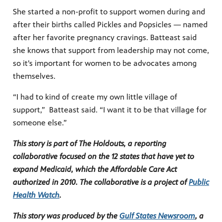
She started a non-profit to support women during and
after their births called Pickles and Popsicles — named
after her favorite pregnancy cravings. Batteast said
she knows that support from leadership may not come,
so it’s important for women to be advocates among
themselves.
“I had to kind of create my own little village of
support,” Batteast said. “I want it to be that village for
someone else.”
This story is part of The Holdouts, a reporting
collaborative focused on the 12 states that have yet to
expand Medicaid, which the Affordable Care Act
authorized in 2010. The collaborative is a project of
Public
Health Watch
.
This story was produced by the
Gulf States Newsroom
, a