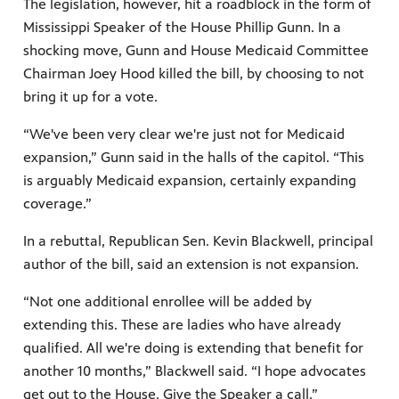
The legislation, however, hit a roadblock in the form of
Mississippi Speaker of the House Phillip Gunn. In a
shocking move, Gunn and House Medicaid Committee
Chairman Joey Hood killed the bill, by choosing to not
bring it up for a vote.
“We've been very clear we're just not for Medicaid
expansion,” Gunn said in the halls of the capitol. “This
is arguably Medicaid expansion, certainly expanding
coverage.”
In a rebuttal, Republican Sen. Kevin Blackwell, principal
author of the bill, said an extension is not expansion.
“Not one additional enrollee will be added by
extending this. These are ladies who have already
qualified. All we're doing is extending that benefit for
another 10 months,” Blackwell said. “I hope advocates
get out to the House. Give the Speaker a call.”