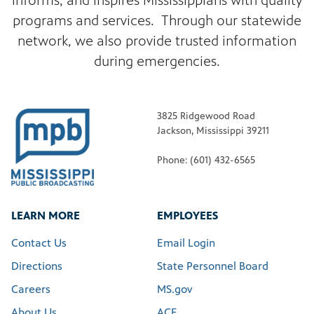
informs, and inspires Mississippians with quality
programs and services. Through our statewide
network, we also provide trusted information
during emergencies.
3825 Ridgewood Road
Jackson, Mississippi 39211
Phone: (601) 432-6565
LEARN MORE
EMPLOYEES
Contact Us
Email Login
Directions
State Personnel Board
Careers
MS.gov
About Us
ACE