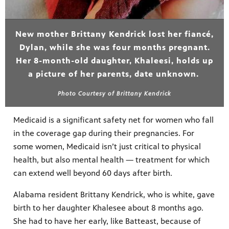
New mother Brittany Kendrick lost her fiancé,
Dylan, while she was four months pregnant.
Her 8-month-old daughter, Khaleesi, holds up
a picture of her parents, date unknown.
Photo Courtesy of Brittany Kendrick
Medicaid is a significant safety net for women who fall
in the coverage gap during their pregnancies. For
some women, Medicaid isn’t just critical to physical
health, but also mental health — treatment for which
can extend well beyond 60 days after birth.
Alabama resident Brittany Kendrick, who is white, gave
birth to her daughter Khalesee about 8 months ago.
She had to have her early, like Batteast, because of