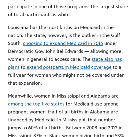
participate in one of those programs, the largest share
of total participants is white.
Louisiana has the most births on Medicaid in the
nation. The state, however, is the outlier in the Gulf
South,
choosing to expand Medicaid in 2016
under
Democratic Gov. John Bel Edwards — allowing more
women in general to access care. The
state also has
plans
to
extend postpartum Medicaid coverage
to a
full year for women who might not be covered under
that expansion.
Meanwhile, women in Mississippi and Alabama are
among the top five states
for Medicaid use among
pregnant women. Half of all births in Alabama are
financed by Medicaid. In Mississippi, that number
jumps to 60% of all births. Between 2008 and 2012 in
Mississippi, 87% of Black women giving birth and 53%