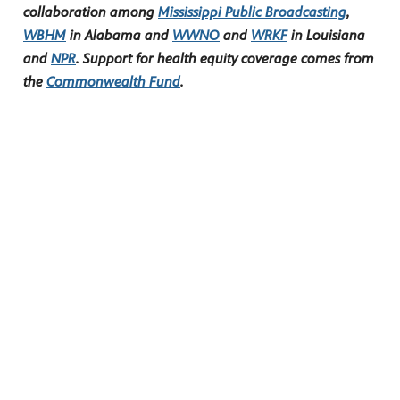
collaboration among
Mississippi Public Broadcasting
,
WBHM
in Alabama and
WWNO
and
WRKF
in Louisiana
and
NPR
. Support for health equity coverage comes from
the
Commonwealth Fund
.