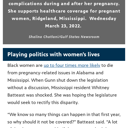
complications during and after her pregnancy.
She supports healthcare coverage for pregnant
women, Ridgeland, Mississippi. Wednesday
March 23, 2022.
Shalina Chatlani/Gulf States Newsroom
Playing politics with women’s lives
Black women are
up to four times more likely
to die
from pregnancy-related issues in Alabama and
Mississippi. When Gunn shut down the legislation
without a discussion, Mississippi resident Whitney
Batteast was shocked. She was hoping the legislature
would seek to rectify this disparity.
“We know so many things can happen in that first year,
so why should it not be covered?” Batteast said. “A lot