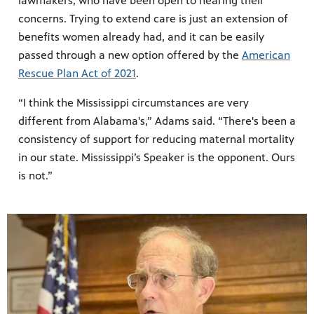
lawmakers, who have been open to hearing their
concerns. Trying to extend care is just an extension of
benefits women already had, and it can be easily
passed through a new option offered by the
American
Rescue Plan Act of 2021
.
“I think the Mississippi circumstances are very
different from Alabama's,” Adams said. “There's been a
consistency of support for reducing maternal mortality
in our state. Mississippi’s Speaker is the opponent. Ours
is not.”