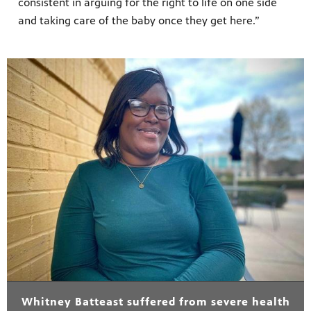
consistent in arguing for the right to life on one side
and taking care of the baby once they get here.”
Whitney Batteast suffered from severe health