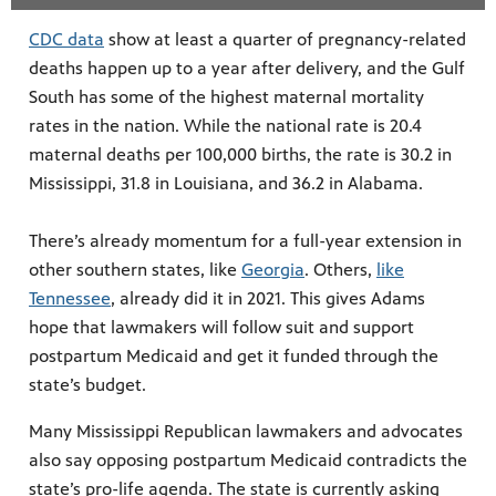
CDC data
show at least a quarter of pregnancy-related
deaths happen up to a year after delivery, and the Gulf
South has some of the highest maternal mortality
rates in the nation. While the national rate is 20.4
maternal deaths per 100,000 births, the rate is 30.2 in
Mississippi, 31.8 in Louisiana, and 36.2 in Alabama.
There’s already momentum for a full-year extension in
other southern states, like
Georgia
. Others,
like
Tennessee
, already did it in 2021. This gives Adams
hope that lawmakers will follow suit and support
postpartum Medicaid and get it funded through the
state’s budget.
Many Mississippi Republican lawmakers and advocates
also say opposing postpartum Medicaid contradicts the
state’s pro-life agenda. The state is currently asking