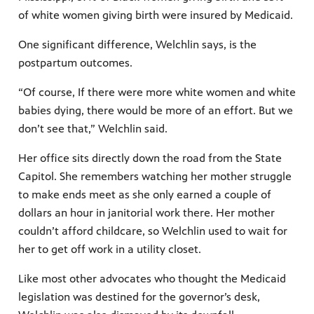
of white women giving birth were insured by Medicaid.
One significant difference, Welchlin says, is the
postpartum outcomes.
“Of course, If there were more white women and white
babies dying, there would be more of an effort. But we
don’t see that,” Welchlin said.
Her office sits directly down the road from the State
Capitol. She remembers watching her mother struggle
to make ends meet as she only earned a couple of
dollars an hour in janitorial work there. Her mother
couldn’t afford childcare, so Welchlin used to wait for
her to get off work in a utility closet.
Like most other advocates who thought the Medicaid
legislation was destined for the governor’s desk,