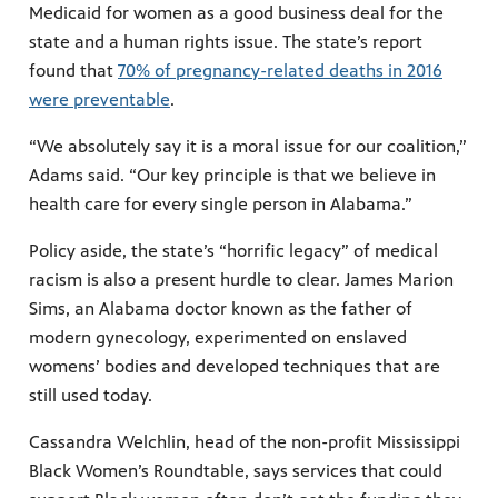
Medicaid for women as a good business deal for the
state and a human rights issue. The state’s report
found that
70% of pregnancy-related deaths in 2016
were preventable
.
“We absolutely say it is a moral issue for our coalition,”
Adams said. “Our key principle is that we believe in
health care for every single person in Alabama.”
Policy aside, the state’s “horrific legacy” of medical
racism is also a present hurdle to clear. James Marion
Sims, an Alabama doctor known as the father of
modern gynecology, experimented on enslaved
womens’ bodies and developed techniques that are
still used today.
Cassandra Welchlin, head of the non-profit Mississippi
Black Women’s Roundtable, says services that could