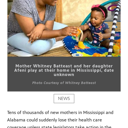
Mother Whitney Batteast and her daughter
Afeni play at their home in Mississippi, date
unknown
Photo Courtesy of Whitney Batteast
NEWS
Tens of thousands of new mothers in Mississippi and
Alabama could suddenly lose their health care
coverage unless state legislators take action in the