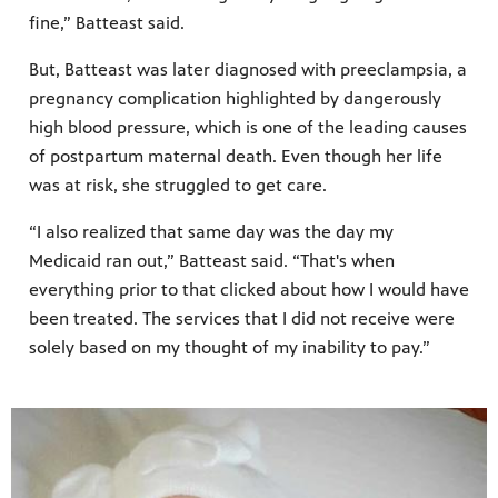
fine,” Batteast said.
But, Batteast was later diagnosed with preeclampsia, a
pregnancy complication highlighted by dangerously
high blood pressure, which is one of the leading causes
of postpartum maternal death. Even though her life
was at risk, she struggled to get care.
“I also realized that same day was the day my
Medicaid ran out,” Batteast said. “That's when
everything prior to that clicked about how I would have
been treated. The services that I did not receive were
solely based on my thought of my inability to pay.”