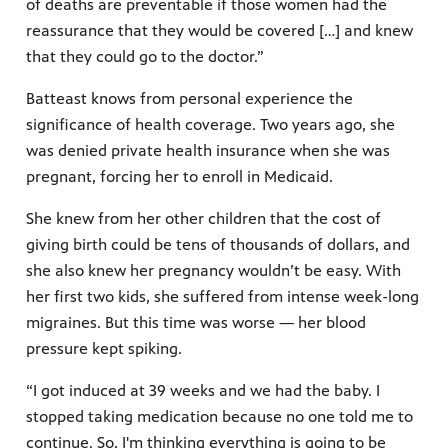
of deaths are preventable if those women had the
reassurance that they would be covered […] and knew
that they could go to the doctor.”
Batteast knows from personal experience the
significance of health coverage. Two years ago, she
was denied private health insurance when she was
pregnant, forcing her to enroll in Medicaid.
She knew from her other children that the cost of
giving birth could be tens of thousands of dollars, and
she also knew her pregnancy wouldn’t be easy. With
her first two kids, she suffered from intense week-long
migraines. But this time was worse — her blood
pressure kept spiking.
“I got induced at 39 weeks and we had the baby. I
stopped taking medication because no one told me to
continue. So, I'm thinking everything is going to be