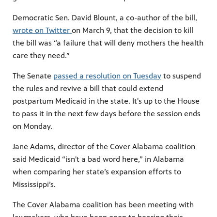
Democratic Sen. David Blount, a co-author of the bill,
wrote on Twitter
on March 9, that the decision to kill
the bill was “a failure that will deny mothers the health
care they need.”
The Senate
passed a resolution on Tuesday
to suspend
the rules and revive a bill that could extend
postpartum Medicaid in the state. It's up to the House
to pass it in the next few days before the session ends
on Monday.
Jane Adams, director of the Cover Alabama coalition
said Medicaid “isn't a bad word here,” in Alabama
when comparing her state’s expansion efforts to
Mississippi’s.
The Cover Alabama coalition has been meeting with