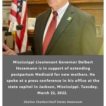
Mississippi Lieutenant Governor Delbert
Hosemann is in support of extending
postpartum Medicaid for new mothers. He
spoke at a press conference in his office at the
state capitol in Jackson, Mississippi. Tuesday,
March 22, 2022.
Shalina Chatlani/Gulf States Newsroom