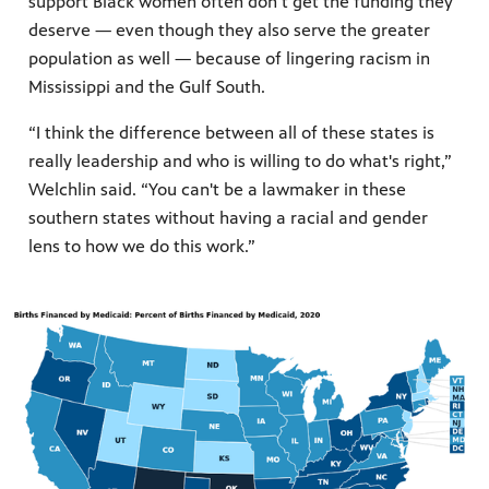
support Black women often don’t get the funding they
deserve — even though they also serve the greater
population as well — because of lingering racism in
Mississippi and the Gulf South.
“I think the difference between all of these states is
really leadership and who is willing to do what's right,”
Welchlin said. “You can't be a lawmaker in these
southern states without having a racial and gender
lens to how we do this work.”