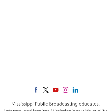
Mississippi Public Broadcasting educates,