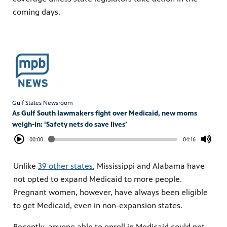
coming days.
Gulf States Newsroom
As Gulf South lawmakers fight over Medicaid, new moms
weigh-in: ‘Safety nets do save lives’
00:00
04:16
Unlike
39 other states
, Mississippi and Alabama have
not opted to expand Medicaid to more people.
Pregnant women, however, have always been eligible
to get Medicaid, even in non-expansion states.
Recently, anyone able to enroll in Medicaid could not