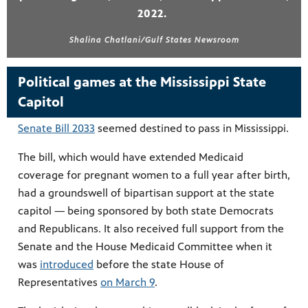
2022.
Shalina Chatlani/Gulf States Newsroom
Political games at the Mississippi State
Capitol
Senate Bill 2033
seemed destined to pass in Mississippi.
The bill, which would have extended Medicaid
coverage for pregnant women to a full year after birth,
had a groundswell of bipartisan support at the state
capitol — being sponsored by both state Democrats
and Republicans. It also received full support from the
Senate and the House Medicaid Committee when it
was
introduced
before the state House of
Representatives
on March 9
.