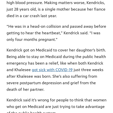
high blood pressure. Making matters worse, Kendricks,
just 28 years old, is a single mother because her fiance
died in a car crash last year.
“He was in a head-on collision and passed away before
getting to hear the heartbeat,” Kendrick said. “I was
only four months pregnant.”
Kendrick got on Medicaid to cover her daughter’s birth.
Being able to stay on Medicaid during the public health
emergency has been a relief, like when both Kendrick
and Khalesee
got sick with COVID-19
just three weeks
after Khalesee was born. She’s also suffering from
severe postpartum depression and grief from the
death of her partner.
Kendrick said it’s wrong for people to think that women
who get on Medicaid are just trying to take advantage