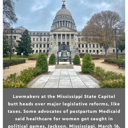
Lawmakers at the Mississippi State Capitol
butt heads over major legislative reforms, like
taxes. Some advocates of postpartum Medicaid
said healthcare for women got caught in
political games, Jackson, Mississippi. March 16,