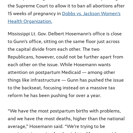
the Supreme Court to allow it to ban all abortions after
15 weeks of pregnancy in
Dobbs vs. Jackson Women’s
Health Organization.
Mississippi Lt. Gov. Delbert Hosemann's office is close
to Gunn's office, sitting on the same floor just across
the capital divide from each other. The two
Republicans, however, could not be further apart from
each other on the issue. While Hosemann wants
attention on postpartum Medicaid — among other
things like infrastructure — Gunn has pushed the issue
to the backseat, focusing instead on a massive tax
reform he has been pushing for over a year.
“We have the most postpartum births with problems,
and we have the most deaths, higher than the national
average,” Hosemann said. “We're trying to be