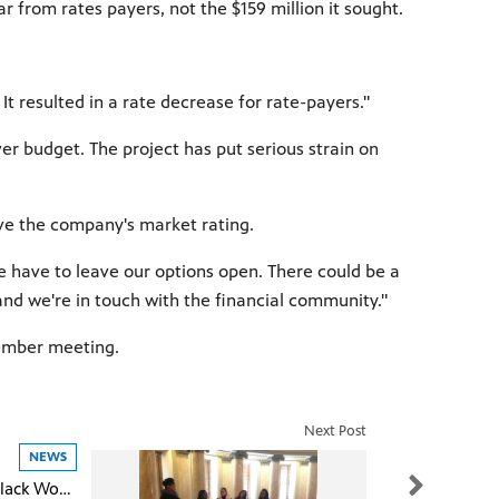
ar from rates payers, not the $159 million it sought.
t resulted in a rate decrease for rate-payers."
er budget. The project has put serious strain on
rove the company's market rating.
we have to leave our options open. There could be a
and we're in touch with the financial community."
cember meeting.
Next Post
NEWS
Unequal Lives: Black Women In the Rural South