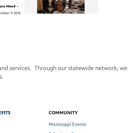
ura Moed
•
mber 11 2015
s and services. Through our statewide network, we
s.
FITS
COMMUNITY
Mississippi Events