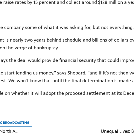
se raise rates by 15 percent and collect around $128 million a ye
he company some of what it was asking for, but not everything. I
 is nearly two years behind schedule and billions of dollars ov
 on the verge of bankruptcy.
 says the deal would provide financial security that could imp
o start lending us money," says Shepard, "and if it's not then 
uest. We won't know that until the final determination is made 
de on whether it will adopt the proposed settlement at its De
LIC BROADCASTING
NOVA - Making North America: Life