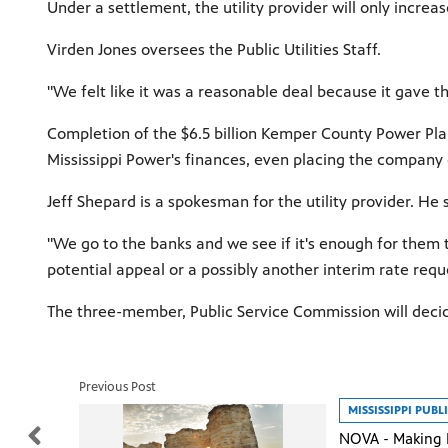
Under a settlement, the utility provider will only increa
Virden Jones oversees the Public Utilities Staff.
"We felt like it was a reasonable deal because it gave t
Completion of the $6.5 billion Kemper County Power Plant
Mississippi Power's finances, even placing the company
Jeff Shepard is a spokesman for the utility provider. He
"We go to the banks and we see if it's enough for them t
potential appeal or a possibly another interim rate req
The three-member, Public Service Commission will deci
Previous Post
MISSISSIPPI PUB