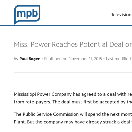
Television
Miss. Power Reaches Potential Deal o
by
Paul Boger
•
Published on
November 11, 2015
• Last modified
Mississippi Power Company has agreed to a deal with re
from rate-payers. The deal must first be accepted by th
The Public Service Commission will spend the next mon
Plant. But the company may have already struck a deal w