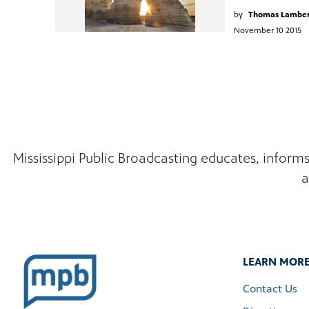
by
Thomas Lambe
November 10 2015
Mississippi Public Broadcasting educates, inform
a
LEARN MOR
Contact Us