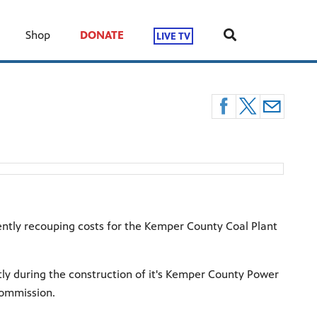
Shop
DONATE
LIVE TV
ently recouping costs for the Kemper County Coal Plant
y during the construction of it's Kemper County Power
 commission.