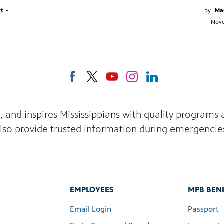
rt
•
by
Ma
Nove
s, and inspires Mississippians with quality program
lso provide trusted information during emergencie
E
EMPLOYEES
MPB BENE
Email Login
Passport