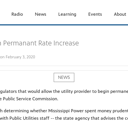
Radio
News
Learning
Events
About
n Permanant Rate Increase
 on
February 3, 2020
NEWS
gulators that would allow the utility provider to begin perman
e Public Service Commission.
th determining whether Mississippi Power spent money prudentl
ith Public Utilities staff -- the state agency that advises the