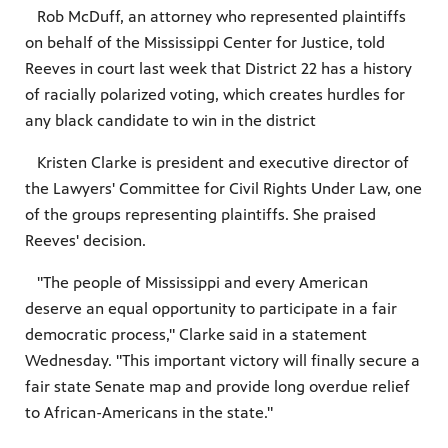
Rob McDuff, an attorney who represented plaintiffs
on behalf of the Mississippi Center for Justice, told
Reeves in court last week that District 22 has a history
of racially polarized voting, which creates hurdles for
any black candidate to win in the district
Kristen Clarke is president and executive director of
the Lawyers' Committee for Civil Rights Under Law, one
of the groups representing plaintiffs. She praised
Reeves' decision.
"The people of Mississippi and every American
deserve an equal opportunity to participate in a fair
democratic process," Clarke said in a statement
Wednesday. "This important victory will finally secure a
fair state Senate map and provide long overdue relief
to African-Americans in the state."