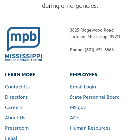
during emergencies.
3825 Ridgewood Road
Jackson, Mississippi 39211
Phone: (601) 432-6565
LEARN MORE
EMPLOYEES
Contact Us
Email Login
Directions
State Personnel Board
Careers
MS.gov
About Us
ACE
Pressroom
Human Resources
Legal