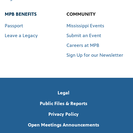
MPB BENEFITS
COMMUNITY
Passport
Mississippi Events
Leave a Legacy
Submit an Event
Careers at MPB
Sign Up for our Newsletter
Legal
Public Files & Reports
Privacy Policy
Open Meetings Announcements