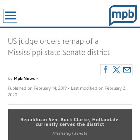
earch
US judge orders remap of a
Mississippi state Senate district
by
Mpb News
•
Published on
February 14, 2019
• Last modified on
February 3,
2020
Republican Sen. Buck Clarke, Hollandale,
currently serves the district
Mississippi Senate