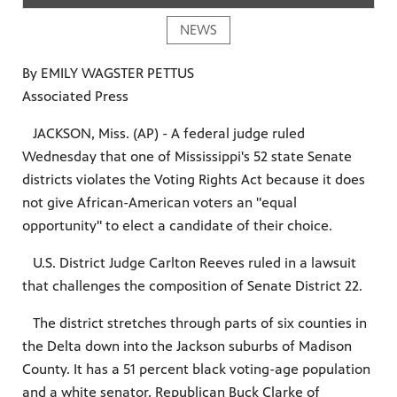
NEWS
By EMILY WAGSTER PETTUS
Associated Press
JACKSON, Miss. (AP) - A federal judge ruled
Wednesday that one of Mississippi's 52 state Senate
districts violates the Voting Rights Act because it does
not give African-American voters an "equal
opportunity" to elect a candidate of their choice.
U.S. District Judge Carlton Reeves ruled in a lawsuit
that challenges the composition of Senate District 22.
The district stretches through parts of six counties in
the Delta down into the Jackson suburbs of Madison
County. It has a 51 percent black voting-age population
and a white senator, Republican Buck Clarke of