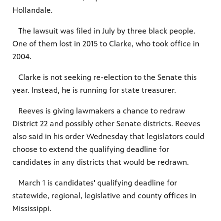
Hollandale.
The lawsuit was filed in July by three black people.
One of them lost in 2015 to Clarke, who took office in
2004.
Clarke is not seeking re-election to the Senate this
year. Instead, he is running for state treasurer.
Reeves is giving lawmakers a chance to redraw
District 22 and possibly other Senate districts. Reeves
also said in his order Wednesday that legislators could
choose to extend the qualifying deadline for
candidates in any districts that would be redrawn.
March 1 is candidates' qualifying deadline for
statewide, regional, legislative and county offices in
Mississippi.