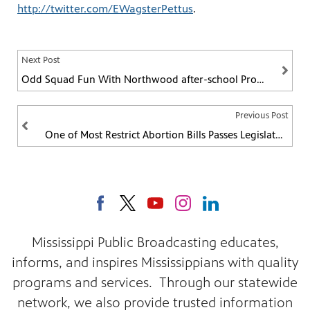
http://twitter.com/EWagsterPettus
.
Next Post
Odd Squad Fun With Northwood after-school Program
Previous Post
One of Most Restrict Abortion Bills Passes Legislature
Mississippi Public Broadcasting educates,
informs, and inspires Mississippians with quality
programs and services. Through our statewide
network, we also provide trusted information