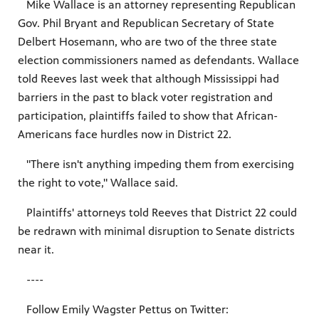
Mike Wallace is an attorney representing Republican
Gov. Phil Bryant and Republican Secretary of State
Delbert Hosemann, who are two of the three state
election commissioners named as defendants. Wallace
told Reeves last week that although Mississippi had
barriers in the past to black voter registration and
participation, plaintiffs failed to show that African-
Americans face hurdles now in District 22.
"There isn't anything impeding them from exercising
the right to vote," Wallace said.
Plaintiffs' attorneys told Reeves that District 22 could
be redrawn with minimal disruption to Senate districts
near it.
----
Follow Emily Wagster Pettus on Twitter: