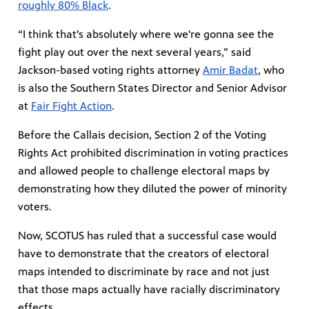
roughly 80% Black
.
“I think that's absolutely where we're gonna see the
fight play out over the next several years,” said
Jackson-based voting rights attorney
Amir Badat
, who
is also the Southern States Director and Senior Advisor
at
Fair Fight Action
.
Before the Callais decision, Section 2 of the Voting
Rights Act prohibited discrimination in voting practices
and allowed people to challenge electoral maps by
demonstrating how they diluted the power of minority
voters.
Now, SCOTUS has ruled that a successful case would
have to demonstrate that the creators of electoral
maps intended to discriminate by race and not just
that those maps actually have racially discriminatory
effects.