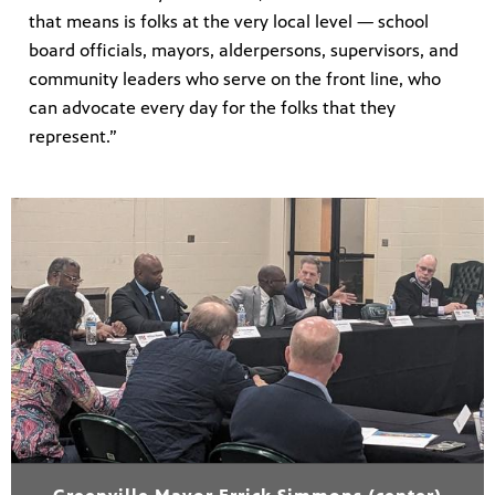
that means is folks at the very local level — school
board officials, mayors, alderpersons, supervisors, and
community leaders who serve on the front line, who
can advocate every day for the folks that they
represent.”