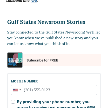
Louisiana and
NPR
.