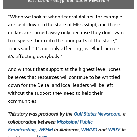
Elise Catrion Gregg, Gulf States Newsroom
“When we look at when federal dollars, for example,
are sent down to the state of Mississippi, and those
dollars are turned away only because they don't want
to disperse them into the poor parts of the state,”
Jones said. “It's not only affecting just Black people —
it's affecting everybody.”
And without that support at the highest level, Jones
believes that resources will continue to be whittled
down for the Delta, and local leaders will be left
without the support they need to help their
communities.
This story was produced by the
Gulf States Newsroom
, a
collaboration between
Mississippi Public
Broadcasting
,
WBHM
in Alabama,
WWNO
and
WRKF
in