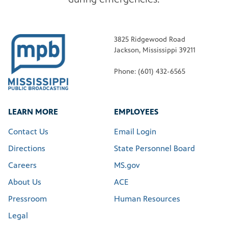
3825 Ridgewood Road
Jackson, Mississippi 39211
Phone: (601) 432-6565
LEARN MORE
EMPLOYEES
Contact Us
Email Login
Directions
State Personnel Board
Careers
MS.gov
About Us
ACE
Pressroom
Human Resources
Legal