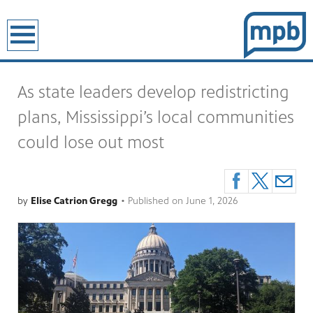
earch
As state leaders develop redistricting
plans, Mississippi’s local communities
could lose out most
by
Elise Catrion Gregg
•
Published on
June 1, 2026