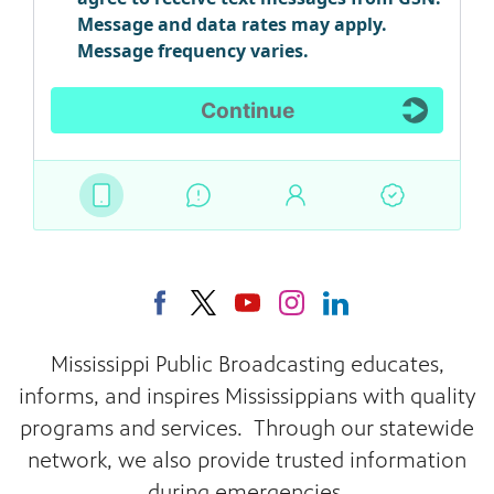
Mississippi Public Broadcasting educates,
informs, and inspires Mississippians with quality
programs and services. Through our statewide
network, we also provide trusted information
during emergencies.