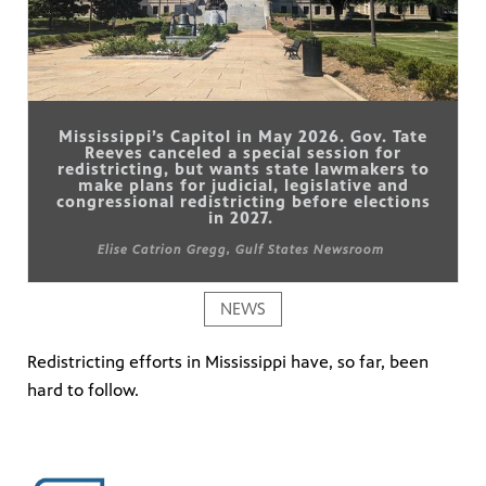
Mississippi’s Capitol in May 2026. Gov. Tate
Reeves canceled a special session for
redistricting, but wants state lawmakers to
make plans for judicial, legislative and
congressional redistricting before elections
in 2027.
Elise Catrion Gregg, Gulf States Newsroom
NEWS
Redistricting efforts in Mississippi have, so far, been
hard to follow.