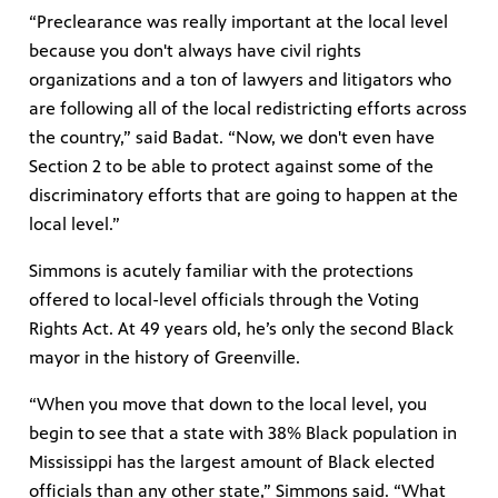
“Preclearance was really important at the local level
because you don't always have civil rights
organizations and a ton of lawyers and litigators who
are following all of the local redistricting efforts across
the country,” said Badat. “Now, we don't even have
Section 2 to be able to protect against some of the
discriminatory efforts that are going to happen at the
local level.”
Simmons is acutely familiar with the protections
offered to local-level officials through the Voting
Rights Act. At 49 years old, he’s only the second Black
mayor in the history of Greenville.
“When you move that down to the local level, you
begin to see that a state with 38% Black population in
Mississippi has the largest amount of Black elected
officials than any other state,” Simmons said. “What