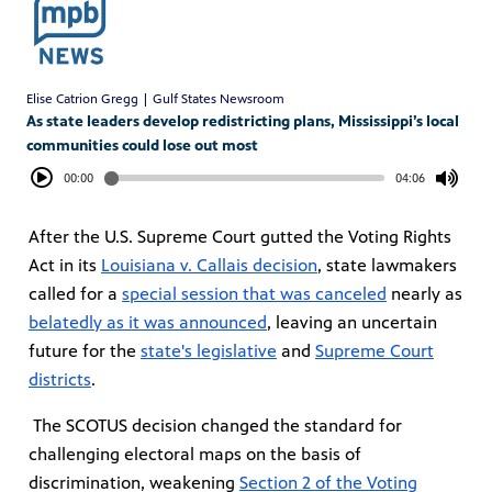
Elise Catrion Gregg | Gulf States Newsroom
As state leaders develop redistricting plans, Mississippi’s local
communities could lose out most
00:00
04:06
After the U.S. Supreme Court gutted the Voting Rights
Act in its
Louisiana v. Callais
decision
, state lawmakers
called for a
special session that was canceled
nearly as
belatedly as it was announced
, leaving an uncertain
future for the
state's legislative
and
Supreme Court
districts
.
The SCOTUS decision changed the standard for
challenging electoral maps on the basis of
discrimination, weakening
Section 2 of the Voting