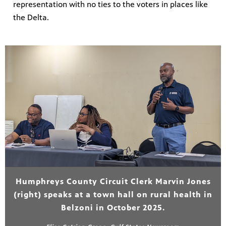
representation with no ties to the voters in places like
the Delta.
Humphreys County Circuit Clerk Marvin Jones
(right) speaks at a town hall on rural health in
Belzoni in October 2025.