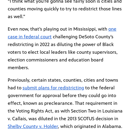
“I think what you're gonna see fairly soon is cities and
counties moving quickly to try to redistrict those lines
as well.”
Even now, that’s playing out in Mississippi, with
one
case in federal court
challenging DeSoto County’s
redistricting in 2022 as diluting the power of Black
voters to elect local leaders like county supervisors,
election commissioners and education board
members.
Previously, certain states, counties, cities and towns
had to
submit plans for redistricting
to the federal
government for approval before they could go into
effect, known as preclearance. That requirement in
the Voting Rights Act, as with Section Two in Louisiana
v. Callais, was diluted in the 2013 SCOTUS decision in
Shelby County v. Holder
, which originated in Alabama.