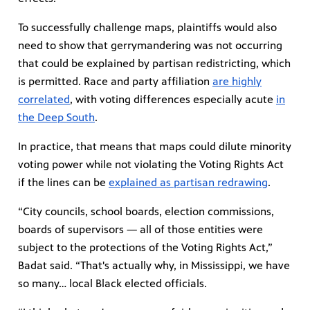
To successfully challenge maps, plaintiffs would also
need to show that gerrymandering was not occurring
that could be explained by partisan redistricting, which
is permitted. Race and party affiliation
are highly
correlated
, with voting differences especially acute
in
the Deep South
.
In practice, that means that maps could dilute minority
voting power while not violating the Voting Rights Act
if the lines can be
explained as partisan redrawing
.
“City councils, school boards, election commissions,
boards of supervisors — all of those entities were
subject to the protections of the Voting Rights Act,”
Badat said. “That's actually why, in Mississippi, we have
so many… local Black elected officials.