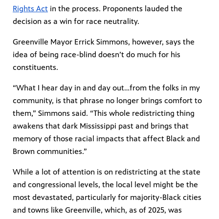
Rights Act
in the process. Proponents lauded the
decision as a win for race neutrality.
Greenville Mayor Errick Simmons, however, says the
idea of being race-blind doesn’t do much for his
constituents.
“What I hear day in and day out…from the folks in my
community, is that phrase no longer brings comfort to
them,” Simmons said. “This whole redistricting thing
awakens that dark Mississippi past and brings that
memory of those racial impacts that affect Black and
Brown communities.”
While a lot of attention is on redistricting at the state
and congressional levels, the local level might be the
most devastated, particularly for majority-Black cities
and towns like Greenville, which, as of 2025, was