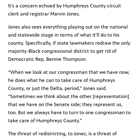
It’s a concern echoed by Humphreys County circuit
clerk and registrar Marvin Jones.
Jones also sees everything playing out on the national
and statewide stage in terms of what it’ll do to his
county. Specifically, if state lawmakers redraw the only
majority-Black congressional district to get rid of
Democratic Rep. Bennie Thompson.
“When we look at our congressman that we have now,
he does what he can to take care of Humphreys
County, or just the Delta, period,” Jones said.
“Sometimes we think about the other [representation]
that we have on the Senate side; they represent us,
too. But we always have to turn to one congressman to
take care of Humphreys County.”
The threat of redistricting, to Jones, is a threat of