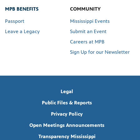
MPB BENEFITS
COMMUNITY
Passport
Mississippi Events
Leave a Legacy
Submit an Event
Careers at MPB
Sign Up for our Newsletter
Legal
Public Files & Reports
Privacy Policy
Open Meetings Announcements
Transparency Mississippi