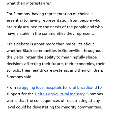
what their interests are.”
For Simmons, having representation of choice is
essential to having representation from people who
are truly attuned to the needs of the people and who
have a stake in the communities they represent.
“This debate is about more than maps: it's about
whether Black communities in Greenville, throughout
the Delta, retain the ability to meaningfully shape
decisions affecting their future, their economies, their
schools, their health care systems, and their children,”
Simmons said.
From
struggling local hospitals
to
rural broadband
to
support for the
Delta’s agricultural industry
, Simmons
warns that the consequences of redistricting at any
level could be devastating for minority communities.