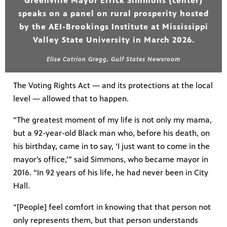
Greenville Mayor Errick Simmons (center)
speaks on a panel on rural prosperity hosted
by the AEI-Brookings Institute at Mississippi
Valley State University in March 2026.
Elise Catrion Gregg, Gulf States Newsroom
The Voting Rights Act — and its protections at the local
level — allowed that to happen.
“The greatest moment of my life is not only my mama,
but a 92-year-old Black man who, before his death, on
his birthday, came in to say, ‘I just want to come in the
mayor's office,’” said Simmons, who became mayor in
2016. “In 92 years of his life, he had never been in City
Hall.
“[People] feel comfort in knowing that that person not
only represents them, but that person understands