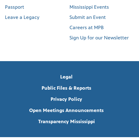
Passport
Mississippi Events
Leave a Legacy
Submit an Event
Careers at MPB
Sign Up for our Newsletter
Legal
Public Files & Reports
Privacy Policy
Open Meetings Announcements
Transparency Mississippi