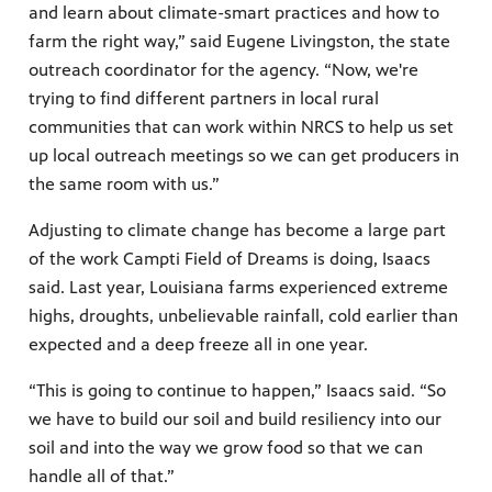
and learn about climate-smart practices and how to
farm the right way,” said Eugene Livingston, the state
outreach coordinator for the agency. “Now, we're
trying to find different partners in local rural
communities that can work within NRCS to help us set
up local outreach meetings so we can get producers in
the same room with us.”
Adjusting to climate change has become a large part
of the work Campti Field of Dreams is doing, Isaacs
said. Last year, Louisiana farms experienced extreme
highs, droughts, unbelievable rainfall, cold earlier than
expected and a deep freeze all in one year.
“This is going to continue to happen,” Isaacs said. “So
we have to build our soil and build resiliency into our
soil and into the way we grow food so that we can
handle all of that.”