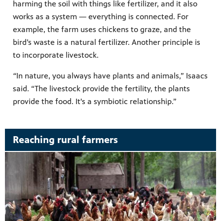
harming the soil with things like fertilizer, and it also
works as a system — everything is connected. For
example, the farm uses chickens to graze, and the
bird’s waste is a natural fertilizer. Another principle is
to incorporate livestock.
“
In nature, you always have plants and animals,” Isaacs
said. “The livestock provide the fertility, the plants
provide the food. It's a symbiotic relationship.”
Reaching rural farmers