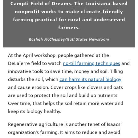
Campti Field of Dreams. The Louisiana-based
nonprofit works to make climate-friendly
farming practical for rural and underserved
farmers.
Rashah McChesney/Gulf States Newsroom
At the April workshop, people gathered at the
DeLaTerre field to watch
no-till farming techniques
and
innovative tools to save time, money and soil. Tilling
disturbs the soil, which
can harm its natural biology
and cause erosion. Cover crops like clovers and oats
are used to protect the soil and build up nutrients.
Over time, that helps the soil retain more water and
keep its biology healthy.
Regenerative agriculture is another tenet of Isaacs’
organization’s farming. It aims to reduce and avoid