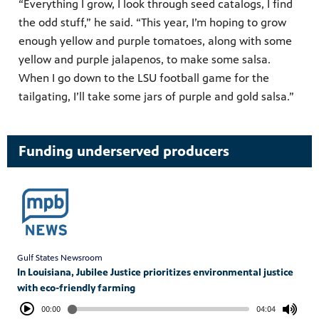
“Everything I grow, I look through seed catalogs, I find
the odd stuff,” he said. “This year, I’m hoping to grow
enough yellow and purple tomatoes, along with some
yellow and purple jalapenos, to make some salsa.
When I go down to the LSU football game for the
tailgating, I’ll take some jars of purple and gold salsa.”
Funding underserved producers
Gulf States Newsroom
In Louisiana, Jubilee Justice prioritizes environmental justice
with eco-friendly farming
00:00
04:04