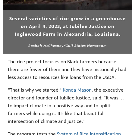
Several varieties of rice grow in a greenhouse
on April 4, 2023, at Jubilee Justice on
Inglewood Farm in Alexandria, Louisiana.
Rashah McChesney/Gulf States Newsroom
The rice project focuses on Black farmers because
there are fewer of them and they have historically had
less access to resources like loans from the USDA.
“That is why we started,”
Konda Mason
, the executive
director and founder of Jubilee Justice, said. “It was. . .
to impact climate in a positive way and to uplift
farmers while doing it. It's like that beautiful
intersection of climate and justice.”
The program tests the
System of Rice Intensification