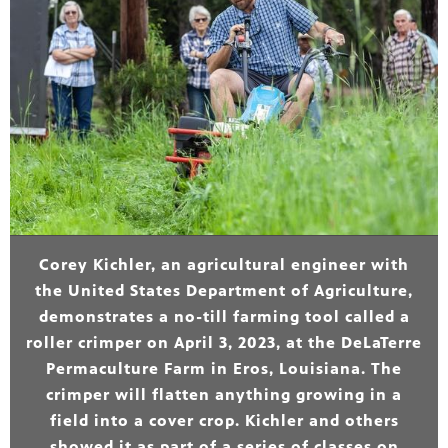
Corey Kichler, an agricultural engineer with
the United States Department of Agriculture,
demonstrates a no-till farming tool called a
roller crimper on April 3, 2023, at the DeLaTerre
Permaculture Farm in Eros, Louisiana. The
crimper will flatten anything growing in a
field into a cover crop. Kichler and others
showed it as part of a series of classes on