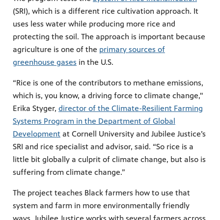
(SRI), which is a different rice cultivation approach. It
uses less water while producing more rice and
protecting the soil. The approach is important because
agriculture is one of the
primary sources of
greenhouse gases
in the U.S.
“Rice is one of the contributors to methane emissions,
which is, you know, a driving force to climate change,"
Erika Styger,
director of the Climate-Resilient Farming
Systems Program in the Department of Global
Development
at Cornell University and Jubilee Justice’s
SRI and rice specialist and advisor, said. “So rice is a
little bit globally a culprit of climate change, but also is
suffering from climate change.”
The project teaches Black farmers how to use that
system and farm in more environmentally friendly
ways. Jubilee Justice works with several farmers across