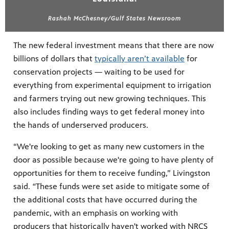
Rashah McChesney/Gulf States Newsroom
The new federal investment means that there are now
billions of dollars that
typically aren’t available
for
conservation projects — waiting to be used for
everything from experimental equipment to irrigation
and farmers trying out new growing techniques. This
also includes finding ways to get federal money into
the hands of underserved producers.
“We're looking to get as many new customers in the
door as possible because we're going to have plenty of
opportunities for them to receive funding,” Livingston
said.
“
These funds were set aside to mitigate some of
the additional costs that have occurred during the
pandemic, with an emphasis on working with
producers that historically haven't worked with NRCS