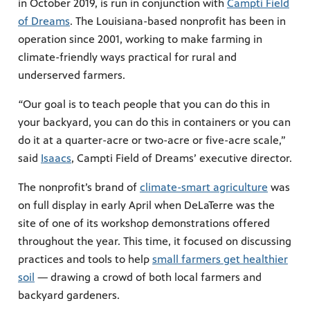
in October 2019, is run in conjunction with
Campti Field
of Dreams
. The Louisiana-based nonprofit has been in
operation since 2001, working to make farming in
climate-friendly ways practical for rural and
underserved farmers.
“
Our goal is to teach people that you can do this in
your backyard, you can do this in containers or you can
do it at a quarter-acre or two-acre or five-acre scale,”
said
Isaacs
, Campti Field of Dreams’ executive director.
The nonprofit’s brand of
climate-smart agriculture
was
on full display in early April when DeLaTerre was the
site of one of its workshop demonstrations offered
throughout the year. This time, it focused on discussing
practices and tools to help
small farmers get healthier
soil
— drawing a crowd of both local farmers and
backyard gardeners.