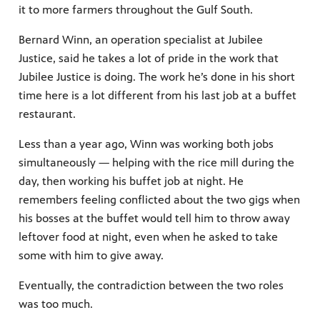
it to more farmers throughout the Gulf South.
Bernard Winn, an operation specialist at Jubilee
Justice, said he takes a lot of pride in the work that
Jubilee Justice is doing. The work he’s done in his short
time here is a lot different from his last job at a buffet
restaurant.
Less than a year ago, Winn was working both jobs
simultaneously — helping with the rice mill during the
day, then working his buffet job at night. He
remembers feeling conflicted about the two gigs when
his bosses at the buffet would tell him to throw away
leftover food at night, even when he asked to take
some with him to give away.
Eventually, the contradiction between the two roles
was too much.