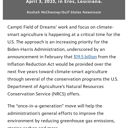
April 3, 2023, in Eros, Louisiana.
Rashah McChesney/Gulf States Newsroom
Campti Field of Dreams’ work and focus on climate-
smart agriculture is happening at a critical time for the
U.S. The approach is an increasing priority for the
Biden-Harris Administration, underscored by an
announcement in February that
$19.5 billion
from the
Inflation Reduction Act would be provided over the
next five years toward climate-smart agriculture
through several of the conservation programs the U.S.
Department of Agriculture’s Natural Resources
Conservation Service (NRCS) offers.
The “once-in-a-generation” move will help the
administration’s general efforts to improve the
environment by reducing greenhouse gas emissions,