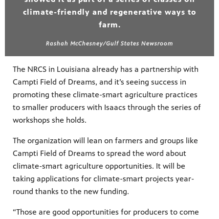
climate-friendly and regenerative ways to
farm.
Rashah McChesney/Gulf States Newsroom
The NRCS in Louisiana already has a partnership with
Campti Field of Dreams, and it’s seeing success in
promoting these climate-smart agriculture practices
to smaller producers with Isaacs through the series of
workshops she holds.
The organization will lean on farmers and groups like
Campti Field of Dreams to spread the word about
climate-smart agriculture opportunities. It will be
taking applications for climate-smart projects year-
round thanks to the new funding.
“Those are good opportunities for producers to come