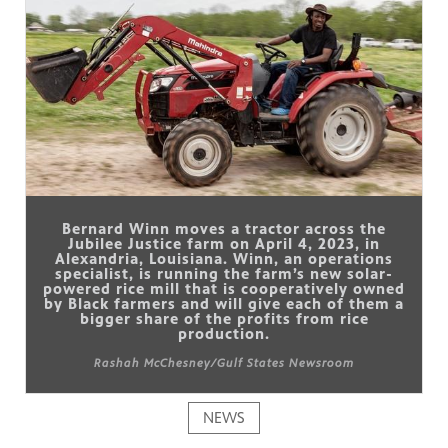
Bernard Winn moves a tractor across the
Jubilee Justice farm on April 4, 2023, in
Alexandria, Louisiana. Winn, an operations
specialist, is running the farm’s new solar-
powered rice mill that is cooperatively owned
by Black farmers and will give each of them a
bigger share of the profits from rice
production.
Rashah McChesney/Gulf States Newsroom
NEWS