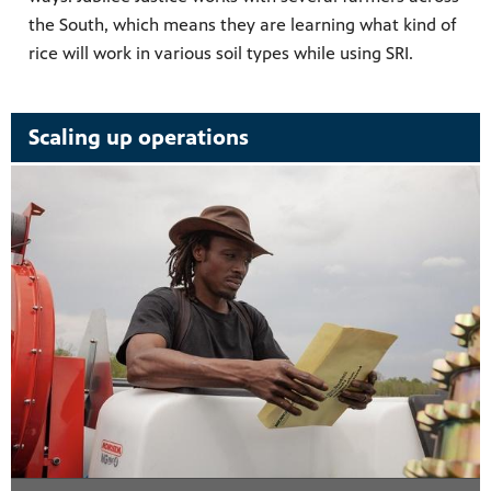
the South, which means they are learning what kind of
rice will work in various soil types while using SRI.
Scaling up operations