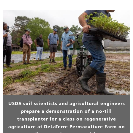
USDA soil scientists and agricultural engineers
prepare a demonstration of a no-till
transplanter for a class on regenerative
agriculture at DeLaTerre Permaculture Farm on