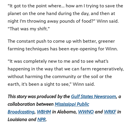
“It got to the point where… how am I trying to save the
planet on the one hand during the day, and then at
night I’m throwing away pounds of food?” Winn said.
“That was my shift.”
The constant push to come up with better, greener
farming techniques has been eye-opening for Winn.
“It was completely new to me and to see what’s
happening in the way that we can farm regeneratively,
without harming the community or the soil or the
earth, it's been a sight to see,” Winn said.
This story was produced by the
Gulf States Newsroom
, a
collaboration between
Mississippi Public
Broadcasting
,
WBHM
in Alabama,
WWNO
and
WRKF
in
Louisiana and
NPR
.