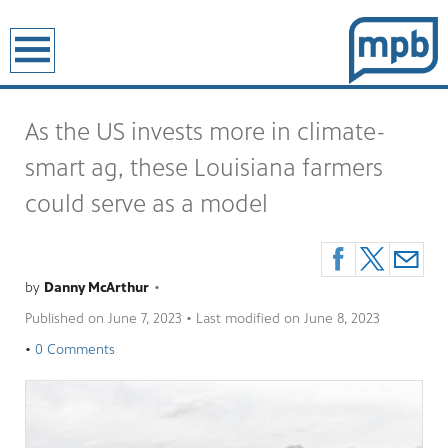
earch
As the US invests more in climate-
smart ag, these Louisiana farmers
could serve as a model
by
Danny McArthur
•
Published on
June 7, 2023
• Last modified on
June 8, 2023
•
0 Comments