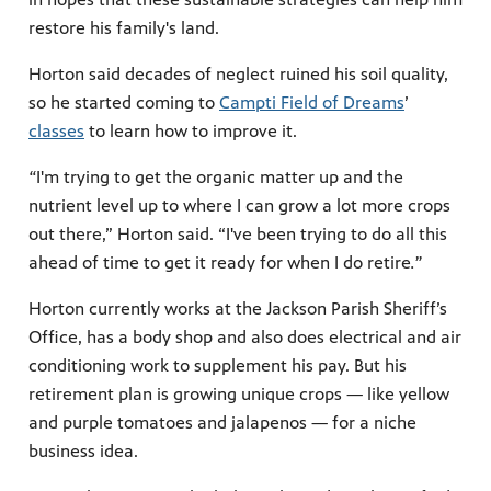
restore his family's land.
Horton said decades of neglect ruined his soil quality,
so he started coming to
Campti Field of Dreams
’
classes
to learn how to improve it.
“
I'm trying to get the organic matter up and the
nutrient level up to where I can grow a lot more crops
out there,” Horton said. “I've been trying to do all this
ahead of time to get it ready for when I do retire
.”
Horton currently works at the Jackson Parish Sheriff’s
Office, has a body shop and also does electrical and air
conditioning work to supplement his pay. But his
retirement plan is growing unique crops — like yellow
and purple tomatoes and jalapenos — for a niche
business idea.