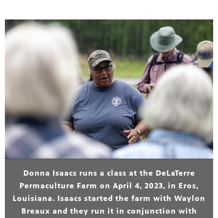
Donna Isaacs runs a class at the DeLaTerre
Permaculture Farm on April 4, 2023, in Eros,
Louisiana. Isaacs started the farm with Waylon
Breaux and they run it in conjunction with