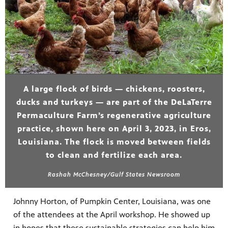
A large flock of birds — chickens, roosters,
ducks and turkeys — are part of the DeLaTerre
Permaculture Farm’s regenerative agriculture
practice, shown here on April 3, 2023, in Eros,
Louisiana. The flock is moved between fields
to clean and fertilize each area.
Rashah McChesney/Gulf States Newsroom
Johnny Horton, of Pumpkin Center, Louisiana, was one
of the attendees at the April workshop. He showed up
in hopes that these sustainable strategies can help him