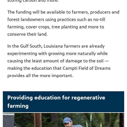
storing carbon and more.
The funding will be available to farmers, producers and
forest landowners using practices such as no-till
farming, cover crops, tree planting and more to
conserve their land.
In the Gulf South, Louisiana farmers are already
experimenting with growing more naturally while
causing the least amount of damage to the soil —
making the education that Campti Field of Dreams
provides all the more important.
Providing education for regenerative
farming