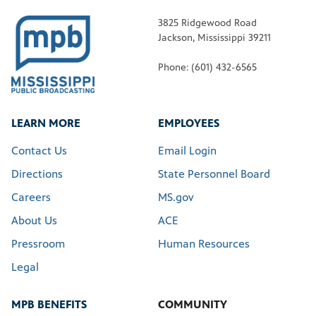
3825 Ridgewood Road
Jackson, Mississippi 39211
Phone: (601) 432-6565
LEARN MORE
EMPLOYEES
Contact Us
Email Login
Directions
State Personnel Board
Careers
MS.gov
About Us
ACE
Pressroom
Human Resources
Legal
MPB BENEFITS
COMMUNITY