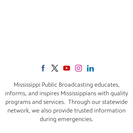
Mississippi Public Broadcasting educates,
informs, and inspires Mississippians with quality
programs and services. Through our statewide
network, we also provide trusted information
during emergencies.