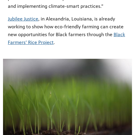
and implementing climate-smart practices.”
Jubilee Justice
, in Alexandria, Louisiana, is already
working to show how eco-friendly farming can create
new opportunities for Black farmers through the
Black
Farmers’ Rice Project
.