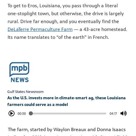
To get to Eros, Louisiana, you pass through a literal
one-stoplight town, but otherwise, the drive is largely
rural. Drive far enough, and you eventually find the
DeLaTerre Permaculture Farm
— a 43-acre homestead.
Its name translates to “of the earth” in French.
Gulf States Newsroom
As the U.S. invests more in climate-smart ag, these Louisiana
farmers could serve as a model
00:00
04:17
The farm, started by Waylon Breaux and Donna Isaacs