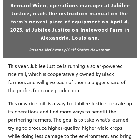
Bernard Winn, operations manager at Jubilee
Justice, reads the instruction manual on the
farm's newest piece of equipment on April 4,
2023, at Jubilee Justice on Inglewood Farm in
Alexandria, Louisiana.
Rashah McChesney/Gulf States Newsroom
This year, Jubilee Justice is running a solar-powered
rice mill, which is cooperatively owned by Black
farmers and will give each of them a bigger share of
the profits from rice production.
This new rice mill is a way for Jubilee Justice to scale up
its operations and find more ways to benefit the
partnering farmers. The goal is to take what's learned
trying to produce higher-quality, higher-yield crops
while doing less damage to the environment, and bring