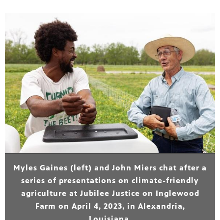
Myles Gaines (left) and John Miers chat after a
series of presentations on climate-friendly
agriculture at Jubilee Justice on Inglewood
Farm on April 4, 2023, in Alexandria,
Louisiana.