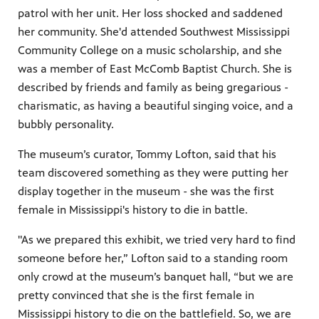
patrol with her unit. Her loss shocked and saddened
her community. She'd attended Southwest Mississippi
Community College on a music scholarship, and she
was a member of East McComb Baptist Church. She is
described by friends and family as being gregarious -
charismatic, as having a beautiful singing voice, and a
bubbly personality.
The museum’s curator, Tommy Lofton, said that his
team discovered something as they were putting her
display together in the museum - she was the first
female in Mississippi's history to die in battle.
"As we prepared this exhibit, we tried very hard to find
someone before her,” Lofton said to a standing room
only crowd at the museum’s banquet hall, “but we are
pretty convinced that she is the first female in
Mississippi history to die on the battlefield. So, we are