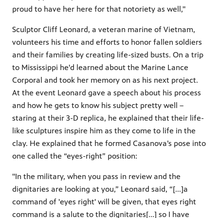
proud to have her here for that notoriety as well,"
Sculptor Cliff Leonard, a veteran marine of Vietnam,
volunteers his time and efforts to honor fallen soldiers
and their families by creating life-sized busts. On a trip
to Mississippi he'd learned about the Marine Lance
Corporal and took her memory on as his next project.
At the event Leonard gave a speech about his process
and how he gets to know his subject pretty well –
staring at their 3-D replica, he explained that their life-
like sculptures inspire him as they come to life in the
clay. He explained that he formed Casanova’s pose into
one called the “eyes-right” position:
"In the military, when you pass in review and the
dignitaries are looking at you,” Leonard said, “[...]a
command of 'eyes right' will be given, that eyes right
command is a salute to the dignitaries[...] so I have