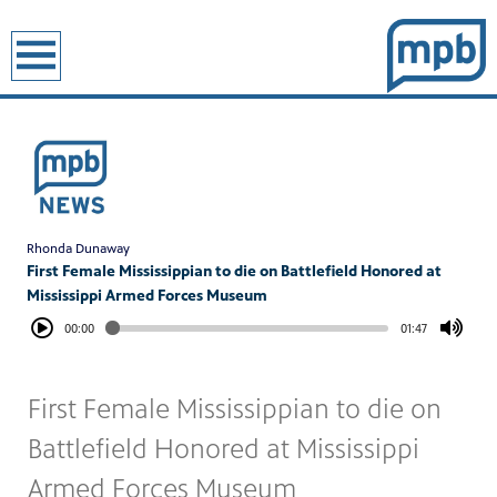
earch
Rhonda Dunaway
First Female Mississippian to die on Battlefield Honored at
Mississippi Armed Forces Museum
00:00
01:47
First Female Mississippian to die on
Battlefield Honored at Mississippi
Armed Forces Museum