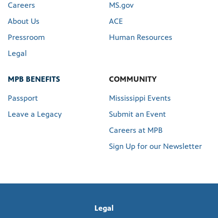
Careers
MS.gov
About Us
ACE
Pressroom
Human Resources
Legal
MPB BENEFITS
COMMUNITY
Passport
Mississippi Events
Leave a Legacy
Submit an Event
Careers at MPB
Sign Up for our Newsletter
Legal