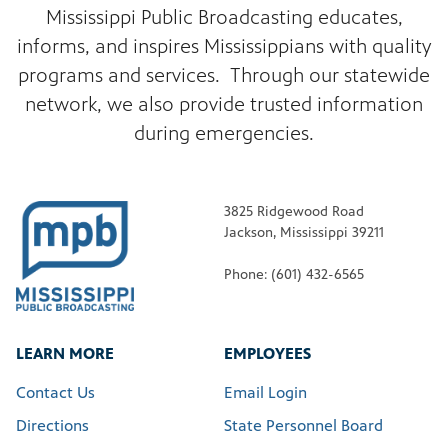
Mississippi Public Broadcasting educates,
informs, and inspires Mississippians with quality
programs and services. Through our statewide
network, we also provide trusted information
during emergencies.
3825 Ridgewood Road
Jackson, Mississippi 39211
Phone: (601) 432-6565
LEARN MORE
EMPLOYEES
Contact Us
Email Login
Directions
State Personnel Board