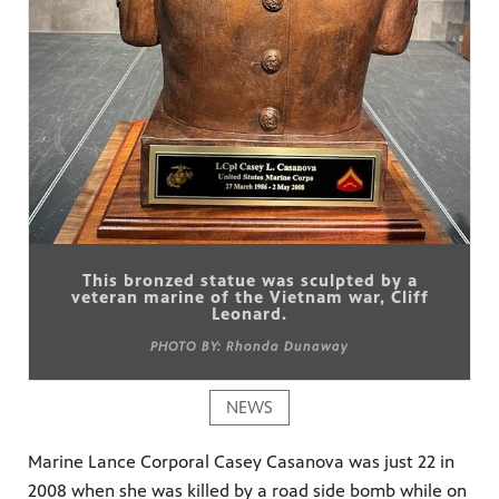
This bronzed statue was sculpted by a
veteran marine of the Vietnam war, Cliff
Leonard.
PHOTO BY: Rhonda Dunaway
NEWS
Marine Lance Corporal Casey Casanova was just 22 in
2008 when she was killed by a road side bomb while on