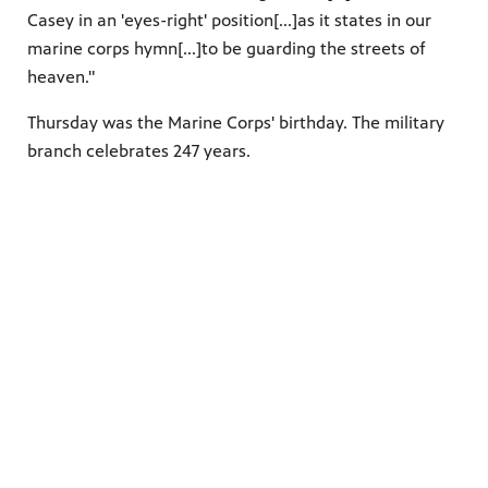
Casey in an 'eyes-right' position[...]as it states in our
marine corps hymn[...]to be guarding the streets of
heaven."
Thursday was the Marine Corps' birthday. The military
branch celebrates 247 years.