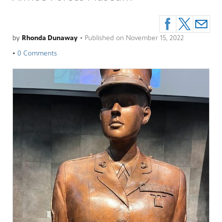
by
Rhonda Dunaway
•
Published on
November 15, 2022
•
0 Comments