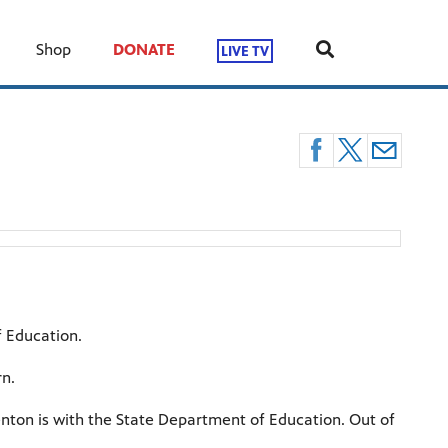
Shop
DONATE
LIVE TV
f Education.
rn.
nton is with the State Department of Education. Out of