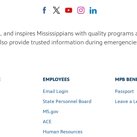
s, and inspires Mississippians with quality program
lso provide trusted information during emergencie
E
EMPLOYEES
MPB BENE
Email Login
Passport
State Personnel Board
Leave a L
MS.gov
ACE
Human Resources