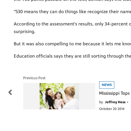
"530 means they can do things like recognize their nam
According to the assessment's results, only 34-percent
surprising.
But it was also compelling to me because it lets me know 
Education officials says they are still sorting through t
Previous Post
NEWS
by
Jeffrey Hess
•
October 20 2014