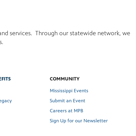
s and services. Through our statewide network, we
s.
FITS
COMMUNITY
Mississippi Events
egacy
Submit an Event
Careers at MPB
Sign Up for our Newsletter