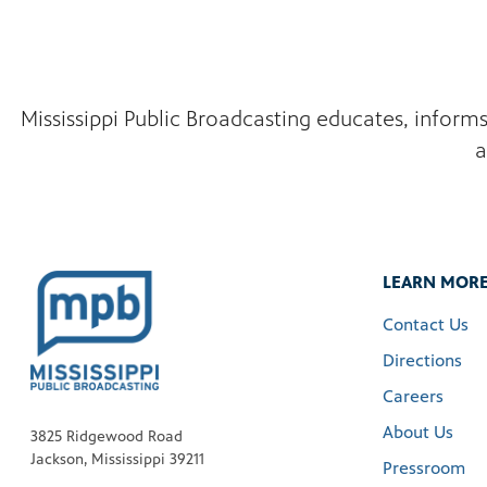
Mississippi Public Broadcasting educates, inform
a
LEARN MOR
Contact Us
Directions
Careers
About Us
3825 Ridgewood Road
Jackson, Mississippi 39211
Pressroom