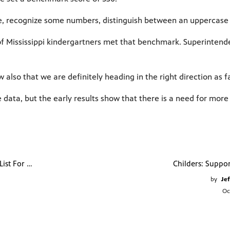
e, recognize some numbers, distinguish between an uppercase l
 of Mississippi kindergartners met that benchmark. Superintend
also that we are definitely heading in the right direction as f
he data, but the early results show that there is a need for mor
Mississippi Tops List For Childhood Vaccination
by
Jef
Oc