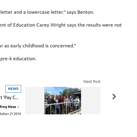
etter and a lowercase letter." says Benton.
ent of Education Carey Wright says the results were not
ar as early childhood is concerned."
e pre-k education.
Next Post
NEWS
Childers: Support 'Pay Check Fairness'
frey Hess
•
tober 21 2014