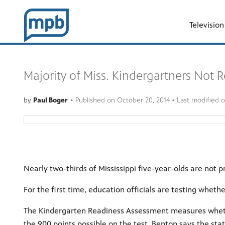
Television
Majority of Miss. Kindergartners Not 
by
Paul Boger
•
Published on
October 20, 2014
• Last modified 
Nearly two-thirds of Mississippi five-year-olds are not
For the first time, education officials are testing wheth
The Kindergarten Readiness Assessment measures whether
the 900 points possible on the test, Benton says the sta