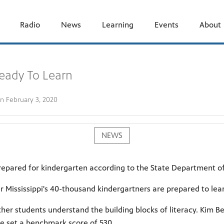
Radio
News
Learning
Events
About
Ready To Learn
on
February 3, 2020
NEWS
 prepared for kindergarten according to the State Department o
er Mississippi's 40-thousand kindergartners are prepared to lea
 students understand the building blocks of literacy. Kim Be
te set a benchmark score of 530.