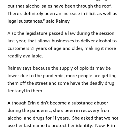
out that alcohol sales have been through the roof.
There’s definitely been an increase in illicit as well as
legal substances,” said Rainey.
Also the legislature passed a law during the session
last year, that allows businesses to deliver alcohol to
customers 21 years of age and older, making it more
readily available.
Rainey says because the supply of opioids may be
lower due to the pandemic, more people are getting
them off the street and some have the deadly drug
fentanyl in them.
Although Erin didn’t become a substance abuser
during the pandemic, she’s been in recovery from
alcohol and drugs for 11 years. She asked that we not
use her last name to protect her identity. Now, Erin