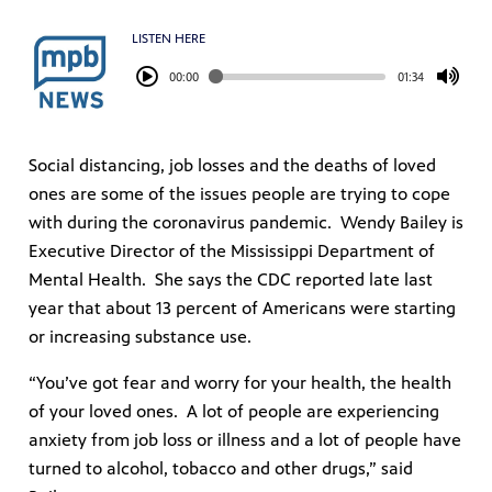
LISTEN HERE
00:00
01:34
Social distancing, job losses and the deaths of loved
ones are some of the issues people are trying to cope
with during the coronavirus pandemic. Wendy Bailey is
Executive Director of the Mississippi Department of
Mental Health. She says the CDC reported late last
year that about 13 percent of Americans were starting
or increasing substance use.
“You’ve got fear and worry for your health, the health
of your loved ones. A lot of people are experiencing
anxiety from job loss or illness and a lot of people have
turned to alcohol, tobacco and other drugs,” said