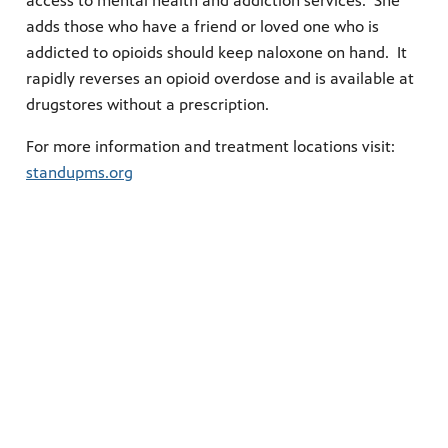
access to mental health and addiction services. She
adds those who have a friend or loved one who is
addicted to opioids should keep naloxone on hand. It
rapidly reverses an opioid overdose and is available at
drugstores without a prescription.
For more information and treatment locations visit:
standupms.org