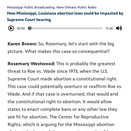
Mississippi Public Broadcasting, New Orleans Public Radio
How Mississippi, Louisiana abortion laws could be impacted by
Supreme Court hearing
00:00
15:06
Karen Brown:
So, Rosemary, let's start with the big
picture. What makes this case so consequential?
Rosemary Westwood:
This is probably the greatest
threat to Roe vs. Wade since 1973, when the U.S.
Supreme Court made abortion a constitutional right.
This case could potentially overturn or reaffirm Roe vs.
Wade. And if that case is overturned, that would end
the constitutional right to abortion. It would allow
states to enact complete bans or any other law they
see fit for abortion. The Center for Reproductive
Rights, which is arguing for the Mississippi abortion