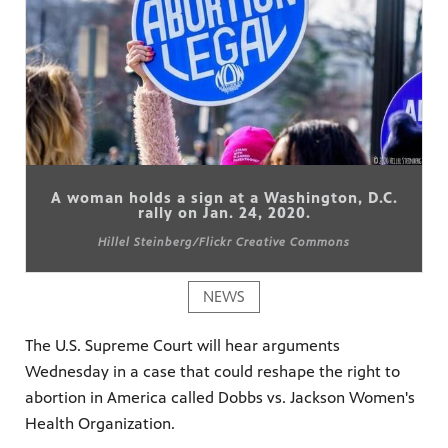
A woman holds a sign at a Washington, D.C.
rally on Jan. 24, 2020.
Hillel Steinberg/Flickr Creative Commons
NEWS
The U.S. Supreme Court will hear arguments
Wednesday in a case that could reshape the right to
abortion in America called Dobbs vs. Jackson Women's
Health Organization.