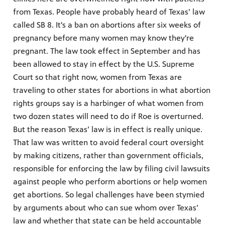
from Texas. People have probably heard of Texas’ law
called SB 8. It's a ban on abortions after six weeks of
pregnancy before many women may know they're
pregnant. The law took effect in September and has
been allowed to stay in effect by the U.S. Supreme
Court so that right now, women from Texas are
traveling to other states for abortions in what abortion
rights groups say is a harbinger of what women from
two dozen states will need to do if Roe is overturned.
But the reason Texas’ law is in effect is really unique.
That law was written to avoid federal court oversight
by making citizens, rather than government officials,
responsible for enforcing the law by filing civil lawsuits
against people who perform abortions or help women
get abortions. So legal challenges have been stymied
by arguments about who can sue whom over Texas’
law and whether that state can be held accountable