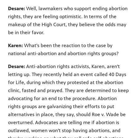
Desare:
Well, lawmakers who support ending abortion
rights, they are feeling optimistic. In terms of the
makeup of the High Court, they believe the odds may
be in their favor.
Karen:
What's been the reaction to the case by
national anti-abortion and abortion rights groups?
Desare:
Anti-abortion rights activists, Karen, aren't
letting up. They recently held an event called 40 Days
for Life, during which they protested at the abortion
clinic, fasted and prayed. They are determined to keep
advocating for an end to the procedure. Abortion
rights groups are galvanizing their efforts to put
alternatives in place, they say, should Roe v. Wade be
overturned. Advocates are telling me if abortion is
outlawed, women won't stop having abortions, and