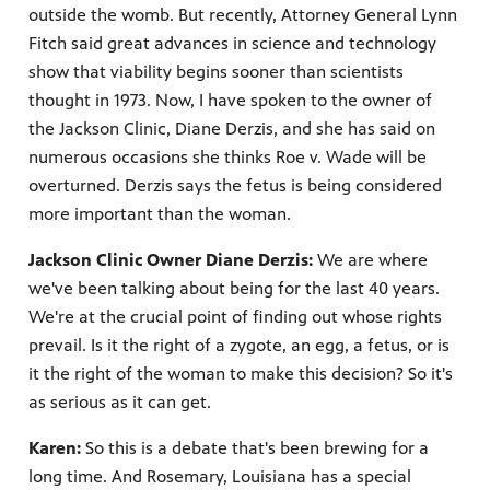
outside the womb. But recently, Attorney General Lynn
Fitch said great advances in science and technology
show that viability begins sooner than scientists
thought in 1973. Now, I have spoken to the owner of
the Jackson Clinic, Diane Derzis, and she has said on
numerous occasions she thinks Roe v. Wade will be
overturned. Derzis says the fetus is being considered
more important than the woman.
Jackson Clinic Owner Diane Derzis:
We are where
we've been talking about being for the last 40 years.
We're at the crucial point of finding out whose rights
prevail. Is it the right of a zygote, an egg, a fetus, or is
it the right of the woman to make this decision? So it's
as serious as it can get.
Karen:
So this is a debate that's been brewing for a
long time. And Rosemary, Louisiana has a special