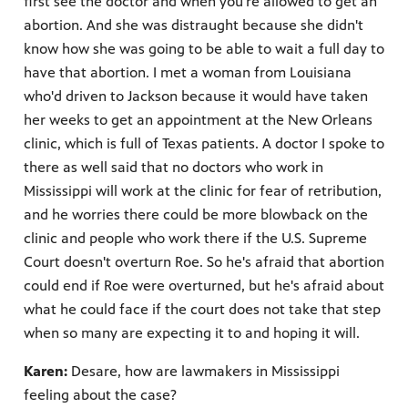
first see the doctor and when you're allowed to get an
abortion. And she was distraught because she didn't
know how she was going to be able to wait a full day to
have that abortion. I met a woman from Louisiana
who'd driven to Jackson because it would have taken
her weeks to get an appointment at the New Orleans
clinic, which is full of Texas patients. A doctor I spoke to
there as well said that no doctors who work in
Mississippi will work at the clinic for fear of retribution,
and he worries there could be more blowback on the
clinic and people who work there if the U.S. Supreme
Court doesn't overturn Roe. So he's afraid that abortion
could end if Roe were overturned, but he's afraid about
what he could face if the court does not take that step
when so many are expecting it to and hoping it will.
Karen:
Desare, how are lawmakers in Mississippi
feeling about the case?