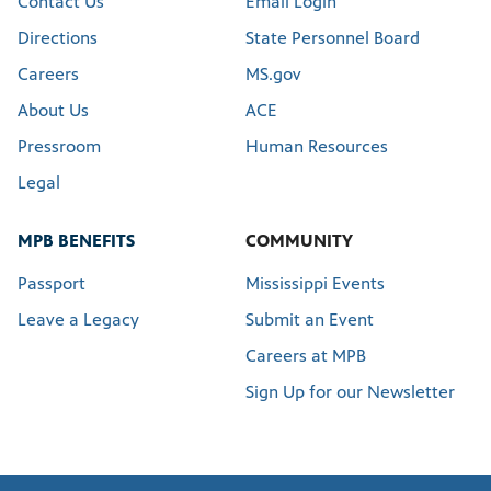
Contact Us
Email Login
Directions
State Personnel Board
Careers
MS.gov
About Us
ACE
Pressroom
Human Resources
Legal
MPB BENEFITS
COMMUNITY
Passport
Mississippi Events
Leave a Legacy
Submit an Event
Careers at MPB
Sign Up for our Newsletter