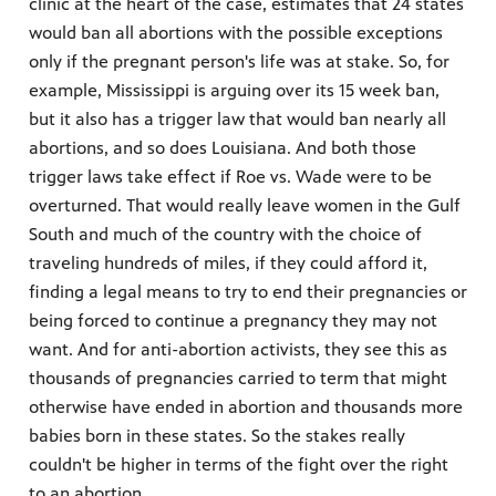
clinic at the heart of the case, estimates that 24 states
would ban all abortions with the possible exceptions
only if the pregnant person's life was at stake. So, for
example, Mississippi is arguing over its 15 week ban,
but it also has a trigger law that would ban nearly all
abortions, and so does Louisiana. And both those
trigger laws take effect if Roe vs. Wade were to be
overturned. That would really leave women in the Gulf
South and much of the country with the choice of
traveling hundreds of miles, if they could afford it,
finding a legal means to try to end their pregnancies or
being forced to continue a pregnancy they may not
want. And for anti-abortion activists, they see this as
thousands of pregnancies carried to term that might
otherwise have ended in abortion and thousands more
babies born in these states. So the stakes really
couldn't be higher in terms of the fight over the right
to an abortion.