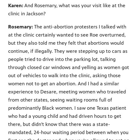
Karen:
And Rosemary, what was your visit like at the
clinic in Jackson?
Rosemary:
The anti-abortion protesters I talked with
at the clinic certainly wanted to see Roe overturned,
but they also told me they felt that abortions would
continue, if illegally. They were stepping up to cars as
people tried to drive into the parking lot, talking
through closed car windows and yelling as women got
out of vehicles to walk into the clinic, asking those
women not to get an abortion. And I had a similar
experience to Desare, meeting women who traveled
from other states, seeing waiting rooms full of
predominantly Black women. I saw one Texas patient
who had a young child and had driven hours to get
there, but didn't know that there was a state-
mandated, 24-hour waiting period between when you