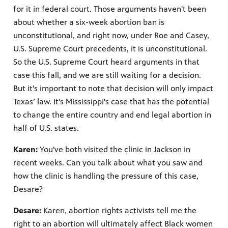
for it in federal court. Those arguments haven't been
about whether a six-week abortion ban is
unconstitutional, and right now, under Roe and Casey,
U.S. Supreme Court precedents, it is unconstitutional.
So the U.S. Supreme Court heard arguments in that
case this fall, and we are still waiting for a decision.
But it's important to note that decision will only impact
Texas’ law. It's Mississippi's case that has the potential
to change the entire country and end legal abortion in
half of U.S. states.
Karen:
You've both visited the clinic in Jackson in
recent weeks. Can you talk about what you saw and
how the clinic is handling the pressure of this case,
Desare?
Desare:
Karen, abortion rights activists tell me the
right to an abortion will ultimately affect Black women