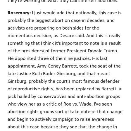
they’re working on what they call safe self abortions.
Rosemary:
I just would add that nationally, this case is
probably the biggest abortion case in decades, and
activists are preparing on both sides for the
momentous decision, as Desare said. And this is really
something that I think it's important to note is a result
of the presidency of former President Donald Trump.
He appointed three of the nine justices. His last
appointment, Amy Coney Barrett, took the seat of the
late Justice Ruth Bader Ginsburg, and that meant
Ginsburg, probably the court's most famous defender
of reproductive rights, has been replaced by Barrett, a
pick hailed by conservatives and anti-abortion groups
who view her as a critic of Roe vs. Wade. I've seen
abortion rights groups sort of take note of that change
and begin to actively campaign to raise awareness
about this case because they see that the change in