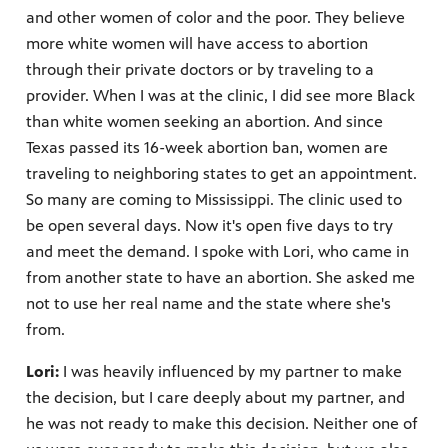
and other women of color and the poor. They believe
more white women will have access to abortion
through their private doctors or by traveling to a
provider. When I was at the clinic, I did see more Black
than white women seeking an abortion. And since
Texas passed its 16-week abortion ban, women are
traveling to neighboring states to get an appointment.
So many are coming to Mississippi. The clinic used to
be open several days. Now it's open five days to try
and meet the demand. I spoke with Lori, who came in
from another state to have an abortion. She asked me
not to use her real name and the state where she's
from.
Lori:
I was heavily influenced by my partner to make
the decision, but I care deeply about my partner, and
he was not ready to make this decision. Neither one of