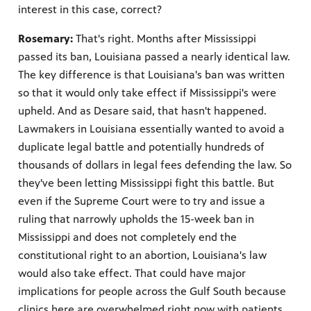
interest in this case, correct?
Rosemary:
That's right. Months after Mississippi
passed its ban, Louisiana passed a nearly identical law.
The key difference is that Louisiana's ban was written
so that it would only take effect if Mississippi's were
upheld. And as Desare said, that hasn't happened.
Lawmakers in Louisiana essentially wanted to avoid a
duplicate legal battle and potentially hundreds of
thousands of dollars in legal fees defending the law. So
they've been letting Mississippi fight this battle. But
even if the Supreme Court were to try and issue a
ruling that narrowly upholds the 15-week ban in
Mississippi and does not completely end the
constitutional right to an abortion, Louisiana's law
would also take effect. That could have major
implications for people across the Gulf South because
clinics here are overwhelmed right now with patients