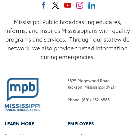
Mississippi Public Broadcasting educates,
informs, and inspires Mississippians with quality
programs and services. Through our statewide
network, we also provide trusted information
during emergencies.
3825 Ridgewood Road
Jackson, Mississippi 39211
Phone: (601) 432-6565
LEARN MORE
EMPLOYEES