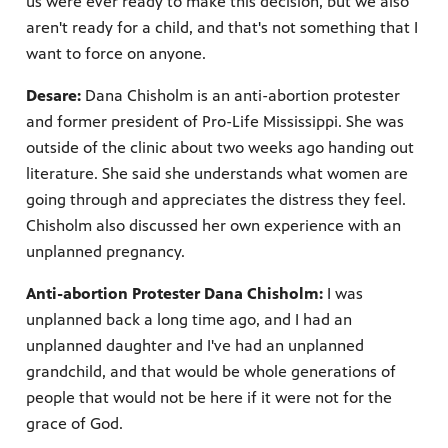
us were ever ready to make this decision, but we also
aren't ready for a child, and that's not something that I
want to force on anyone.
Desare:
Dana Chisholm is an anti-abortion protester
and former president of Pro-Life Mississippi. She was
outside of the clinic about two weeks ago handing out
literature. She said she understands what women are
going through and appreciates the distress they feel.
Chisholm also discussed her own experience with an
unplanned pregnancy.
Anti-abortion Protester Dana Chisholm:
I was
unplanned back a long time ago, and I had an
unplanned daughter and I've had an unplanned
grandchild, and that would be whole generations of
people that would not be here if it were not for the
grace of God.