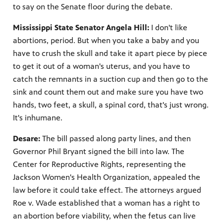
to say on the Senate floor during the debate.
Mississippi State Senator Angela Hill:
I don't like
abortions, period. But when you take a baby and you
have to crush the skull and take it apart piece by piece
to get it out of a woman's uterus, and you have to
catch the remnants in a suction cup and then go to the
sink and count them out and make sure you have two
hands, two feet, a skull, a spinal cord, that's just wrong.
It's inhumane.
Desare:
The bill passed along party lines, and then
Governor Phil Bryant signed the bill into law. The
Center for Reproductive Rights, representing the
Jackson Women's Health Organization, appealed the
law before it could take effect. The attorneys argued
Roe v. Wade established that a woman has a right to
an abortion before viability, when the fetus can live