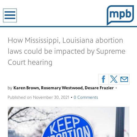
earch
How Mississippi, Louisiana abortion
laws could be impacted by Supreme
Court hearing
by
Karen Brown, Rosemary Westwood, Desare Frazier
•
Published on
November 30, 2021
•
0 Comments