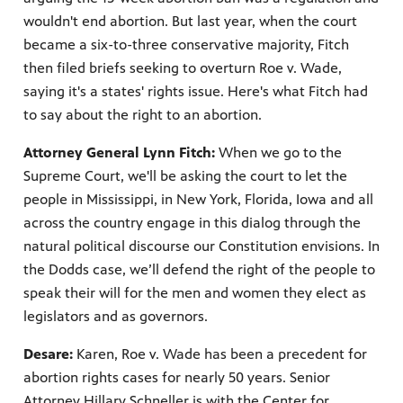
wouldn't end abortion. But last year, when the court
became a six-to-three conservative majority, Fitch
then filed briefs seeking to overturn Roe v. Wade,
saying it's a states' rights issue. Here's what Fitch had
to say about the right to an abortion.
Attorney General Lynn Fitch:
When we go to the
Supreme Court, we'll be asking the court to let the
people in Mississippi, in New York, Florida, Iowa and all
across the country engage in this dialog through the
natural political discourse our Constitution envisions. In
the Dodds case, we’ll defend the right of the people to
speak their will for the men and women they elect as
legislators and as governors.
Desare:
Karen, Roe v. Wade has been a precedent for
abortion rights cases for nearly 50 years. Senior
Attorney Hillary Schneller is with the Center for