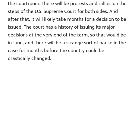
the courtroom. There will be protests and rallies on the
steps of the U.S. Supreme Court for both sides. And
after that, it will likely take months for a decision to be
issued. The court has a history of issuing its major
decisions at the very end of the term, so that would be
in June, and there will be a strange sort of pause in the
case for months before the country could be
drastically changed.