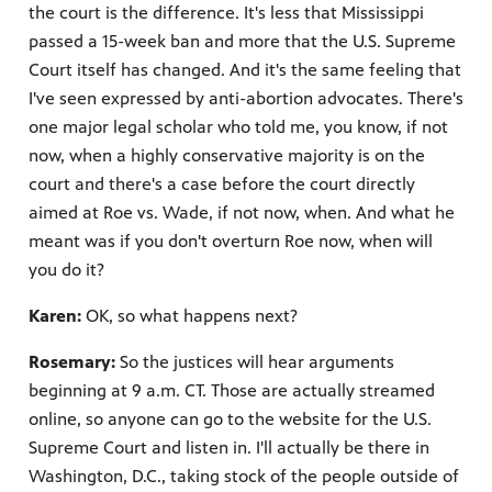
the court is the difference. It's less that Mississippi
passed a 15-week ban and more that the U.S. Supreme
Court itself has changed. And it's the same feeling that
I've seen expressed by anti-abortion advocates. There's
one major legal scholar who told me, you know, if not
now, when a highly conservative majority is on the
court and there's a case before the court directly
aimed at Roe vs. Wade, if not now, when. And what he
meant was if you don't overturn Roe now, when will
you do it?
Karen:
OK, so what happens next?
Rosemary:
So the justices will hear arguments
beginning at 9 a.m. CT. Those are actually streamed
online, so anyone can go to the website for the U.S.
Supreme Court and listen in. I'll actually be there in
Washington, D.C., taking stock of the people outside of