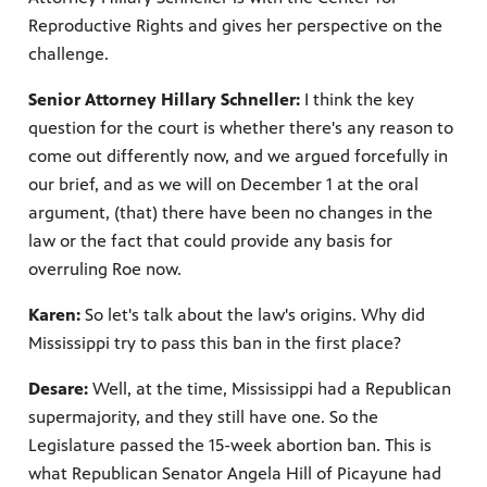
Reproductive Rights and gives her perspective on the
challenge.
Senior Attorney Hillary Schneller:
I think the key
question for the court is whether there's any reason to
come out differently now, and we argued forcefully in
our brief, and as we will on December 1 at the oral
argument, (that) there have been no changes in the
law or the fact that could provide any basis for
overruling Roe now.
Karen:
So let's talk about the law's origins. Why did
Mississippi try to pass this ban in the first place?
Desare:
Well, at the time, Mississippi had a Republican
supermajority, and they still have one. So the
Legislature passed the 15-week abortion ban. This is
what Republican Senator Angela Hill of Picayune had