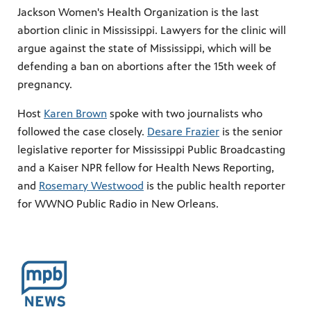
Jackson Women's Health Organization is the last
abortion clinic in Mississippi. Lawyers for the clinic will
argue against the state of Mississippi, which will be
defending a ban on abortions after the 15th week of
pregnancy.
Host
Karen Brown
spoke with two journalists who
followed the case closely.
Desare Frazier
is the senior
legislative reporter for Mississippi Public Broadcasting
and a Kaiser NPR fellow for Health News Reporting,
and
Rosemary Westwood
is the public health reporter
for WWNO Public Radio in New Orleans.