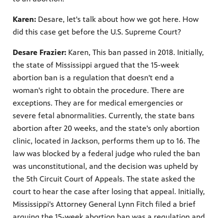
Karen:
Desare, let's talk about how we got here. How
did this case get before the U.S. Supreme Court?
Desare Frazier:
Karen, This ban passed in 2018. Initially,
the state of Mississippi argued that the 15-week
abortion ban is a regulation that doesn't end a
woman's right to obtain the procedure. There are
exceptions. They are for medical emergencies or
severe fetal abnormalities. Currently, the state bans
abortion after 20 weeks, and the state's only abortion
clinic, located in Jackson, performs them up to 16. The
law was blocked by a federal judge who ruled the ban
was unconstitutional, and the decision was upheld by
the 5th Circuit Court of Appeals. The state asked the
court to hear the case after losing that appeal. Initially,
Mississippi's Attorney General Lynn Fitch filed a brief
arguing the 15-week abortion ban was a regulation and